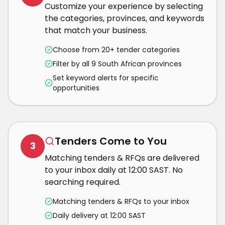
Customize your experience by selecting
the categories, provinces, and keywords
that match your business.
Choose from 20+ tender categories
Filter by all 9 South African provinces
Set keyword alerts for specific
opportunities
Tenders Come to You
3
Matching tenders & RFQs are delivered
to your inbox daily at 12:00 SAST. No
searching required.
Matching tenders & RFQs to your inbox
Daily delivery at 12:00 SAST