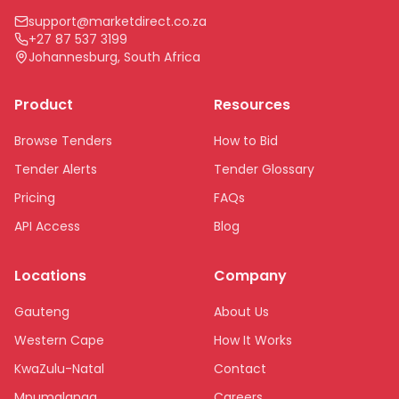
support@marketdirect.co.za
+27 87 537 3199
Johannesburg, South Africa
Product
Resources
Browse Tenders
How to Bid
Tender Alerts
Tender Glossary
Pricing
FAQs
API Access
Blog
Locations
Company
Gauteng
About Us
Western Cape
How It Works
KwaZulu-Natal
Contact
Mpumalanga
Careers