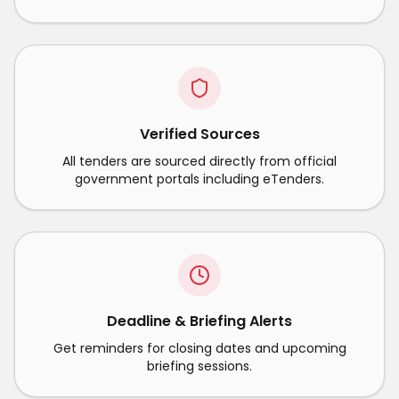
Verified Sources
All tenders are sourced directly from official
government portals including eTenders.
Deadline & Briefing Alerts
Get reminders for closing dates and upcoming
briefing sessions.