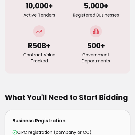
10,000+
5,000+
Active Tenders
Registered Businesses
R50B+
500+
Contract Value
Government
Tracked
Departments
What You'll Need to Start Bidding
Business Registration
CIPC registration (company or CC)