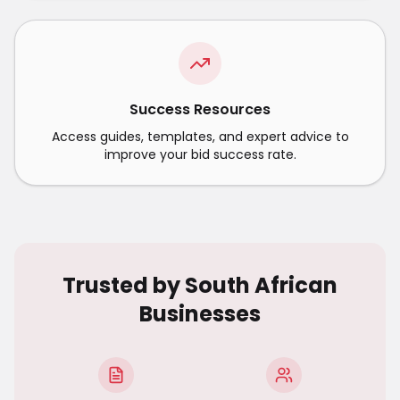
Success Resources
Access guides, templates, and expert advice to
improve your bid success rate.
Trusted by South African
Businesses