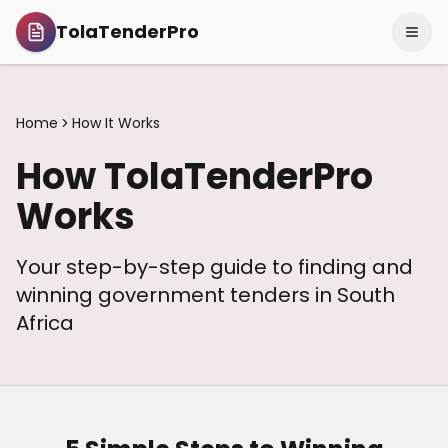
TolaTenderPro
Home
How It Works
How TolaTenderPro
Works
Your step-by-step guide to finding and
winning government tenders in South
Africa