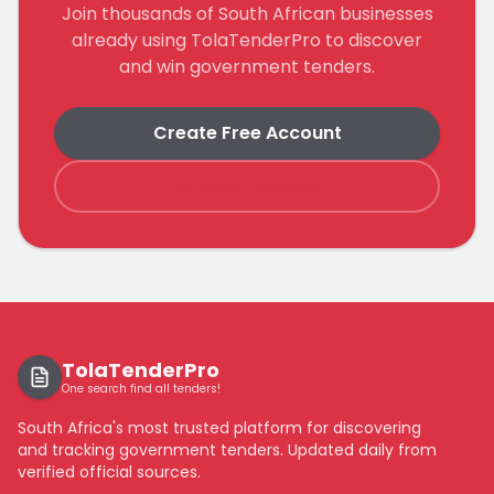
Join thousands of South African businesses
already using TolaTenderPro to discover
and win government tenders.
Create Free Account
Browse Tenders
TolaTenderPro
One search find all tenders!
South Africa's most trusted platform for discovering
and tracking government tenders. Updated daily from
verified official sources.