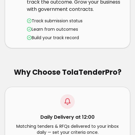
track the outcome. Grow your business
with government contracts.
Track submission status
Learn from outcomes
Build your track record
Why Choose TolaTenderPro?
Daily Delivery at 12:00
Matching tenders & RFQs delivered to your inbox
daily — set your criteria once.