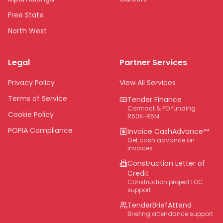
Free State
North West
Limpopo
Legal
Partner Services
Northern Cape
Eastern Cape
Privacy Policy
View All Services
National
Terms of Service
Tender Finance
Contract & PO funding
Cookie Policy
R50K-R5M
POPIA Compliance
Invoice CashAdvance™
Get cash advance on
invoices
Construction Letter of
Credit
Construction project LOC
support
TenderBriefAttend
Briefing attendance support