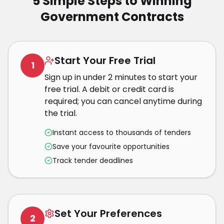
5 Simple Steps to Winning
Government Contracts
Start Your Free Trial
1
Sign up in under 2 minutes to start your
free trial. A debit or credit card is
required; you can cancel anytime during
the trial.
Instant access to thousands of tenders
Save your favourite opportunities
Track tender deadlines
Set Your Preferences
2