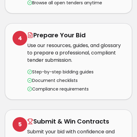
Browse all open tenders anytime
Prepare Your Bid
4
Use our resources, guides, and glossary
to prepare a professional, compliant
tender submission.
Step-by-step bidding guides
Document checklists
Compliance requirements
Submit & Win Contracts
5
Submit your bid with confidence and