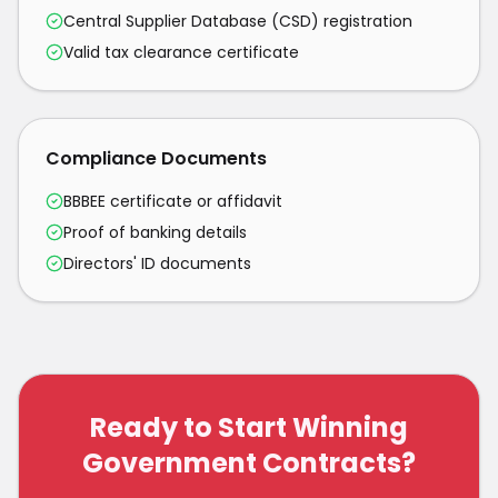
Central Supplier Database (CSD) registration
Valid tax clearance certificate
Compliance Documents
BBBEE certificate or affidavit
Proof of banking details
Directors' ID documents
Ready to Start Winning
Government Contracts?