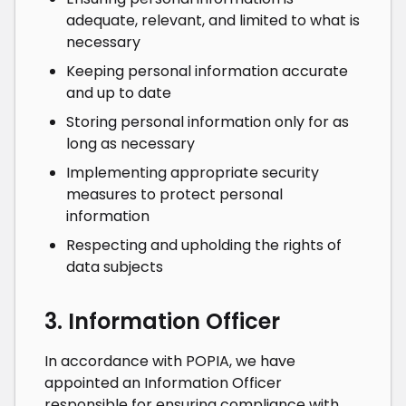
adequate, relevant, and limited to what is
necessary
Keeping personal information accurate
and up to date
Storing personal information only for as
long as necessary
Implementing appropriate security
measures to protect personal
information
Respecting and upholding the rights of
data subjects
3. Information Officer
In accordance with POPIA, we have
appointed an Information Officer
responsible for ensuring compliance with