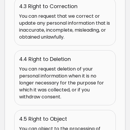
4.3 Right to Correction
You can request that we correct or
update any personal information that is
inaccurate, incomplete, misleading, or
obtained unlawfully.
4.4 Right to Deletion
You can request deletion of your
personal information when it is no
longer necessary for the purpose for
which it was collected, or if you
withdraw consent.
4.5 Right to Object
You can object to the processing of