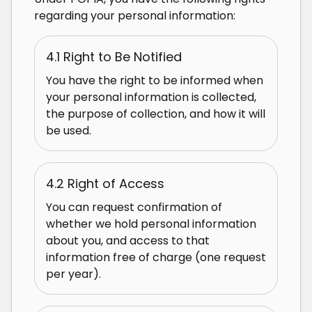
regarding your personal information:
4.1 Right to Be Notified
You have the right to be informed when
your personal information is collected,
the purpose of collection, and how it will
be used.
4.2 Right of Access
You can request confirmation of
whether we hold personal information
about you, and access to that
information free of charge (one request
per year).