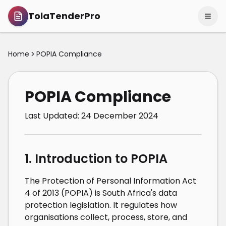
TolaTenderPro
Home
POPIA Compliance
POPIA Compliance
Last Updated:
24 December 2024
1. Introduction to POPIA
The Protection of Personal Information Act
4 of 2013 (POPIA) is South Africa's data
protection legislation. It regulates how
organisations collect, process, store, and