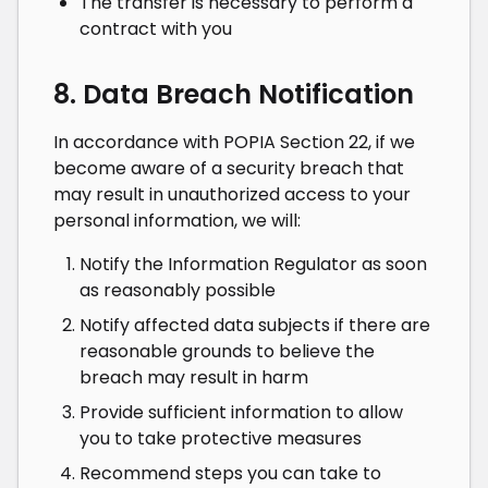
The transfer is necessary to perform a
contract with you
8. Data Breach Notification
In accordance with POPIA Section 22, if we
become aware of a security breach that
may result in unauthorized access to your
personal information, we will:
Notify the Information Regulator as soon
as reasonably possible
Notify affected data subjects if there are
reasonable grounds to believe the
breach may result in harm
Provide sufficient information to allow
you to take protective measures
Recommend steps you can take to