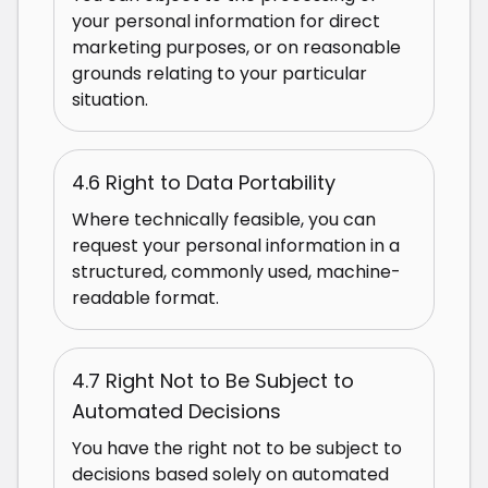
your personal information for direct
marketing purposes, or on reasonable
grounds relating to your particular
situation.
4.6 Right to Data Portability
Where technically feasible, you can
request your personal information in a
structured, commonly used, machine-
readable format.
4.7 Right Not to Be Subject to
Automated Decisions
You have the right not to be subject to
decisions based solely on automated