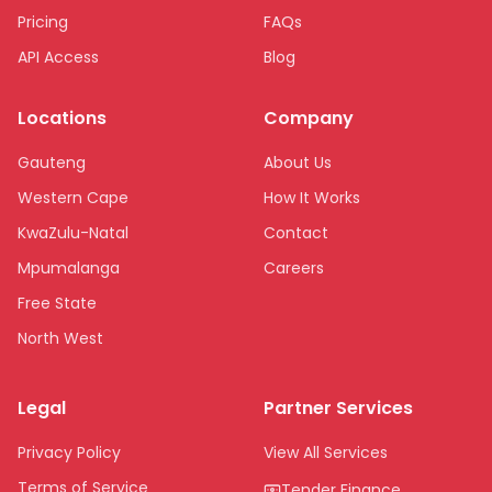
Pricing
FAQs
API Access
Blog
Locations
Company
Gauteng
About Us
Western Cape
How It Works
KwaZulu-Natal
Contact
Mpumalanga
Careers
Free State
North West
Limpopo
Legal
Partner Services
Northern Cape
Eastern Cape
Privacy Policy
View All Services
National
Terms of Service
Tender Finance