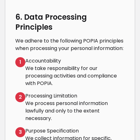
6. Data Processing
Principles
We adhere to the following POPIA principles
when processing your personal information:
Accountability
1
We take responsibility for our
processing activities and compliance
with POPIA.
Processing Limitation
2
We process personal information
lawfully and only to the extent
necessary.
Purpose Specification
3
We collect information for specific,