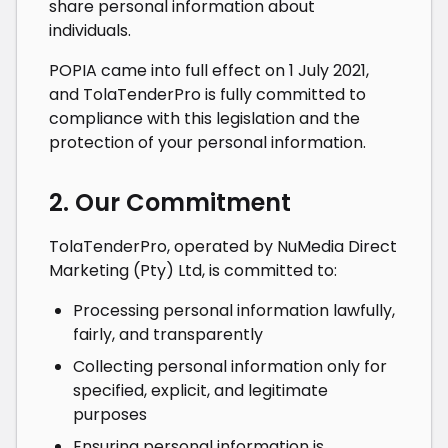
share personal information about
individuals.
POPIA came into full effect on 1 July 2021,
and
TolaTenderPro
is fully committed to
compliance with this legislation and the
protection of your personal information.
2. Our Commitment
TolaTenderPro
, operated by
NuMedia Direct
Marketing (Pty) Ltd
, is committed to:
Processing personal information lawfully,
fairly, and transparently
Collecting personal information only for
specified, explicit, and legitimate
purposes
Ensuring personal information is