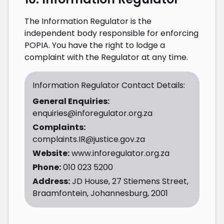
The Information Regulator is the
independent body responsible for enforcing
POPIA. You have the right to lodge a
complaint with the Regulator at any time.
Information Regulator Contact Details:
General Enquiries:
enquiries@inforegulator.org.za
Complaints:
complaints.IR@justice.gov.za
Website:
www.inforegulator.org.za
Phone:
010 023 5200
Address:
JD House, 27 Stiemens Street,
Braamfontein, Johannesburg, 2001