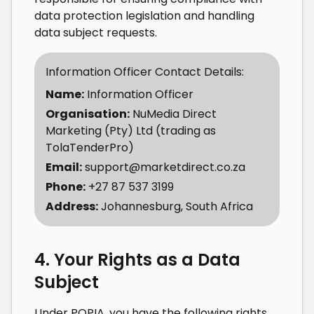
data protection legislation and handling
data subject requests.
Information Officer Contact Details:
Name:
Information Officer
Organisation:
NuMedia Direct
Marketing (Pty) Ltd (trading as
TolaTenderPro)
Email:
support@marketdirect.co.za
Phone:
+27 87 537 3199
Address:
Johannesburg, South Africa
4. Your Rights as a Data
Subject
Under POPIA, you have the following rights