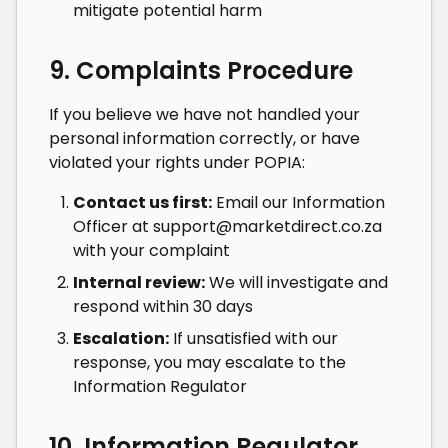
mitigate potential harm
9. Complaints Procedure
If you believe we have not handled your
personal information correctly, or have
violated your rights under POPIA:
Contact us first:
Email our Information
Officer at
support@marketdirect.co.za
with your complaint
Internal review:
We will investigate and
respond within 30 days
Escalation:
If unsatisfied with our
response, you may escalate to the
Information Regulator
10. Information Regulator