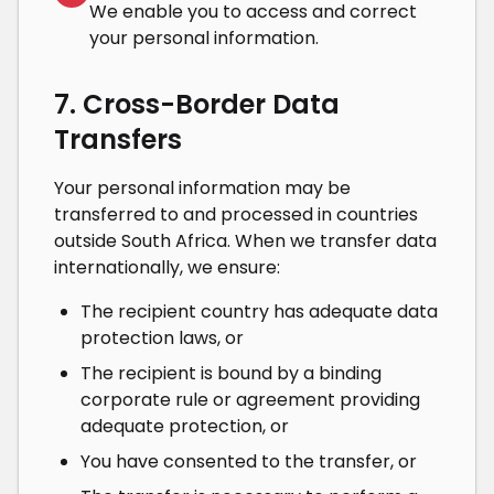
We enable you to access and correct
your personal information.
7. Cross-Border Data
Transfers
Your personal information may be
transferred to and processed in countries
outside South Africa. When we transfer data
internationally, we ensure:
The recipient country has adequate data
protection laws, or
The recipient is bound by a binding
corporate rule or agreement providing
adequate protection, or
You have consented to the transfer, or