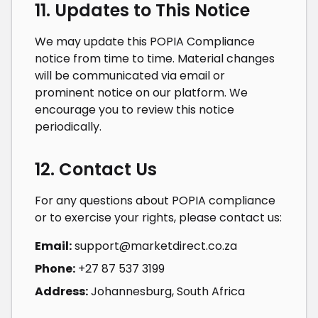
11. Updates to This Notice
We may update this POPIA Compliance
notice from time to time. Material changes
will be communicated via email or
prominent notice on our platform. We
encourage you to review this notice
periodically.
12. Contact Us
For any questions about POPIA compliance
or to exercise your rights, please contact us:
Email:
support@marketdirect.co.za
Phone:
+27 87 537 3199
Address:
Johannesburg, South Africa