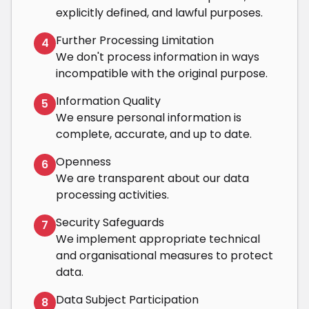
explicitly defined, and lawful purposes.
Further Processing Limitation
4
We don't process information in ways
incompatible with the original purpose.
Information Quality
5
We ensure personal information is
complete, accurate, and up to date.
Openness
6
We are transparent about our data
processing activities.
Security Safeguards
7
We implement appropriate technical
and organisational measures to protect
data.
Data Subject Participation
8