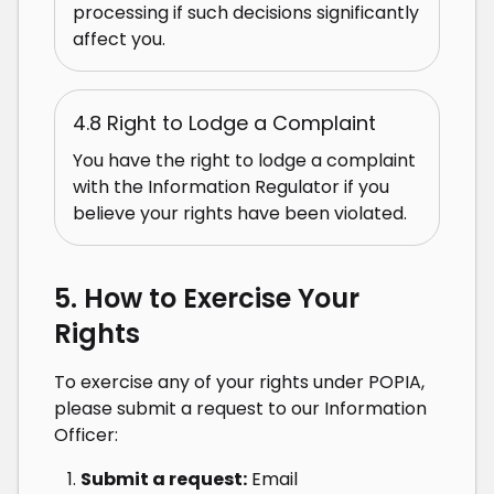
processing if such decisions significantly
affect you.
4.8 Right to Lodge a Complaint
You have the right to lodge a complaint
with the Information Regulator if you
believe your rights have been violated.
5. How to Exercise Your
Rights
To exercise any of your rights under POPIA,
please submit a request to our Information
Officer:
Submit a request:
Email