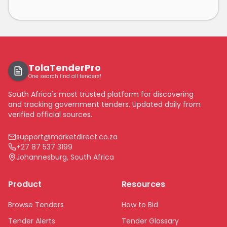
TolaTenderPro
One search find all tenders!
South Africa's most trusted platform for discovering
and tracking government tenders. Updated daily from
verified official sources.
support@marketdirect.co.za
+27 87 537 3199
Johannesburg, South Africa
Product
Resources
Browse Tenders
How to Bid
Tender Alerts
Tender Glossary