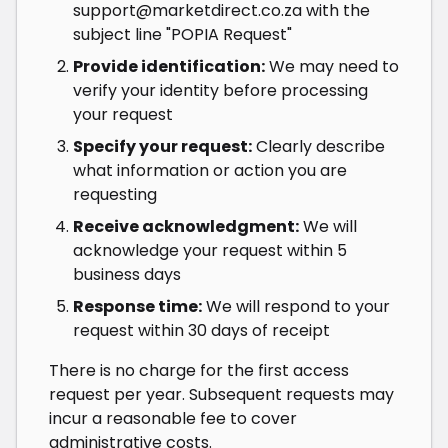
support@marketdirect.co.za
with the
subject line "POPIA Request"
Provide identification:
We may need to
verify your identity before processing
your request
Specify your request:
Clearly describe
what information or action you are
requesting
Receive acknowledgment:
We will
acknowledge your request within 5
business days
Response time:
We will respond to your
request within 30 days of receipt
There is no charge for the first access
request per year. Subsequent requests may
incur a reasonable fee to cover
administrative costs.