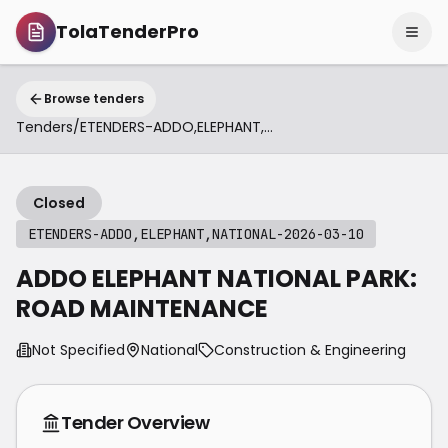
TolaTenderPro
Browse tenders
Tenders
/
ETENDERS-ADDO,ELEPHANT,NATIONAL-2026-03-10
Closed
ETENDERS-ADDO,ELEPHANT,NATIONAL-2026-03-10
ADDO ELEPHANT NATIONAL PARK:
ROAD MAINTENANCE
Not Specified
National
Construction & Engineering
Tender Overview