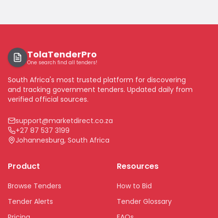
TolaTenderPro
One search find all tenders!
South Africa's most trusted platform for discovering
and tracking government tenders. Updated daily from
verified official sources.
support@marketdirect.co.za
+27 87 537 3199
Johannesburg, South Africa
Product
Resources
Browse Tenders
How to Bid
Tender Alerts
Tender Glossary
Pricing
FAQs