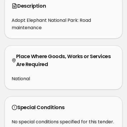
Description
Adopt Elephant National Park: Road 
maintenance
Place Where Goods, Works or Services
Are Required
National
Special Conditions
No special conditions specified for this tender.