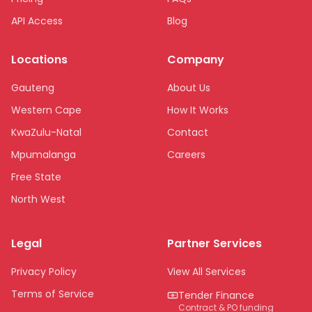
API Access
Blog
Locations
Company
Gauteng
About Us
Western Cape
How It Works
KwaZulu-Natal
Contact
Mpumalanga
Careers
Free State
North West
Limpopo
Legal
Partner Services
Northern Cape
Eastern Cape
Privacy Policy
View All Services
National
Terms of Service
Tender Finance
Contract & PO funding