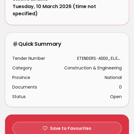
Tuesday, 10 March 2026 (time not
specified)
Quick Summary
Tender Number
ETENDERS-ADDO,ELEPHANT,NATIONAL-2026-03-10
Category
Construction & Engineering
Province
National
Documents
0
Status
Open
Save to Favourites