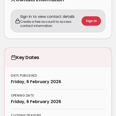
Sign in to view contact details
Sign In
Create a free account to access
contact information.
Key Dates
DATE PUBLISHED
Friday, 6 February 2026
OPENING DATE
Friday, 6 February 2026
CLOSING DEADLINE