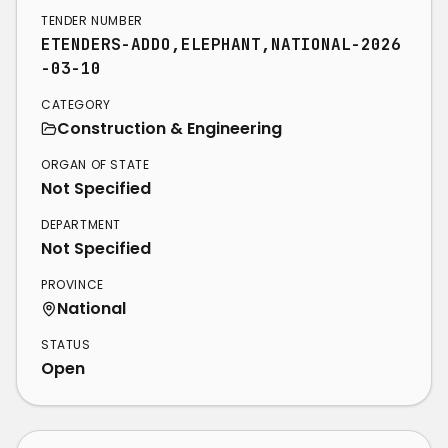
TENDER NUMBER
ETENDERS-ADDO,ELEPHANT,NATIONAL-2026
-03-10
CATEGORY
Construction & Engineering
ORGAN OF STATE
Not Specified
DEPARTMENT
Not Specified
PROVINCE
National
STATUS
Open