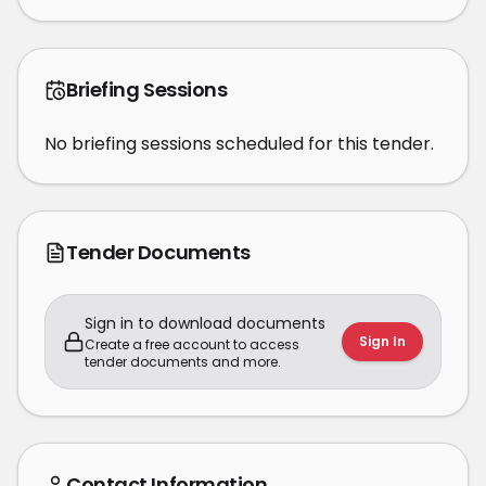
Briefing Sessions
No briefing sessions scheduled for this tender.
Tender Documents
Sign in to download documents
Sign In
Create a free account to access
tender documents and more.
Contact Information