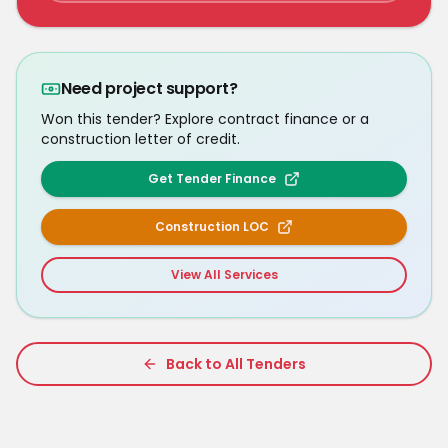
Need project support?
Won this tender? Explore contract finance or a
construction letter of credit.
Get Tender Finance
Construction LOC
View All Services
Back to All Tenders