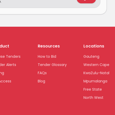
.
duct
Resources
Locations
wse Tenders
How to Bid
Gauteng
er Alerts
Tender Glossary
Western Cape
ing
FAQs
KwaZulu-Natal
Access
Blog
Mpumalanga
Free State
North West
Limpopo
Northern Cape