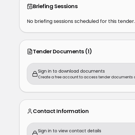
Briefing Sessions
No briefing sessions scheduled for this tender.
Tender Documents
(1)
Sign in to download documents
Create a free account to access tender documents
Contact Information
Sign in to view contact details