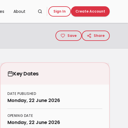
ces
About
Sign In
Create Account
Save
Share
Key Dates
DATE PUBLISHED
Monday, 22 June 2026
OPENING DATE
Monday, 22 June 2026