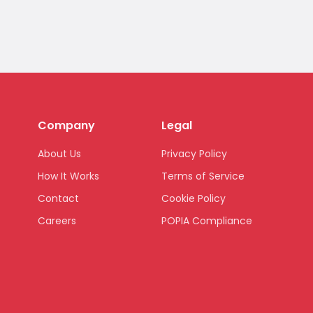
Company
Legal
About Us
Privacy Policy
How It Works
Terms of Service
Contact
Cookie Policy
Careers
POPIA Compliance