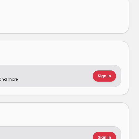
Sign In
 and more.
Sign In