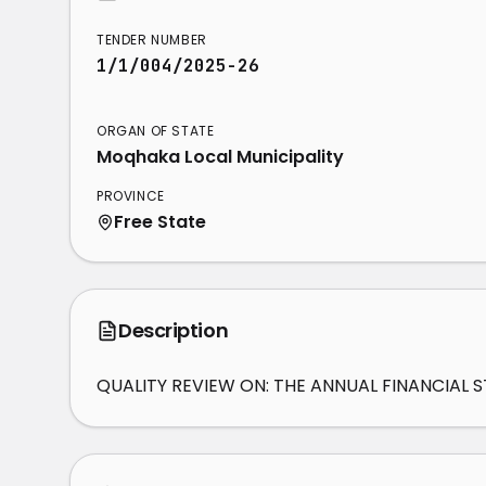
TENDER NUMBER
1/1/004/2025-26
ORGAN OF STATE
Moqhaka Local Municipality
PROVINCE
Free State
Description
QUALITY REVIEW ON: THE ANNUAL FINANCIAL 