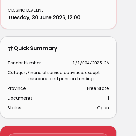
CLOSING DEADLINE
Tuesday, 30 June 2026, 12:00
Quick Summary
Tender Number
1/1/004/2025-26
Category
Financial service activities, except
insurance and pension funding
Province
Free State
Documents
1
Status
Open