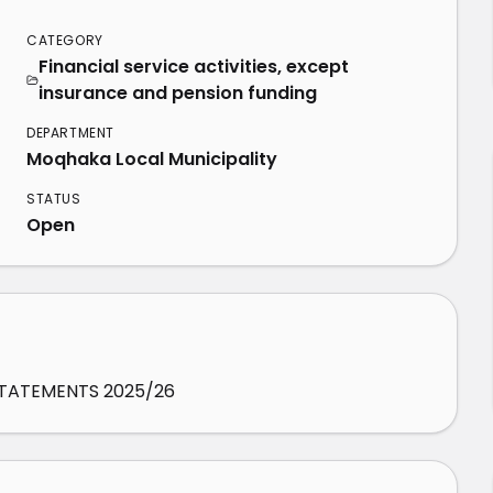
CATEGORY
Financial service activities, except
insurance and pension funding
DEPARTMENT
Moqhaka Local Municipality
STATUS
Open
STATEMENTS 2025/26