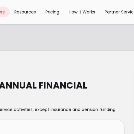
rs
Resources
Pricing
How It Works
Partner Servi
 ANNUAL FINANCIAL
service activities, except insurance and pension funding