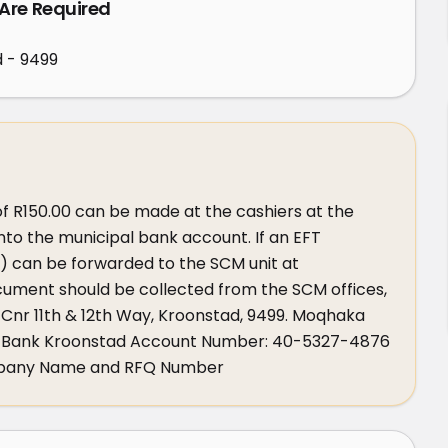
 Are Required
d - 9499
f R150.00 can be made at the cashiers at the 
 into the municipal bank account. If an EFT 
 can be forwarded to the SCM unit at 
ment should be collected from the SCM offices, 
 Cnr 11th & 12th Way, Kroonstad, 9499. Moqhaka 
BSA Bank Kroonstad Account Number: 40-5327-4876 
mpany Name and RFQ Number