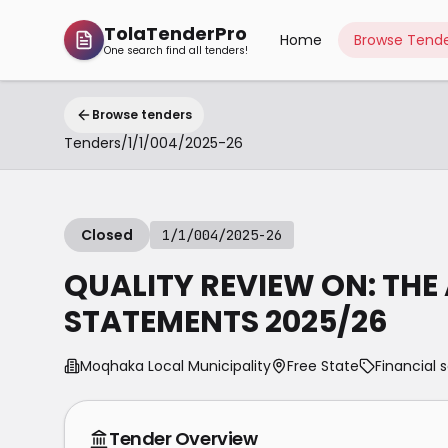
TolaTenderPro
Home
Browse Tende
One search find all tenders!
Browse tenders
Tenders
/
1/1/004/2025-26
Closed
1/1/004/2025-26
QUALITY REVIEW ON: THE
STATEMENTS 2025/26
Moqhaka Local Municipality
Free State
Financial 
Tender Overview