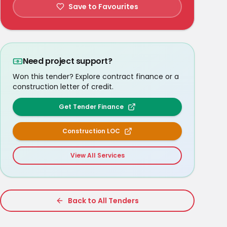
Save to Favourites
Need project support?
Won this tender? Explore contract finance or a
construction letter of credit.
Get Tender Finance
Construction LOC
View All Services
Back to All Tenders