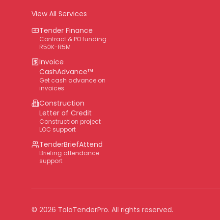
View All Services
Tender Finance
Contract & PO funding
R50K-R5M
Invoice
CashAdvance™
Get cash advance on
invoices
Construction
Letter of Credit
Construction project
LOC support
TenderBriefAttend
Briefing attendance
support
©
2026
TolaTenderPro
. All rights reserved.