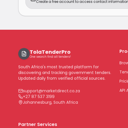
Create a free account to access contact information
Pro
TolaTenderPro
One search find all tenders!
Bro
South Africa's most trusted platform for
Tend
discovering and tracking government tenders.
Updated daily from verified official sources.
Pric
API 
support@marketdirect.co.za
+27 87 537 3199
Johannesburg, South Africa
Partner Services