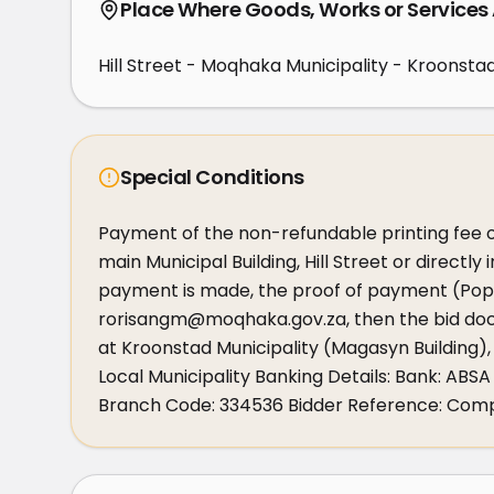
Place Where Goods, Works or Services
Hill Street - Moqhaka Municipality - Kroonsta
Special Conditions
Payment of the non-refundable printing fee o
main Municipal Building, Hill Street or directly
payment is made, the proof of payment (Pop)
rorisangm@moqhaka.gov.za, then the bid docu
at Kroonstad Municipality (Magasyn Building),
Local Municipality Banking Details: Bank: A
Branch Code: 334536 Bidder Reference: Co