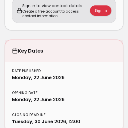
Sign in to view contact details
Sign In
Create a free account to access
contact information.
Key Dates
DATE PUBLISHED
Monday, 22 June 2026
OPENING DATE
Monday, 22 June 2026
CLOSING DEADLINE
Tuesday, 30 June 2026, 12:00