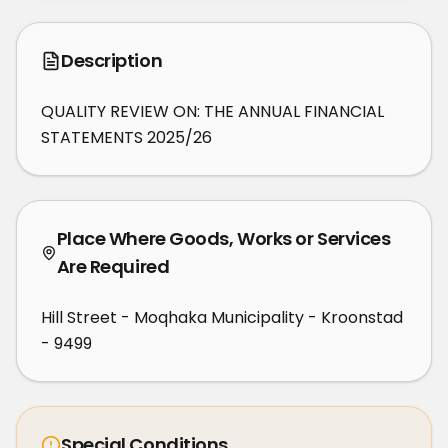
Description
QUALITY REVIEW ON: THE ANNUAL FINANCIAL 
STATEMENTS 2025/26
Place Where Goods, Works or Services
Are Required
Hill Street - Moqhaka Municipality - Kroonstad
- 9499
Special Conditions