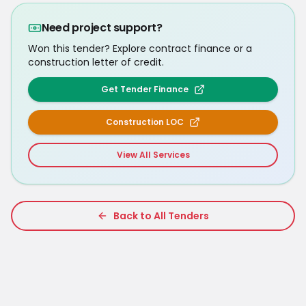
Need project support?
Won this tender? Explore contract finance or a
construction letter of credit.
Get Tender Finance
Construction LOC
View All Services
Back to All Tenders