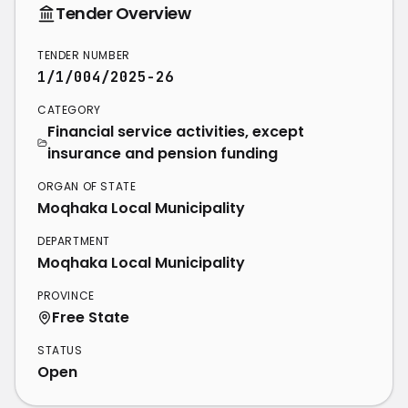
Tender Overview
TENDER NUMBER
1/1/004/2025-26
CATEGORY
Financial service activities, except
insurance and pension funding
ORGAN OF STATE
Moqhaka Local Municipality
DEPARTMENT
Moqhaka Local Municipality
PROVINCE
Free State
STATUS
Open