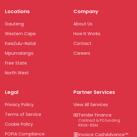
Locations
Company
Gauteng
About Us
Western Cape
How It Works
KwaZulu-Natal
Contact
Mpumalanga
Careers
Free State
North West
Limpopo
Legal
Partner Services
Northern Cape
Eastern Cape
Privacy Policy
View All Services
National
Terms of Service
Tender Finance
Contract & PO funding
Cookie Policy
R50K-R5M
POPIA Compliance
Invoice CashAdvance™