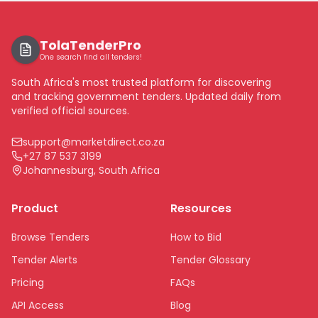
TolaTenderPro
One search find all tenders!
South Africa's most trusted platform for discovering
and tracking government tenders. Updated daily from
verified official sources.
support@marketdirect.co.za
+27 87 537 3199
Johannesburg, South Africa
Product
Resources
Browse Tenders
How to Bid
Tender Alerts
Tender Glossary
Pricing
FAQs
API Access
Blog