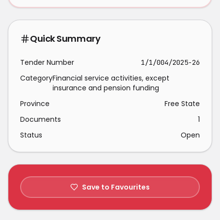
Quick Summary
Tender Number
1/1/004/2025-26
Category
Financial service activities, except
insurance and pension funding
Province
Free State
Documents
1
Status
Open
Save to Favourites