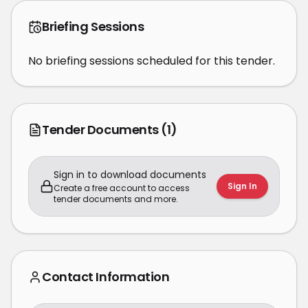
Briefing Sessions
No briefing sessions scheduled for this tender.
Tender Documents
(1)
Sign in to download documents
Sign In
Create a free account to access
tender documents and more.
Contact Information