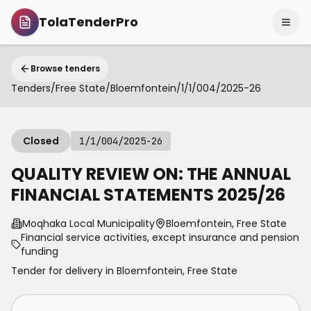
TolaTenderPro
Browse tenders
Tenders
/
Free State
/
Bloemfontein
/
1/1/004/2025-26
Closed
1/1/004/2025-26
QUALITY REVIEW ON: THE ANNUAL
FINANCIAL STATEMENTS 2025/26
Moqhaka Local Municipality
Bloemfontein, Free State
Financial service activities, except insurance and pension
funding
Tender for delivery in
Bloemfontein
,
Free State