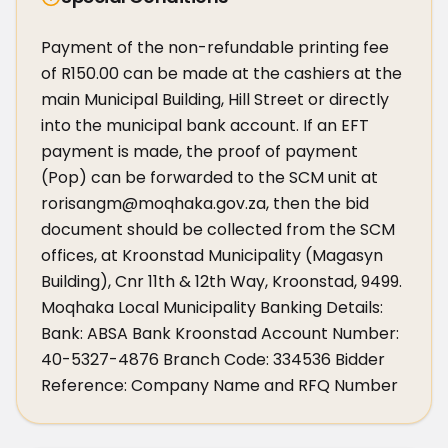
Payment of the non-refundable printing fee 
of R150.00 can be made at the cashiers at the 
main Municipal Building, Hill Street or directly 
into the municipal bank account. If an EFT 
payment is made, the proof of payment 
(Pop) can be forwarded to the SCM unit at 
rorisangm@moqhaka.gov.za, then the bid 
document should be collected from the SCM 
offices, at Kroonstad Municipality (Magasyn 
Building), Cnr 11th & 12th Way, Kroonstad, 9499. 
Moqhaka Local Municipality Banking Details: 
Bank: ABSA Bank Kroonstad Account Number: 
40-5327-4876 Branch Code: 334536 Bidder 
Reference: Company Name and RFQ Number