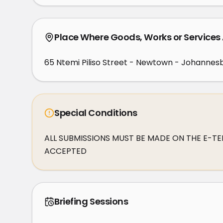
Place Where Goods, Works or Services
65 Ntemi Piliso Street - Newtown - Johannesb
Special Conditions
ALL SUBMISSIONS MUST BE MADE ON THE E-TEN
ACCEPTED
Briefing Sessions