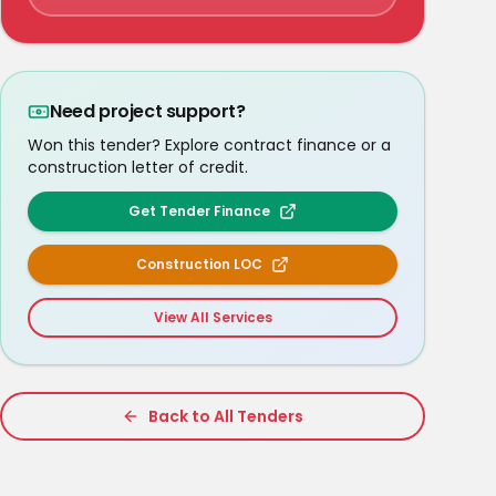
Need project support?
Won this tender? Explore contract finance or a
construction letter of credit.
Get Tender Finance
Construction LOC
View All Services
Back to All Tenders