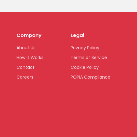
Company
Legal
About Us
Privacy Policy
How It Works
Terms of Service
Contact
Cookie Policy
Careers
POPIA Compliance