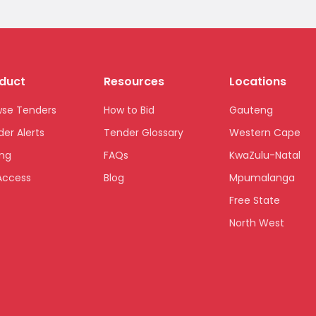
duct
Resources
Locations
wse Tenders
How to Bid
Gauteng
er Alerts
Tender Glossary
Western Cape
ing
FAQs
KwaZulu-Natal
Access
Blog
Mpumalanga
Free State
North West
Limpopo
Northern Cape
Eastern Cape
National