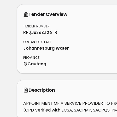
Tender Overview
TENDER NUMBER
RFQJW26ZZ26 R
ORGAN OF STATE
Johannesburg Water
PROVINCE
Gauteng
Description
APPOINTMENT OF A SERVICE PROVIDER TO PROV
(CPD Verified with ECSA, SACPMP, SACPQS, P