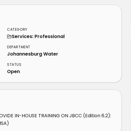
CATEGORY
Services: Professional
DEPARTMENT
Johannesburg Water
STATUS
Open
IDE IN-HOUSE TRAINING ON JBCC (Edition 6.2): 
MSA)