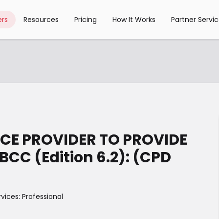
rs
Resources
Pricing
How It Works
Partner Servi
CE PROVIDER TO PROVIDE
CC (Edition 6.2): (CPD
rvices: Professional