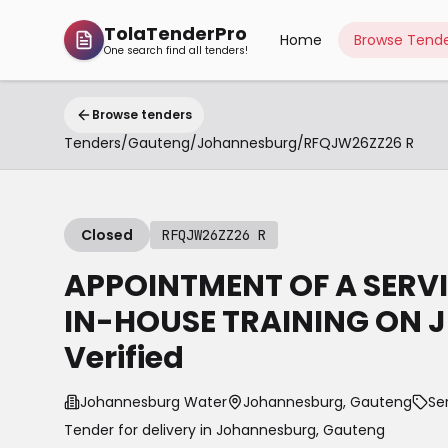
TolaTenderPro
Home
Browse Tende
One search find all tenders!
Browse tenders
Tenders
/
Gauteng
/
Johannesburg
/
RFQJW26ZZ26 R
Closed
RFQJW26ZZ26 R
APPOINTMENT OF A SERVI
IN-HOUSE TRAINING ON JB
Verified
Johannesburg Water
Johannesburg, Gauteng
Se
Tender for delivery in
Johannesburg
,
Gauteng