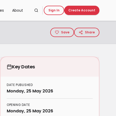
ces
About
Sign In
Create Account
Save
Share
Key Dates
DATE PUBLISHED
Monday, 25 May 2026
OPENING DATE
Monday, 25 May 2026