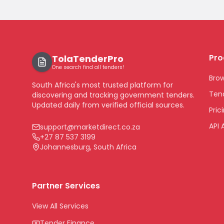
Pro
TolaTenderPro
One search find all tenders!
Bro
South Africa's most trusted platform for
Tend
discovering and tracking government tenders.
Updated daily from verified official sources.
Pric
API 
support@marketdirect.co.za
+27 87 537 3199
Johannesburg, South Africa
Partner Services
View All Services
Tender Finance