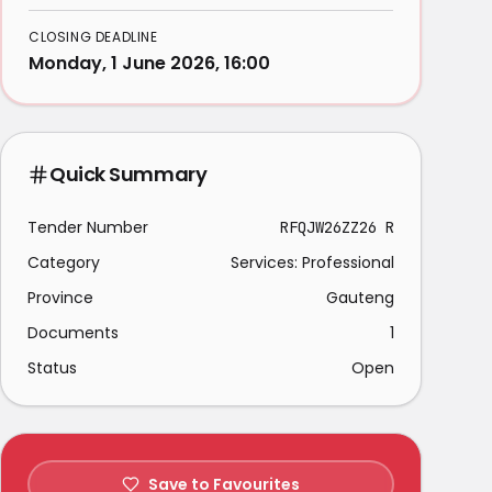
CLOSING DEADLINE
Monday, 1 June 2026, 16:00
Quick Summary
Tender Number
RFQJW26ZZ26 R
Category
Services: Professional
Province
Gauteng
Documents
1
Status
Open
Save to Favourites