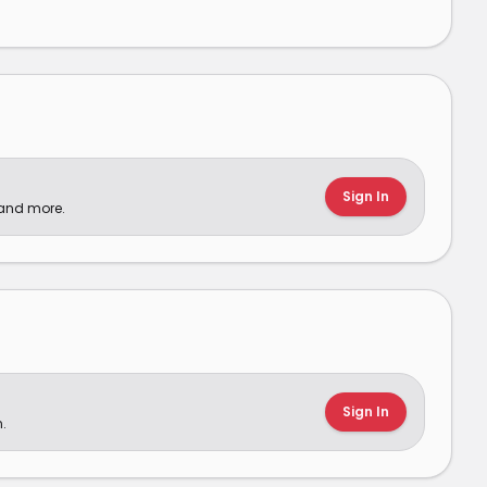
Sign In
 and more.
Sign In
.