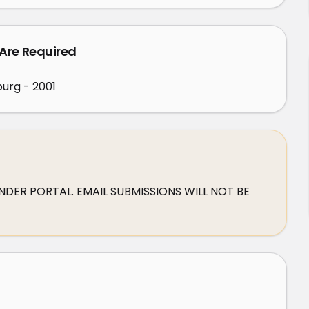
 Are Required
urg - 2001
DER PORTAL. EMAIL SUBMISSIONS WILL NOT BE 