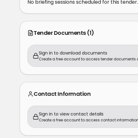
No briefing sessions scheduled for this tender.
Tender Documents
(1)
Sign in to download documents
Create a free account to access tender documents
Contact Information
Sign in to view contact details
Create a free account to access contact information