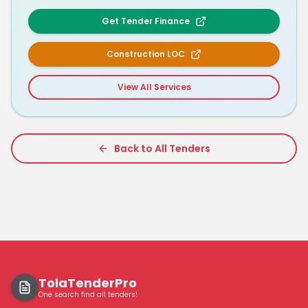
Get Tender Finance
Construction LOC
View All Services
Back to All Tenders
TolaTenderPro
One search find all tenders!