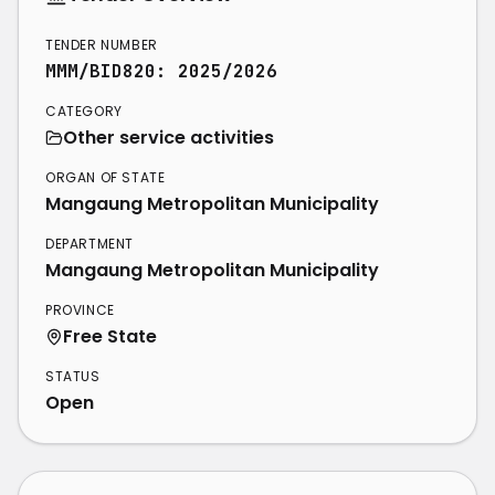
TENDER NUMBER
MMM/BID820: 2025/2026
CATEGORY
Other service activities
ORGAN OF STATE
Mangaung Metropolitan Municipality
DEPARTMENT
Mangaung Metropolitan Municipality
PROVINCE
Free State
STATUS
Open