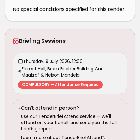
No special conditions specified for this tender.
Briefing Sessions
Thursday, 9 July 2026, 12:00
Floreat Hall, Bram Fischer Building Cnr.
Maakraf & Nelson Mandela
COMPULSORY — Attendance Required
Can't attend in person?
Use our TenderBriefAttend service — we'll
attend on your behalf and send you the full
briefing report.
Learn more about TenderBriefAttend