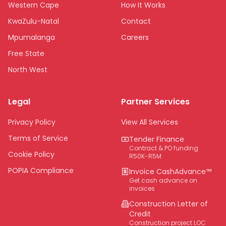
Western Cape
How It Works
KwaZulu-Natal
Contact
Mpumalanga
Careers
Free State
North West
Limpopo
Legal
Partner Services
Northern Cape
Eastern Cape
Privacy Policy
View All Services
National
Terms of Service
Tender Finance
Contract & PO funding
Cookie Policy
R50K-R5M
POPIA Compliance
Invoice CashAdvance™
Get cash advance on
invoices
Construction Letter of
Credit
Construction project LOC