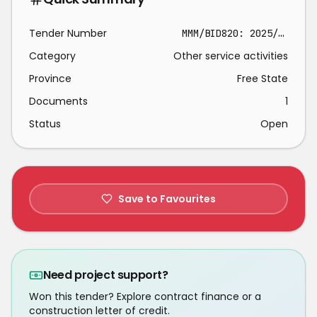
Tender Number
MMM/BID820: 2025/2026
Category
Other service activities
Province
Free State
Documents
1
Status
Open
Save to Favourites
Need project support?
Won this tender? Explore contract finance or a
construction letter of credit.