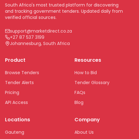
South Africa's most trusted platform for discovering
and tracking government tenders. Updated daily from
verified official sources.
support@marketdirect.co.za
+27 87 537 3199
Johannesburg, South Africa
Product
Resources
Browse Tenders
How to Bid
Tender Alerts
Tender Glossary
Pricing
FAQs
API Access
Blog
Locations
Company
Gauteng
About Us