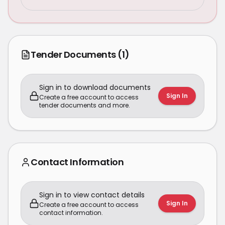
Tender Documents
(1)
Sign in to download documents
Sign In
Create a free account to access
tender documents and more.
Contact Information
Sign in to view contact details
Sign In
Create a free account to access
contact information.