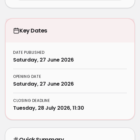
Key Dates
DATE PUBLISHED
Saturday, 27 June 2026
OPENING DATE
Saturday, 27 June 2026
CLOSING DEADLINE
Tuesday, 28 July 2026, 11:30
Quick Summary