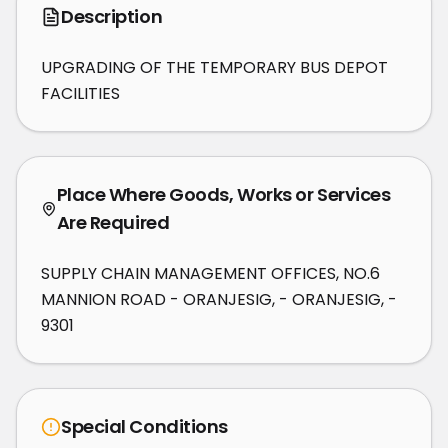
Description
UPGRADING OF THE TEMPORARY BUS DEPOT 
FACILITIES
Place Where Goods, Works or Services
Are Required
SUPPLY CHAIN MANAGEMENT OFFICES, NO.6
MANNION ROAD - ORANJESIG, - ORANJESIG, -
9301
Special Conditions