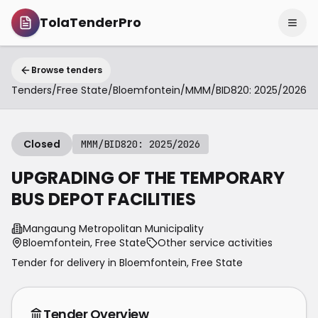
TolaTenderPro
Browse tenders
Tenders
/
Free State
/
Bloemfontein
/
MMM/BID820: 2025/2026
Closed
MMM/BID820: 2025/2026
UPGRADING OF THE TEMPORARY
BUS DEPOT FACILITIES
Mangaung Metropolitan Municipality
Bloemfontein, Free State
Other service activities
Tender for delivery in
Bloemfontein
,
Free State
Tender Overview