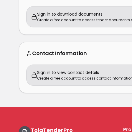
Sign in to download documents
Create a free account to access tender documents
Contact Information
Sign in to view contact details
Create a free account to access contact information
Pro
TolaTenderPro