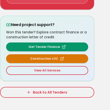
Need project support?
Won this tender? Explore contract finance or a
construction letter of credit.
Get Tender Finance
Construction LOC
View All Services
Back to All Tenders