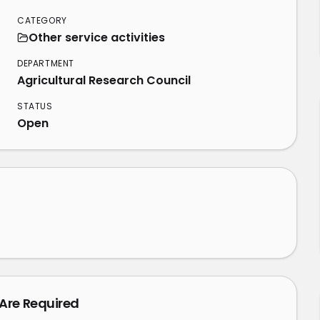
CATEGORY
Other service activities
DEPARTMENT
Agricultural Research Council
STATUS
Open
 Are Required