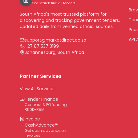
One search find all tenders!
Bro
South Africa's most trusted platform for
Tend
discovering and tracking government tenders.
Updated daily from verified official sources.
Pric
API 
support@marketdirect.co.za
+27 87 537 3199
Johannesburg, South Africa
Partner Services
View All Services
Tender Finance
Contract & PO funding
R50K-R5M
Invoice
CashAdvance™
Get cash advance on
invoices