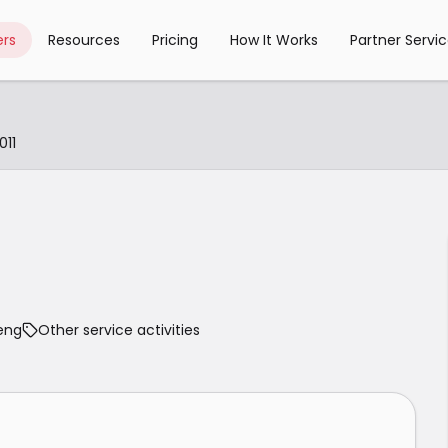
rs
Resources
Pricing
How It Works
Partner Servi
11
eng
Other service activities