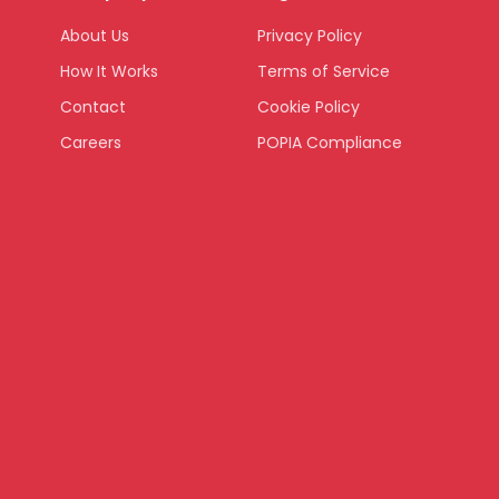
About Us
Privacy Policy
How It Works
Terms of Service
Contact
Cookie Policy
Careers
POPIA Compliance