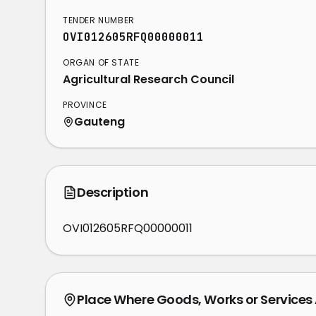
TENDER NUMBER
OVI012605RFQ00000011
ORGAN OF STATE
Agricultural Research Council
PROVINCE
Gauteng
Description
OVI012605RFQ00000011
Place Where Goods, Works or Services