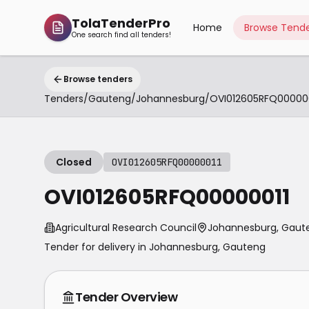
TolaTenderPro
Home
Browse Tende
One search find all tenders!
Browse tenders
Tenders
/
Gauteng
/
Johannesburg
/
OVI012605RFQ000000
Closed
OVI012605RFQ00000011
OVI012605RFQ00000011
Agricultural Research Council
Johannesburg, Gaut
Tender for delivery in
Johannesburg
,
Gauteng
Tender Overview