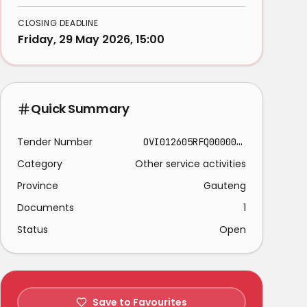
CLOSING DEADLINE
Friday, 29 May 2026, 15:00
Quick Summary
Tender Number
OVI012605RFQ00000011
Category
Other service activities
Province
Gauteng
Documents
1
Status
Open
Save to Favourites