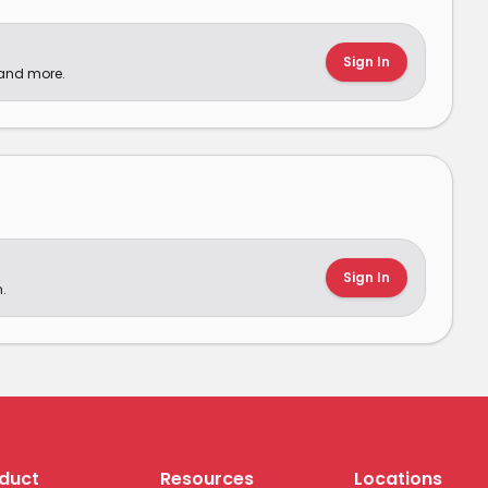
Sign In
 and more.
Sign In
.
duct
Resources
Locations