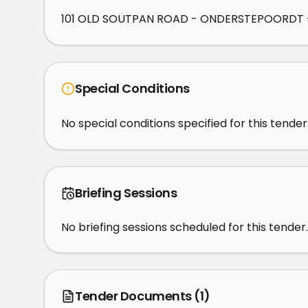
101 OLD SOUTPAN ROAD - ONDERSTEPOORDT -
Special Conditions
No special conditions specified for this tender
Briefing Sessions
No briefing sessions scheduled for this tender.
Tender Documents
(1)