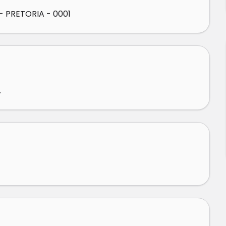
 PRETORIA - 0001
.