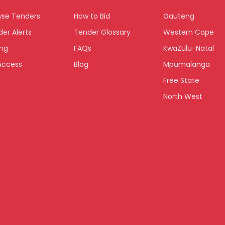
wse Tenders
How to Bid
Gauteng
er Alerts
Tender Glossary
Western Cape
ing
FAQs
KwaZulu-Natal
Access
Blog
Mpumalanga
Free State
North West
Limpopo
Northern Cape
Eastern Cape
National