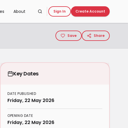
ces
About
Sign In
Create Account
Save
Share
Key Dates
DATE PUBLISHED
Friday, 22 May 2026
OPENING DATE
Friday, 22 May 2026