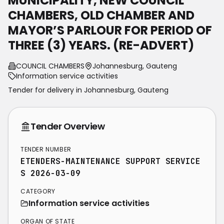
MUNICIPALITY, NEW COUNCIL
CHAMBERS, OLD CHAMBER AND
MAYOR’S PARLOUR FOR PERIOD OF
THREE (3) YEARS. (RE-ADVERT)
COUNCIL CHAMBERS
Johannesburg, Gauteng
Information service activities
Tender for delivery in
Johannesburg
,
Gauteng
Tender Overview
TENDER NUMBER
ETENDERS-MAINTENANCE SUPPORT SERVICE
S 2026-03-09
CATEGORY
Information service activities
ORGAN OF STATE