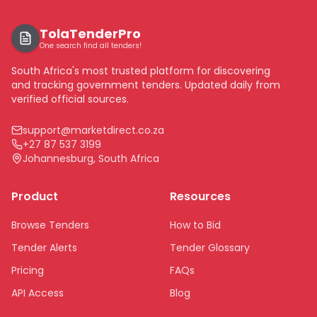
TolaTenderPro
One search find all tenders!
South Africa's most trusted platform for discovering
and tracking government tenders. Updated daily from
verified official sources.
support@marketdirect.co.za
+27 87 537 3199
Johannesburg, South Africa
Product
Resources
Browse Tenders
How to Bid
Tender Alerts
Tender Glossary
Pricing
FAQs
API Access
Blog