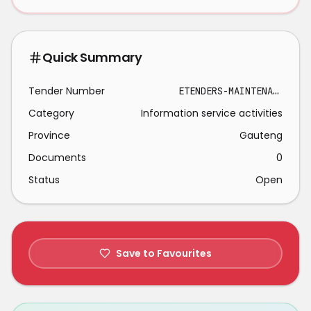
Quick Summary
Tender Number
ETENDERS-MAINTENANCE SUPPORT SERVICES 2026-03-09
Category
Information service activities
Province
Gauteng
Documents
0
Status
Open
Save to Favourites