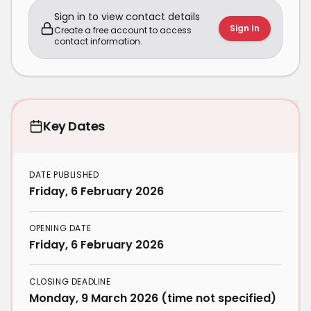
Sign in to view contact details
Sign In
Create a free account to access
contact information.
Key Dates
DATE PUBLISHED
Friday, 6 February 2026
OPENING DATE
Friday, 6 February 2026
CLOSING DEADLINE
Monday, 9 March 2026 (time not specified)