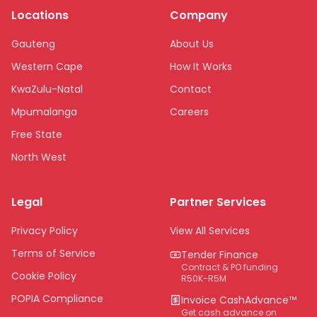
Locations
Company
Gauteng
About Us
Western Cape
How It Works
KwaZulu-Natal
Contact
Mpumalanga
Careers
Free State
North West
Limpopo
Legal
Partner Services
Northern Cape
Eastern Cape
Privacy Policy
View All Services
National
Terms of Service
Tender Finance
Contract & PO funding
Cookie Policy
R50K-R5M
POPIA Compliance
Invoice CashAdvance™
Get cash advance on