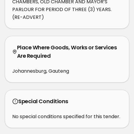
CHAMBERS, OLD CHAMBER AND MAYOR’S 
PARLOUR FOR PERIOD OF THREE (3) YEARS. 
(RE-ADVERT)
Place Where Goods, Works or Services
Are Required
Johannesburg, Gauteng
Special Conditions
No special conditions specified for this tender.