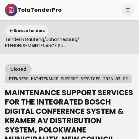
TolaTenderPro
Browse tenders
Tenders
/
Gauteng
/
Johannesburg
/
ETENDERS-MAINTENANCE SUPPORT SERVICES 2026-03-09
Closed
ETENDERS-MAINTENANCE SUPPORT SERVICES 2026-03-09
MAINTENANCE SUPPORT SERVICES
FOR THE INTEGRATED BOSCH
DIGITAL CONFERENCE SYSTEM &
KRAMER AV DISTRIBUTION
SYSTEM, POLOKWANE