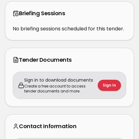
Briefing Sessions
No briefing sessions scheduled for this tender.
Tender Documents
Sign in to download documents
Sign In
Create a free account to access
tender documents and more.
Contact Information