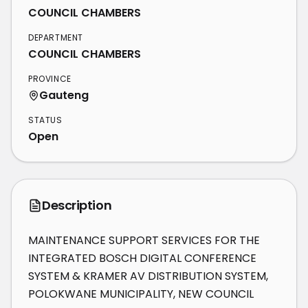
COUNCIL CHAMBERS
DEPARTMENT
COUNCIL CHAMBERS
PROVINCE
Gauteng
STATUS
Open
Description
MAINTENANCE SUPPORT SERVICES FOR THE 
INTEGRATED BOSCH DIGITAL CONFERENCE 
SYSTEM & KRAMER AV DISTRIBUTION SYSTEM, 
POLOKWANE MUNICIPALITY, NEW COUNCIL 