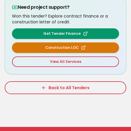
Need project support?
Won this tender? Explore contract finance or a
construction letter of credit.
Get Tender Finance
Construction LOC
View All Services
Back to All Tenders