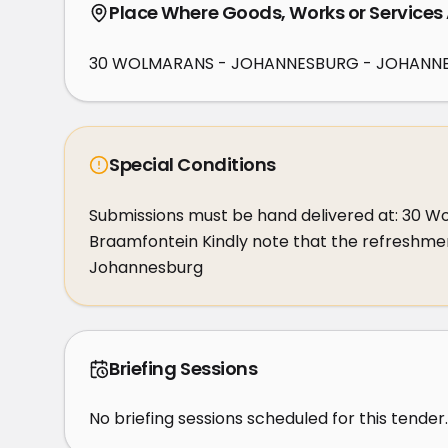
Place Where Goods, Works or Services
30 WOLMARANS - JOHANNESBURG - JOHANNE
Special Conditions
Submissions must be hand delivered at: 30 W
Braamfontein Kindly note that the refreshment
Johannesburg
Briefing Sessions
No briefing sessions scheduled for this tender.