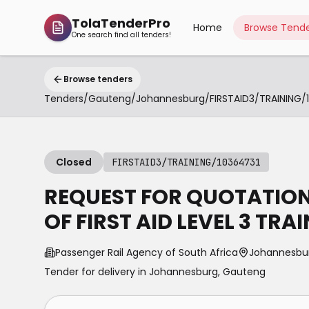
TolaTenderPro
Home
Browse Tende
One search find all tenders!
Browse tenders
Tenders
/
Gauteng
/
Johannesburg
/
Closed
FIRSTAID3/TRAINING/10364731
REQUEST FOR QUOTATION 
OF FIRST AID LEVEL 3 TRA
Passenger Rail Agency of South Africa
Johannesbu
Tender for delivery in
Johannesburg
,
Gauteng