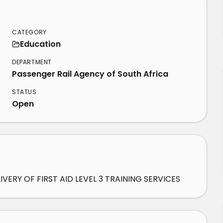
CATEGORY
Education
DEPARTMENT
Passenger Rail Agency of South Africa
STATUS
Open
ERY OF FIRST AID LEVEL 3 TRAINING SERVICES