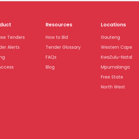
duct
Resources
Locations
wse Tenders
How to Bid
Gauteng
er Alerts
Tender Glossary
Western Cape
ing
FAQs
KwaZulu-Natal
Access
Blog
Mpumalanga
Free State
North West
Limpopo
Northern Cape
Eastern Cape
National