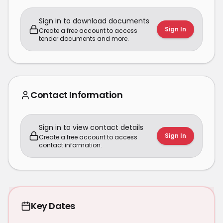
Sign in to download documents
Sign In
Create a free account to access
tender documents and more.
Contact Information
Sign in to view contact details
Sign In
Create a free account to access
contact information.
Key Dates