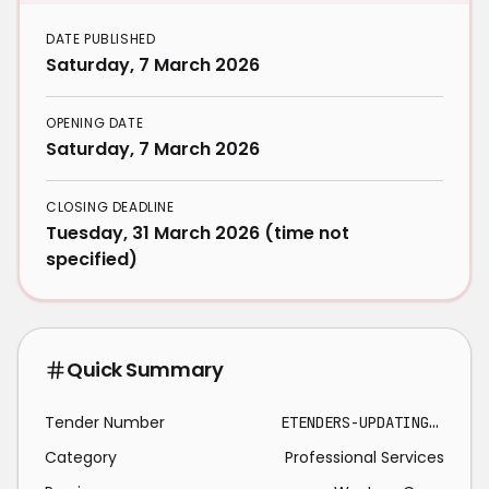
DATE PUBLISHED
Saturday, 7 March 2026
OPENING DATE
Saturday, 7 March 2026
CLOSING DEADLINE
Tuesday, 31 March 2026 (time not
specified)
Quick Summary
Tender Number
ETENDERS-UPDATING MASTERPLANS 2026-03-31
Category
Professional Services