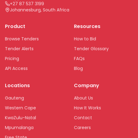
+27 87 537 3199
Johannesburg, South Africa
Product
Resources
Browse Tenders
How to Bid
Tender Alerts
Tender Glossary
Pricing
FAQs
API Access
Blog
Locations
Company
Gauteng
About Us
Western Cape
How It Works
KwaZulu-Natal
Contact
Mpumalanga
Careers
Free State