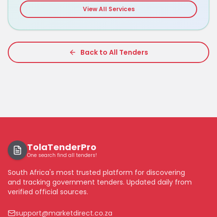
View All Services
Back to All Tenders
TolaTenderPro
One search find all tenders!
South Africa's most trusted platform for discovering
and tracking government tenders. Updated daily from
verified official sources.
support@marketdirect.co.za