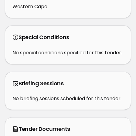
Western Cape
Special Conditions
No special conditions specified for this tender.
Briefing Sessions
No briefing sessions scheduled for this tender.
Tender Documents