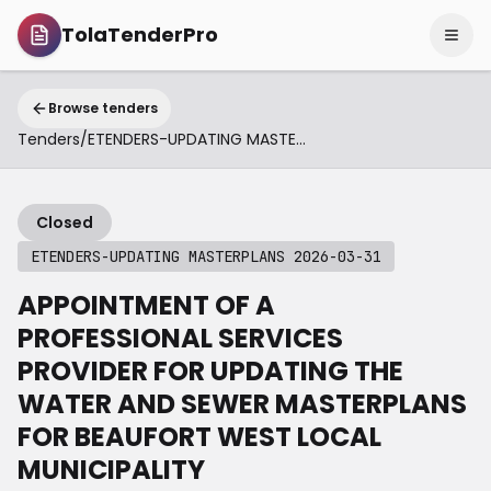
TolaTenderPro
Browse tenders
Tenders
/
ETENDERS-UPDATING MASTERPLANS 2026-03-31
Closed
ETENDERS-UPDATING MASTERPLANS 2026-03-31
APPOINTMENT OF A
PROFESSIONAL SERVICES
PROVIDER FOR UPDATING THE
WATER AND SEWER MASTERPLANS
FOR BEAUFORT WEST LOCAL
MUNICIPALITY