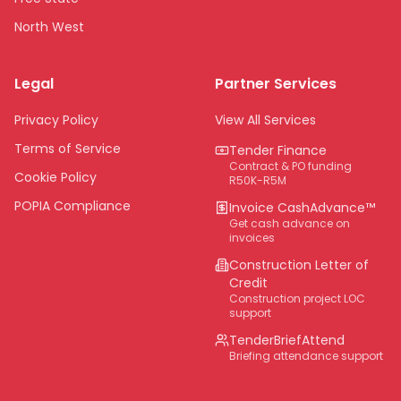
North West
Limpopo
Legal
Partner Services
Northern Cape
Eastern Cape
Privacy Policy
View All Services
National
Terms of Service
Tender Finance
Contract & PO funding
Cookie Policy
R50K-R5M
POPIA Compliance
Invoice CashAdvance™
Get cash advance on
invoices
Construction Letter of
Credit
Construction project LOC
support
TenderBriefAttend
Briefing attendance support