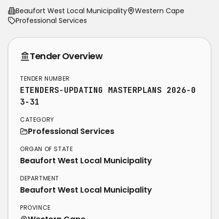
Beaufort West Local Municipality
Western Cape
Professional Services
Tender Overview
TENDER NUMBER
ETENDERS-UPDATING MASTERPLANS 2026-0
3-31
CATEGORY
Professional Services
ORGAN OF STATE
Beaufort West Local Municipality
DEPARTMENT
Beaufort West Local Municipality
PROVINCE