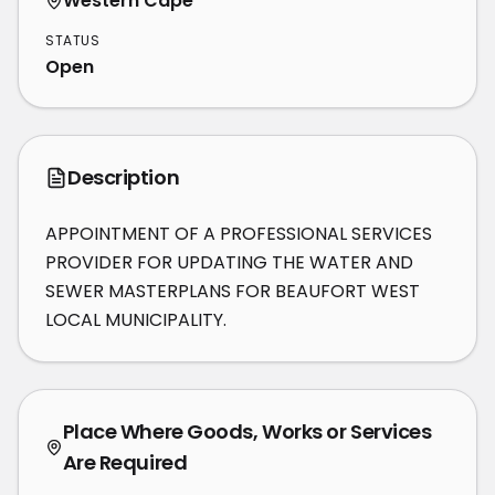
Western Cape
STATUS
Open
Description
APPOINTMENT OF A PROFESSIONAL SERVICES 
PROVIDER FOR UPDATING THE WATER AND 
SEWER MASTERPLANS FOR BEAUFORT WEST 
LOCAL MUNICIPALITY.
Place Where Goods, Works or Services
Are Required