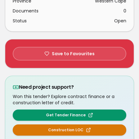
Province
Western Cape
Documents
0
Status
Open
Save to Favourites
Need project support?
Won this tender? Explore contract finance or a
construction letter of credit.
Get Tender Finance
Construction LOC