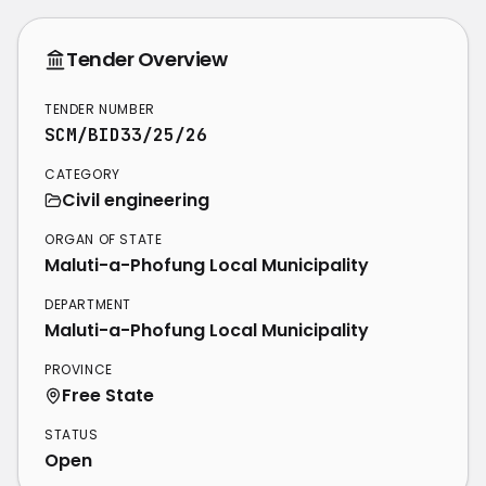
Tender Overview
TENDER NUMBER
SCM/BID33/25/26
CATEGORY
Civil engineering
ORGAN OF STATE
Maluti-a-Phofung Local Municipality
DEPARTMENT
Maluti-a-Phofung Local Municipality
PROVINCE
Free State
STATUS
Open