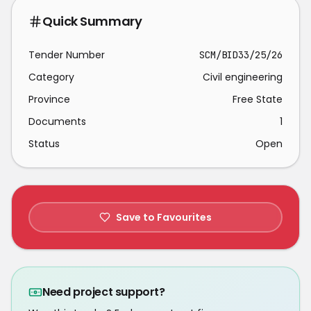
Quick Summary
Tender Number
SCM/BID33/25/26
Category
Civil engineering
Province
Free State
Documents
1
Status
Open
Save to Favourites
Need project support?