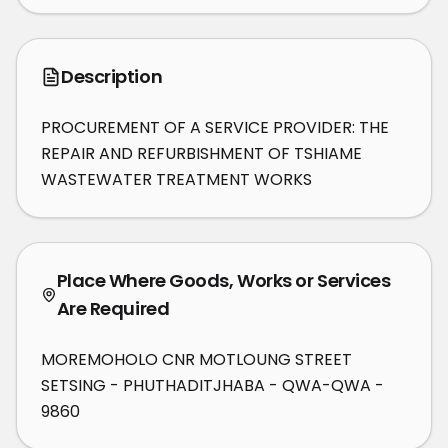
Description
PROCUREMENT OF A SERVICE PROVIDER: THE 
REPAIR AND REFURBISHMENT OF TSHIAME 
WASTEWATER TREATMENT WORKS
Place Where Goods, Works or Services
Are Required
MOREMOHOLO CNR MOTLOUNG STREET
SETSING - PHUTHADITJHABA - QWA-QWA -
9860