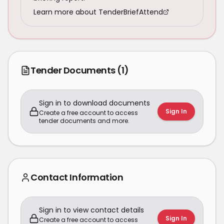
Learn more about TenderBriefAttend
Tender Documents
(1)
Sign in to download documents
Sign In
Create a free account to access
tender documents and more.
Contact Information
Sign in to view contact details
Sign In
Create a free account to access