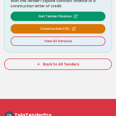
Won this tender? Explore contract finance or a
construction letter of credit.
Get Tender Finance
Construction LOC
View All Services
Back to All Tenders
TolaTenderPro