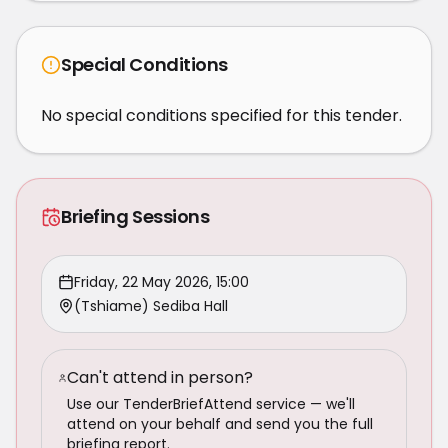
Special Conditions
No special conditions specified for this tender.
Briefing Sessions
Friday, 22 May 2026, 15:00
(Tshiame) Sediba Hall
Can't attend in person?
Use our TenderBriefAttend service — we'll
attend on your behalf and send you the full
briefing report.