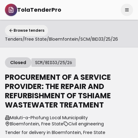
TolaTenderPro
Browse tenders
Tenders
/
Free State
/
Bloemfontein
/
SCM/BID33/25/26
Closed
SCM/BID33/25/26
PROCUREMENT OF A SERVICE
PROVIDER: THE REPAIR AND
REFURBISHMENT OF TSHIAME
WASTEWATER TREATMENT
Maluti-a-Phofung Local Municipality
Bloemfontein, Free State
Civil engineering
Tender for delivery in
Bloemfontein
,
Free State