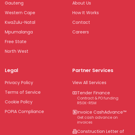
Gauteng
About Us
Western Cape
How It Works
KwaZulu-Natal
Contact
Mpumalanga
Careers
Free State
North West
Limpopo
Legal
Partner Services
Northern Cape
Eastern Cape
Privacy Policy
View All Services
National
Terms of Service
Tender Finance
Contract & PO funding
Cookie Policy
R50K-R5M
POPIA Compliance
Invoice CashAdvance™
Get cash advance on
invoices
Construction Letter of