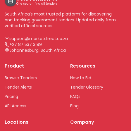
One search find all tenders!
South Africa's most trusted platform for discovering
and tracking government tenders. Updated daily from
verified official sources.
support@marketdirect.co.za
+27 87 537 3199
Johannesburg, South Africa
Product
Resources
Browse Tenders
How to Bid
Tender Alerts
Tender Glossary
Pricing
FAQs
API Access
Blog
Locations
Company