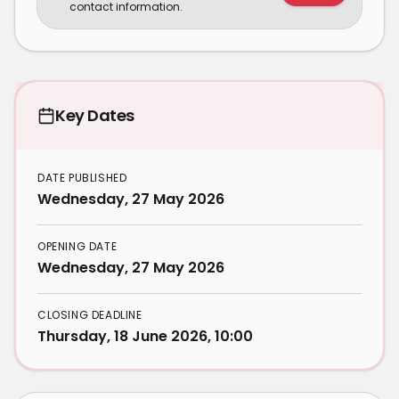
contact information.
Key Dates
DATE PUBLISHED
Wednesday, 27 May 2026
OPENING DATE
Wednesday, 27 May 2026
CLOSING DEADLINE
Thursday, 18 June 2026, 10:00