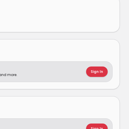
Sign In
 and more.
Sign In