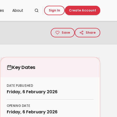
ces
About
Sign In
Create Account
Save
Share
Key Dates
DATE PUBLISHED
Friday, 6 February 2026
OPENING DATE
Friday, 6 February 2026