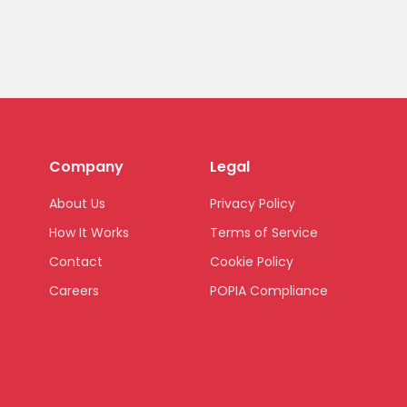
Company
Legal
About Us
Privacy Policy
How It Works
Terms of Service
Contact
Cookie Policy
Careers
POPIA Compliance