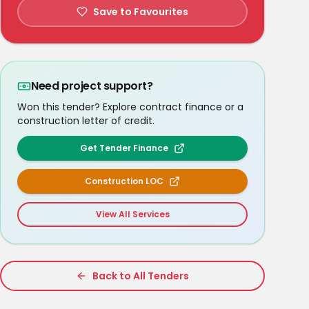
Save to Favourites
Need project support?
Won this tender? Explore contract finance or a
construction letter of credit.
Get Tender Finance
Construction LOC
View All Services
Back to All Tenders