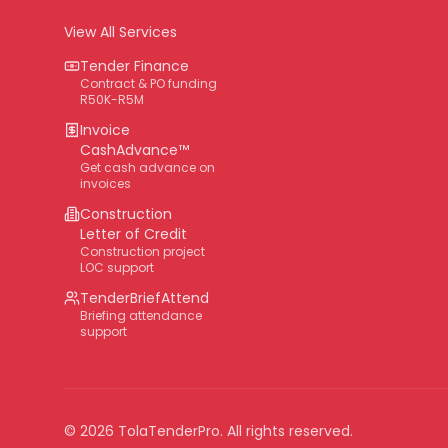
View All Services
Tender Finance
Contract & PO funding
R50K-R5M
Invoice
CashAdvance™
Get cash advance on
invoices
Construction
Letter of Credit
Construction project
LOC support
TenderBriefAttend
Briefing attendance
support
©
2026
TolaTenderPro
. All rights reserved.