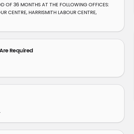
OD OF 36 MONTHS AT THE FOLLOWING OFFICES: 
R CENTRE, HARRISMITH LABOUR CENTRE, 
 Are Required
.