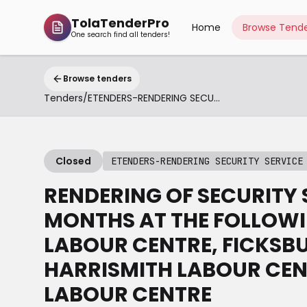
TolaTenderPro
Home
Browse Tende
One search find all tenders!
Browse tenders
Tenders
/
ETENDERS-RENDERING SECURITY SERVICE BETHLEHEM
Closed
ETENDERS-RENDERING SECURITY SERVICE
RENDERING OF SECURITY S
MONTHS AT THE FOLLOWI
LABOUR CENTRE, FICKSB
HARRISMITH LABOUR CE
LABOUR CENTRE