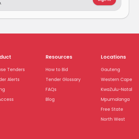
.
duct
Resources
Locations
wse Tenders
How to Bid
Gauteng
er Alerts
Tender Glossary
Western Cape
ing
FAQs
KwaZulu-Natal
Access
Blog
Mpumalanga
Free State
North West
Limpopo