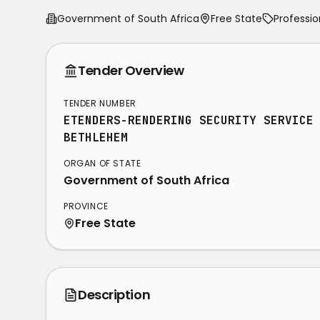
Government of South Africa
Free State
Professio
Tender Overview
TENDER NUMBER
ETENDERS-RENDERING SECURITY SERVICE
BETHLEHEM
ORGAN OF STATE
Government of South Africa
PROVINCE
Free State
Description