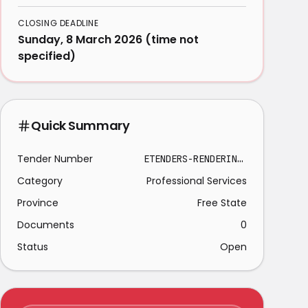
CLOSING DEADLINE
Sunday, 8 March 2026 (time not
specified)
Quick Summary
Tender Number
ETENDERS-RENDERING SECURITY SERVICE BETHLEHEM
Category
Professional Services
Province
Free State
Documents
0
Status
Open