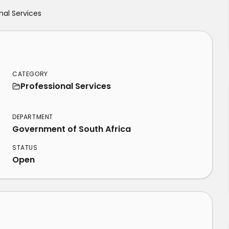
nal Services
CATEGORY
Professional Services
DEPARTMENT
Government of South Africa
STATUS
Open