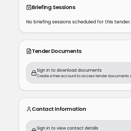
Briefing Sessions
No briefing sessions scheduled for this tender.
Tender Documents
Sign in to download documents
Create a free account to access tender documents
Contact Information
Sign in to view contact details