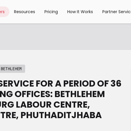
rs
Resources
Pricing
How It Works
Partner Servi
 BETHLEHEM
ERVICE FOR A PERIOD OF 36
NG OFFICES: BETHLEHEM
URG LABOUR CENTRE,
NTRE, PHUTHADITJHABA