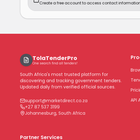
Create a free account to access contact information
Pro
TolaTenderPro
One search find all tenders!
Bro
South Africa's most trusted platform for
Tend
discovering and tracking government tenders.
Updated daily from verified official sources.
Pric
API 
support@marketdirect.co.za
+27 87 537 3199
Johannesburg, South Africa
Partner Services