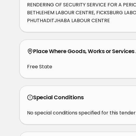
RENDERING OF SECURITY SERVICE FOR A PERI
BETHLEHEM LABOUR CENTRE, FICKSBURG LABOU
PHUTHADITJHABA LABOUR CENTRE
Place Where Goods, Works or Services
Free State
Special Conditions
No special conditions specified for this tender