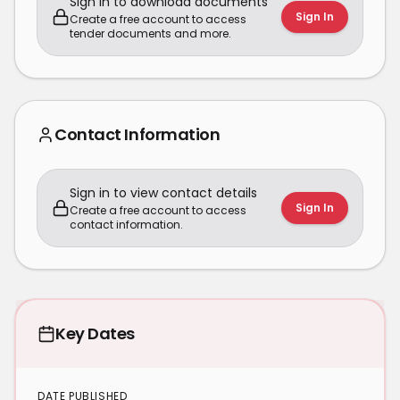
Sign in to download documents
Sign In
Create a free account to access
tender documents and more.
Contact Information
Sign in to view contact details
Sign In
Create a free account to access
contact information.
Key Dates
DATE PUBLISHED