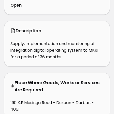
Open
Description
Supply, implementation and monitoring of 
integration digital operating system to MKRI 
for a period of 36 months
Place Where Goods, Works or Services
Are Required
190 K.E Masinga Road - Durban - Durban -
4061