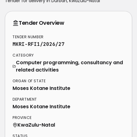
Tender for delivery in
Durban
,
KwaZulu-Natal
Tender Overview
TENDER NUMBER
MKRI-RFI1/2026/27
CATEGORY
Computer programming, consultancy and
related activities
ORGAN OF STATE
Moses Kotane Institute
DEPARTMENT
Moses Kotane Institute
PROVINCE
KwaZulu-Natal
STATUS