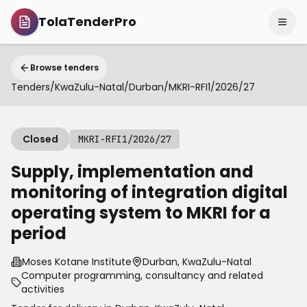
TolaTenderPro
Browse tenders
Tenders
/
KwaZulu-Natal
/
Durban
/
MKRI-RFI1/2026/27
Closed
MKRI-RFI1/2026/27
Supply, implementation and
monitoring of integration digital
operating system to MKRI for a
period
Moses Kotane Institute
Durban, KwaZulu-Natal
Computer programming, consultancy and related
activities