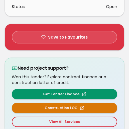
Status
Open
Save to Favourites
Need project support?
Won this tender? Explore contract finance or a
construction letter of credit.
Get Tender Finance
Construction LOC
View All Services