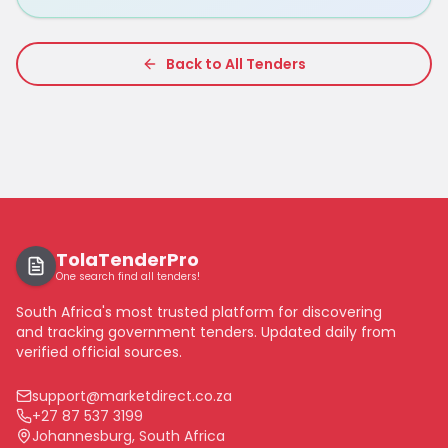
Back to All Tenders
TolaTenderPro
One search find all tenders!
South Africa's most trusted platform for discovering
and tracking government tenders. Updated daily from
verified official sources.
support@marketdirect.co.za
+27 87 537 3199
Johannesburg, South Africa