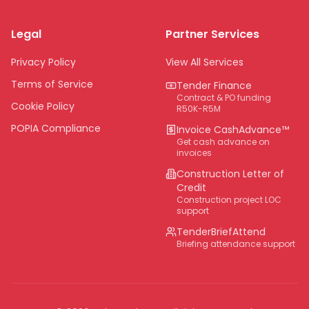
Limpopo
Legal
Partner Services
Northern Cape
Eastern Cape
Privacy Policy
View All Services
National
Terms of Service
Tender Finance
Contract & PO funding
Cookie Policy
R50K-R5M
POPIA Compliance
Invoice CashAdvance™
Get cash advance on
invoices
Construction Letter of
Credit
Construction project LOC
support
TenderBriefAttend
Briefing attendance support