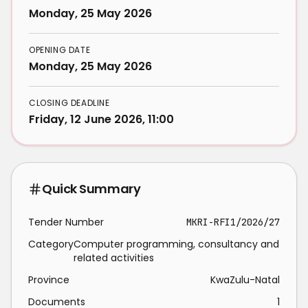
Monday, 25 May 2026
OPENING DATE
Monday, 25 May 2026
CLOSING DEADLINE
Friday, 12 June 2026, 11:00
Quick Summary
Tender Number
MKRI-RFI1/2026/27
Category
Computer programming, consultancy and
related activities
Province
KwaZulu-Natal
Documents
1