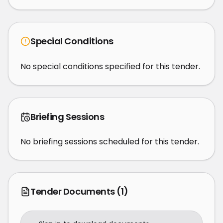
Special Conditions
No special conditions specified for this tender.
Briefing Sessions
No briefing sessions scheduled for this tender.
Tender Documents
(1)