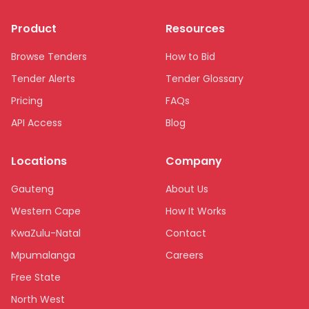
Product
Resources
Browse Tenders
How to Bid
Tender Alerts
Tender Glossary
Pricing
FAQs
API Access
Blog
Locations
Company
Gauteng
About Us
Western Cape
How It Works
KwaZulu-Natal
Contact
Mpumalanga
Careers
Free State
North West