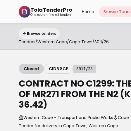
TolaTenderPro
Home
Browse Tende
One search find all tenders!
Browse tenders
Tenders
/
Western Cape
/
Cape Town
/
S011/26
Closed
CIDB 8CE
S011/26
CONTRACT NO C1299: TH
OF MR271 FROM THE N2 (
36.42)
Western Cape - Transport and Public Works
Cape 
Tender for delivery in
Cape Town
,
Western Cape