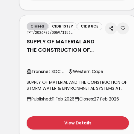
Closed
CIDB 1STEP
CIDB 8CE
TPT/2026/02/0059/1151/RFP
SUPPLY OF MATERIAL AND
THE CONSTRUCTION OF
STORM WATER &
ENVIRONMNETAL SYSTEMS
Transnet SOC Ltd
Western Cape
AT SALDANHA TERMINAL
SUPPLY OF MATERIAL AND THE CONSTRUCTION OF
STORM WATER & ENVIRONMNETAL SYSTEMS AT
SALDANHA TERMINAL AT THE TRANSNET PORT
Published:
11 Feb 2026
Closes:
27 Feb 2026
TERMINALS (TPT), BULK TERMINAL SALDANHA (BTS)
FOR A PERIOD OF TWELVE MONTHS (12)
View Details