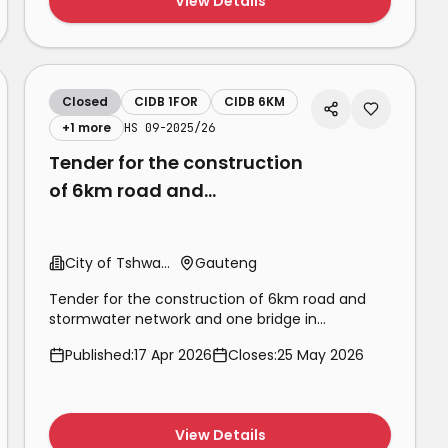
View Details
Closed
CIDB 1FOR
CIDB 6KM
+
1
more
HS 09-2025/26
Tender for the construction
of 6km road and
stormwater network and
one bridge in
City of Tshwane
Gauteng
Olievenhoutbosch
Tender for the construction of 6km road and
stormwater network and one bridge in
Olievenhoutbosch extension 60 phase 1for a
Published:
17 Apr 2026
Closes:
25 May 2026
period of 36 mont
View Details