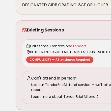
DESIGNATED CIDB GRADING: 8CE OR HIGHER.
Briefing Sessions
Date/time: Confirm on
eTenders
BLUE CRANE FARMSTALL (PADSTAL) JUST SOUTH 
COMPULSORY — Attendance Required
Can't attend in person?
Use our TenderBriefAttend service — we'll atte
report.
Learn more about TenderBriefAttend