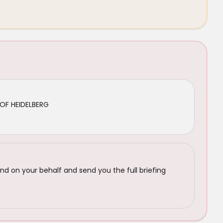
OF HEIDELBERG
nd on your behalf and send you the full briefing