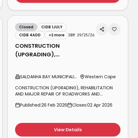
Closed
CIDB 1JULY
CIDB 4ADD
+
2
more
SBM 29/25/26
CONSTRUCTION
(UPGRADING),
REHABILITATION AND MAJOR
REPAIR OF ROADWORKS AND
SALDANHA BAY MUNICIPALITY
Western Cape
ANCILLARY SERVICES IN
CONSTRUCTION (UPGRADING), REHABILITATION
AND MAJOR REPAIR OF ROADWORKS AND
ANCILLARY SERVICES IN THE SALDANHA BAY
Published:
26 Feb 2026
Closes:
02 Apr 2026
MUNICIPAL AREA FOR THE PERIOD 1 JULY 2026 TILL
30 JUNE 2029.
View Details