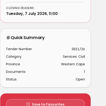
CLOSING DEADLINE
Tuesday, 7 July 2026, 11:00
Quick Summary
Tender Number
S011/26
Category
Services: Civil
Province
Western Cape
Documents
1
Status
Open
Save to Favourites