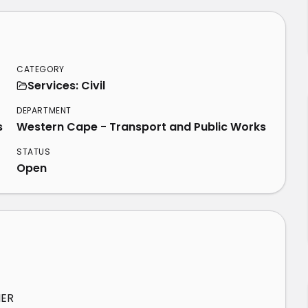
CATEGORY
Services: Civil
DEPARTMENT
s
Western Cape - Transport and Public Works
STATUS
Open
HER