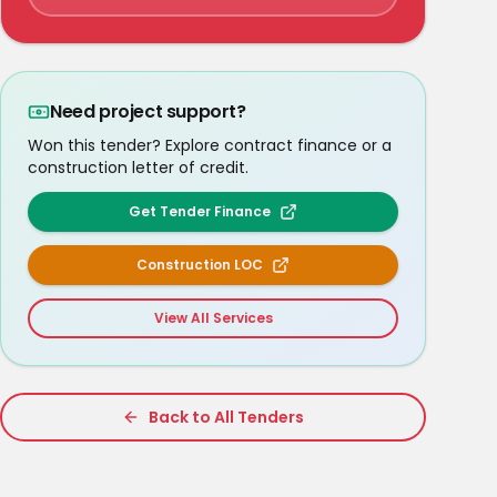
Need project support?
Won this tender? Explore contract finance or a
construction letter of credit.
Get Tender Finance
Construction LOC
View All Services
Back to All Tenders