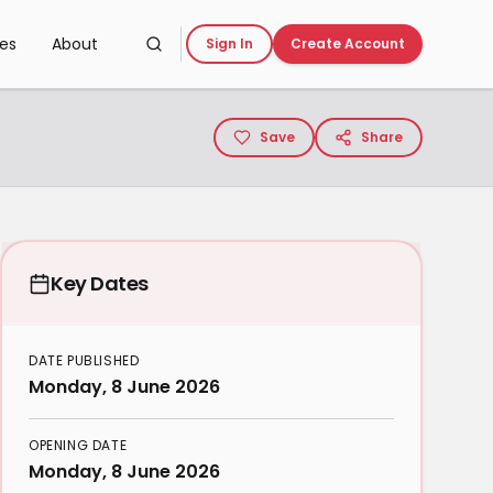
ces
About
Sign In
Create Account
Save
Share
Key Dates
DATE PUBLISHED
Monday, 8 June 2026
OPENING DATE
Monday, 8 June 2026