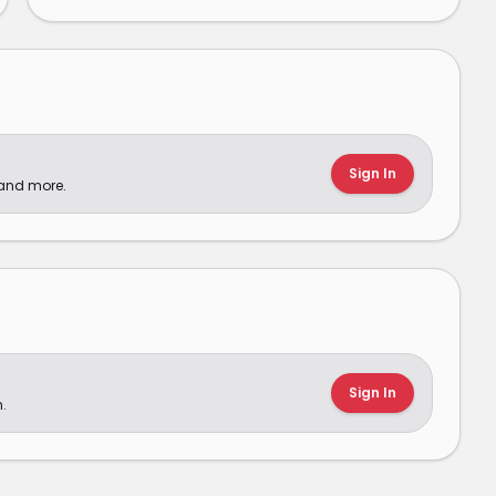
Sign In
 and more.
Sign In
.