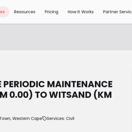
rs
Resources
Pricing
How It Works
Partner Servi
E PERIODIC MAINTENANCE
KM 0.00) TO WITSAND (KM
Town, Western Cape
Services: Civil