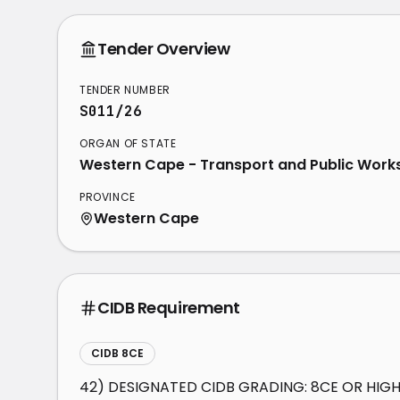
Tender Overview
TENDER NUMBER
S011/26
ORGAN OF STATE
Western Cape - Transport and Public Work
PROVINCE
Western Cape
CIDB Requirement
CIDB 8CE
42) DESIGNATED CIDB GRADING: 8CE OR HIG