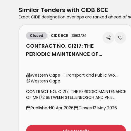
Similar Tenders with
CIDB 8CE
Exact CIDB designation overlaps are ranked ahead of
Closed
CIDB 8CE
S003/26
CONTRACT NO. C1217: THE
PERIODIC MAINTENANCE OF
MR172 BETWEEN
STELLENBOSCH AND PNIEL.
Western Cape - Transport and Public Works
Western Cape
CONTRACT NO. C1217: THE PERIODIC MAINTENANCE
OF MR172 BETWEEN STELLENBOSCH AND PNIEL.
Published:
10 Apr 2026
Closes:
12 May 2026