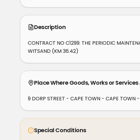
Description
CONTRACT NO C1299: THE PERIODIC MAINTENA
WITSAND (KM 36.42)
Place Where Goods, Works or Services
9 DORP STREET - CAPE TOWN - CAPE TOWN -
Special Conditions