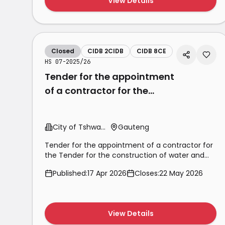
View Details
Closed
CIDB 2CIDB
CIDB 8CE
HS 07-2025/26
Tender for the appointment
of a contractor for the
Tender for the construction
of water and sewer
City of Tshwane
Gauteng
Tender for the appointment of a contractor for
the Tender for the construction of water and
sewer reticulation and provision of toilet top
Published:
17 Apr 2026
Closes:
22 May 2026
structures in Mamelodi x6 (Phomolong) phase 2
View Details