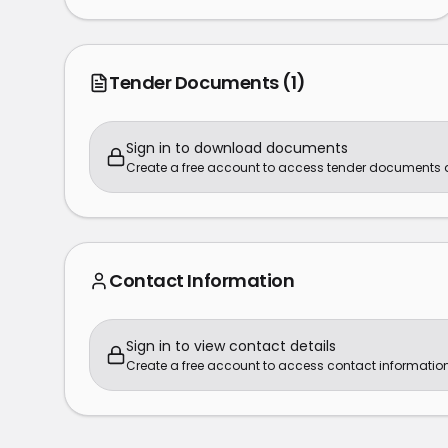
Tender Documents
(1)
Sign in to download documents
Create a free account to access tender documents
Contact Information
Sign in to view contact details
Create a free account to access contact information