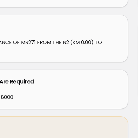
NCE OF MR271 FROM THE N2 (KM 0.00) TO 
 Are Required
 8000