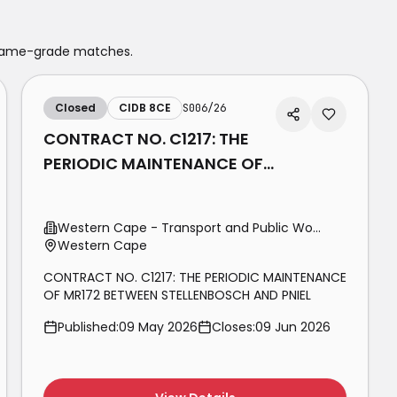
 same-grade matches.
Closed
CIDB 8CE
S006/26
CONTRACT NO. C1217: THE
PERIODIC MAINTENANCE OF
MR172 BETWEEN
STELLENBOSCH AND PNIEL
Western Cape - Transport and Public Works
Western Cape
CONTRACT NO. C1217: THE PERIODIC MAINTENANCE
OF MR172 BETWEEN STELLENBOSCH AND PNIEL
Published:
09 May 2026
Closes:
09 Jun 2026