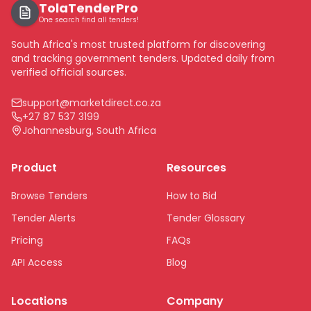
TolaTenderPro
One search find all tenders!
South Africa's most trusted platform for discovering
and tracking government tenders. Updated daily from
verified official sources.
support@marketdirect.co.za
+27 87 537 3199
Johannesburg, South Africa
Product
Resources
Browse Tenders
How to Bid
Tender Alerts
Tender Glossary
Pricing
FAQs
API Access
Blog
Locations
Company