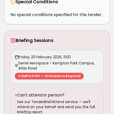
Special Conditions
No special conditions specified for this tender.
Briefing Sessions
Friday, 20 February 2026, 11:00
Denel Aerospace - Kempton Park Campus,
Atlas Road
COMPULSORY — Attendance Required
Can't attend in person?
Use our TenderBriefAttend service — we'll
attend on your behalf and send you the full
briefing report.