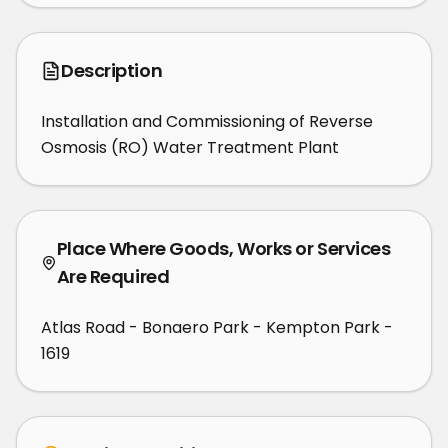
Description
Installation and Commissioning of Reverse 
Osmosis (RO) Water Treatment Plant
Place Where Goods, Works or Services
Are Required
Atlas Road - Bonaero Park - Kempton Park -
1619