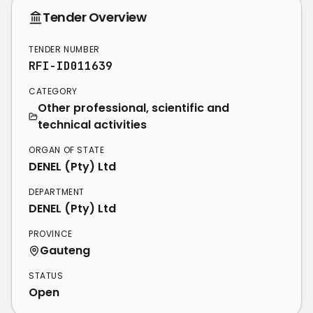
Tender Overview
TENDER NUMBER
RFI-ID011639
CATEGORY
Other professional, scientific and
technical activities
ORGAN OF STATE
DENEL (Pty) Ltd
DEPARTMENT
DENEL (Pty) Ltd
PROVINCE
Gauteng
STATUS
Open