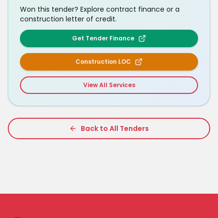
Won this tender? Explore contract finance or a
construction letter of credit.
Get Tender Finance
Construction LOC
View All Services
Back to All Tenders