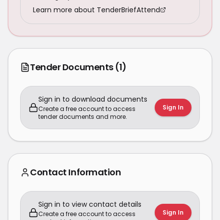
Learn more about TenderBriefAttend
Tender Documents
(1)
Sign in to download documents
Sign In
Create a free account to access
tender documents and more.
Contact Information
Sign in to view contact details
Sign In
Create a free account to access