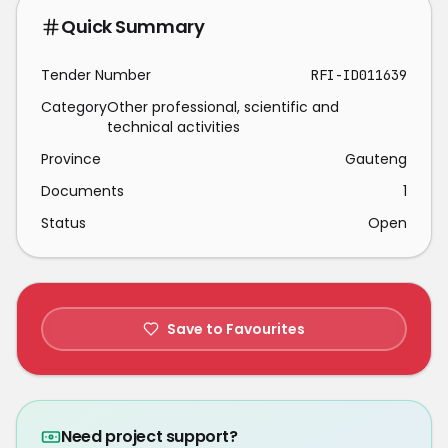
Quick Summary
Tender Number
RFI-ID011639
Category
Other professional, scientific and
technical activities
Province
Gauteng
Documents
1
Status
Open
Save to Favourites
Need project support?