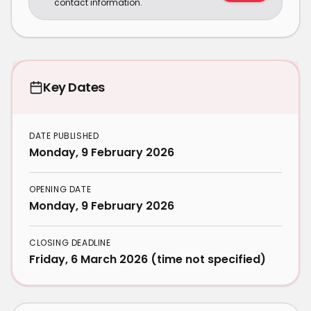
contact information.
Key Dates
DATE PUBLISHED
Monday, 9 February 2026
OPENING DATE
Monday, 9 February 2026
CLOSING DEADLINE
Friday, 6 March 2026 (time not specified)