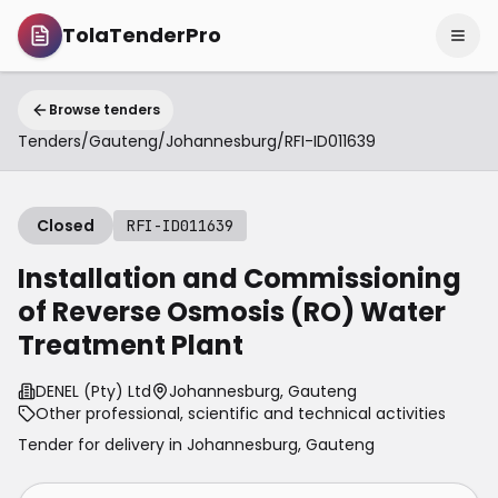
TolaTenderPro
Browse tenders
Tenders
/
Gauteng
/
Johannesburg
/
RFI-ID011639
Closed
RFI-ID011639
Installation and Commissioning
of Reverse Osmosis (RO) Water
Treatment Plant
DENEL (Pty) Ltd
Johannesburg, Gauteng
Other professional, scientific and technical activities
Tender for delivery in
Johannesburg
,
Gauteng