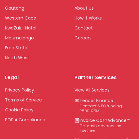
Gauteng
About Us
Western Cape
How It Works
KwaZulu-Natal
Contact
Mpumalanga
Careers
Free State
North West
Limpopo
Legal
Partner Services
Northern Cape
Eastern Cape
Privacy Policy
View All Services
National
Terms of Service
Tender Finance
Contract & PO funding
Cookie Policy
R50K-R5M
POPIA Compliance
Invoice CashAdvance™
Get cash advance on
invoices