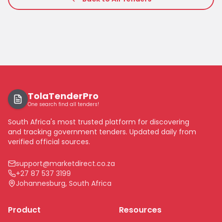
TolaTenderPro
One search find all tenders!
South Africa's most trusted platform for discovering
and tracking government tenders. Updated daily from
verified official sources.
support@marketdirect.co.za
+27 87 537 3199
Johannesburg, South Africa
Product
Resources