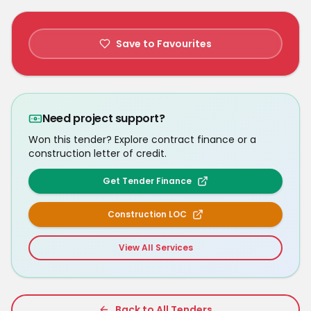
Save to Favourites
Need project support?
Won this tender? Explore contract finance or a
construction letter of credit.
Get Tender Finance
Construction LOC
View All Services
Back to All Tenders