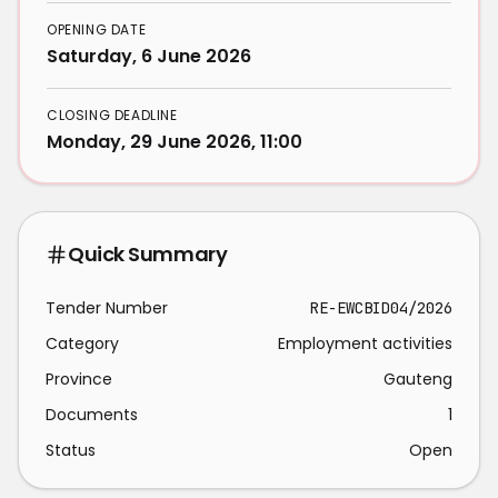
OPENING DATE
Saturday, 6 June 2026
CLOSING DEADLINE
Monday, 29 June 2026, 11:00
Quick Summary
Tender Number
RE-EWCBID04/2026
Category
Employment activities
Province
Gauteng
Documents
1
Status
Open