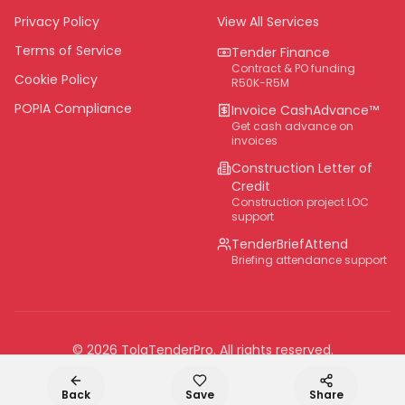
Eastern Cape
Privacy Policy
View All Services
National
Terms of Service
Tender Finance
Contract & PO funding
Cookie Policy
R50K-R5M
POPIA Compliance
Invoice CashAdvance™
Get cash advance on
invoices
Construction Letter of
Credit
Construction project LOC
support
TenderBriefAttend
Briefing attendance support
©
2026
TolaTenderPro
. All rights reserved.
Back
Save
Share