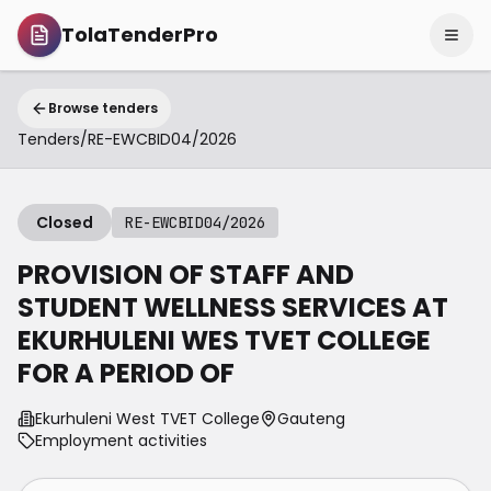
TolaTenderPro
Browse tenders
Tenders
/
RE-EWCBID04/2026
Closed
RE-EWCBID04/2026
PROVISION OF STAFF AND
STUDENT WELLNESS SERVICES AT
EKURHULENI WES TVET COLLEGE
FOR A PERIOD OF
Ekurhuleni West TVET College
Gauteng
Employment activities