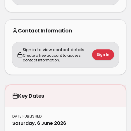
Contact Information
Sign in to view contact details
Sign In
Create a free account to access
contact information.
Key Dates
DATE PUBLISHED
Saturday, 6 June 2026