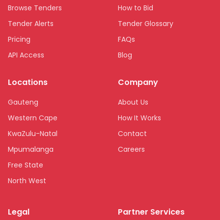
Browse Tenders
How to Bid
Tender Alerts
Tender Glossary
Pricing
FAQs
API Access
Blog
Locations
Company
Gauteng
About Us
Western Cape
How It Works
KwaZulu-Natal
Contact
Mpumalanga
Careers
Free State
North West
Limpopo
Legal
Partner Services
Northern Cape