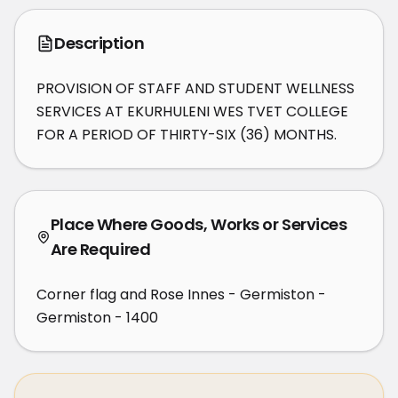
Description
PROVISION OF STAFF AND STUDENT WELLNESS 
SERVICES AT EKURHULENI WES TVET COLLEGE 
FOR A PERIOD OF THIRTY-SIX (36) MONTHS.
Place Where Goods, Works or Services
Are Required
Corner flag and Rose Innes - Germiston -
Germiston - 1400