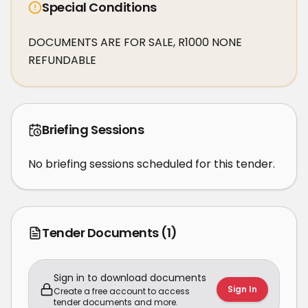
Special Conditions
DOCUMENTS ARE FOR SALE, R1000 NONE 
REFUNDABLE
Briefing Sessions
No briefing sessions scheduled for this tender.
Tender Documents
(1)
Sign in to download documents
Sign In
Create a free account to access
tender documents and more.