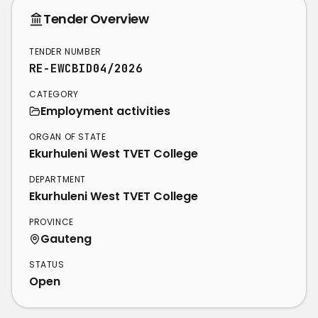
Tender Overview
TENDER NUMBER
RE-EWCBID04/2026
CATEGORY
Employment activities
ORGAN OF STATE
Ekurhuleni West TVET College
DEPARTMENT
Ekurhuleni West TVET College
PROVINCE
Gauteng
STATUS
Open