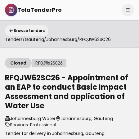
TolaTenderPro
Browse tenders
Tenders
/
Gauteng
/
Johannesburg
/
RFQJW62SC26
Closed
RFQJW62SC26
RFQJW62SC26 - Appointment of
an EAP to conduct Basic Impact
Assessment and application of
Water Use
Johannesburg Water
Johannesburg, Gauteng
Services: Professional
Tender for delivery in
Johannesburg
,
Gauteng