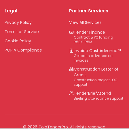
Limpopo
Legal
Partner Services
Northern Cape
Eastern Cape
Privacy Policy
View All Services
National
Terms of Service
Tender Finance
Contract & PO funding
Cookie Policy
R50K-R5M
POPIA Compliance
Invoice CashAdvance™
Get cash advance on
invoices
Construction Letter of
Credit
Construction project LOC
support
TenderBriefAttend
Briefing attendance support
©
2026
TolaTenderPro
. All rights reserved.