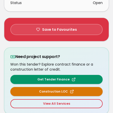
Status
Open
Save to Favourites
Need project support?
Won this tender? Explore contract finance or a
construction letter of credit.
Get Tender Finance
Construction LOC
View All Services