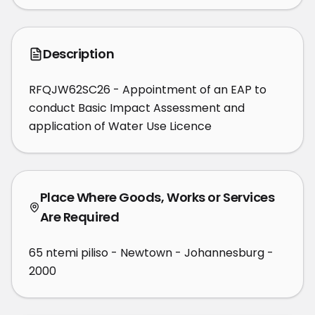
Description
RFQJW62SC26 - Appointment of an EAP to 
conduct Basic Impact Assessment and 
application of Water Use Licence
Place Where Goods, Works or Services
Are Required
65 ntemi piliso - Newtown - Johannesburg -
2000