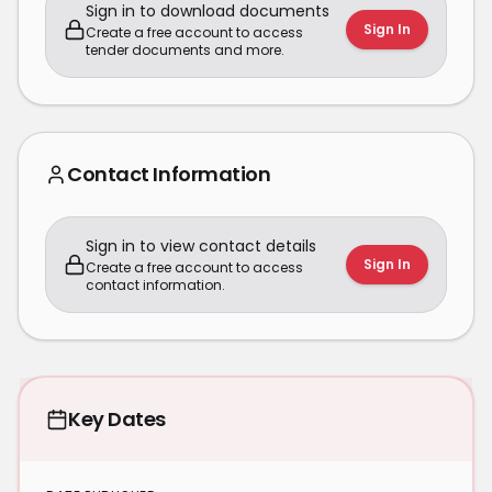
Sign in to download documents
Sign In
Create a free account to access
tender documents and more.
Contact Information
Sign in to view contact details
Sign In
Create a free account to access
contact information.
Key Dates