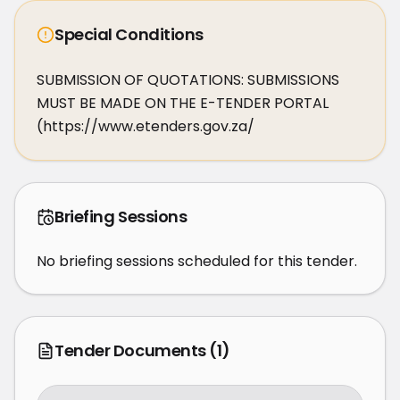
Special Conditions
SUBMISSION OF QUOTATIONS: SUBMISSIONS 
MUST BE MADE ON THE E-TENDER PORTAL 
(https://www.etenders.gov.za/
Briefing Sessions
No briefing sessions scheduled for this tender.
Tender Documents
(1)