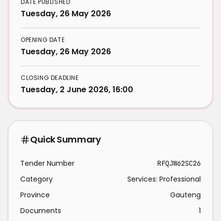
DATE PUBLISHED
Tuesday, 26 May 2026
OPENING DATE
Tuesday, 26 May 2026
CLOSING DEADLINE
Tuesday, 2 June 2026, 16:00
Quick Summary
Tender Number
RFQJW62SC26
Category
Services: Professional
Province
Gauteng
Documents
1