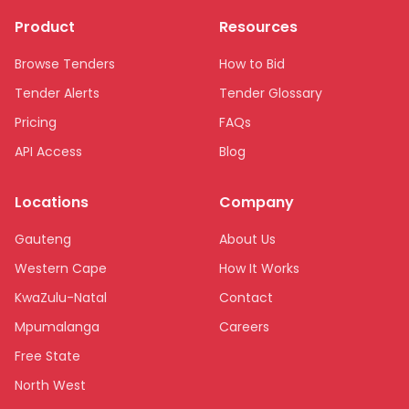
Product
Resources
Browse Tenders
How to Bid
Tender Alerts
Tender Glossary
Pricing
FAQs
API Access
Blog
Locations
Company
Gauteng
About Us
Western Cape
How It Works
KwaZulu-Natal
Contact
Mpumalanga
Careers
Free State
North West