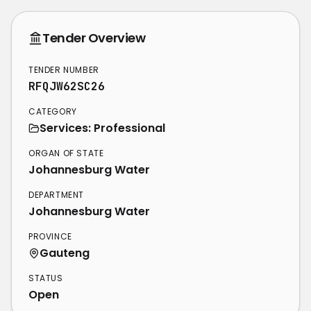
Tender Overview
TENDER NUMBER
RFQJW62SC26
CATEGORY
Services: Professional
ORGAN OF STATE
Johannesburg Water
DEPARTMENT
Johannesburg Water
PROVINCE
Gauteng
STATUS
Open