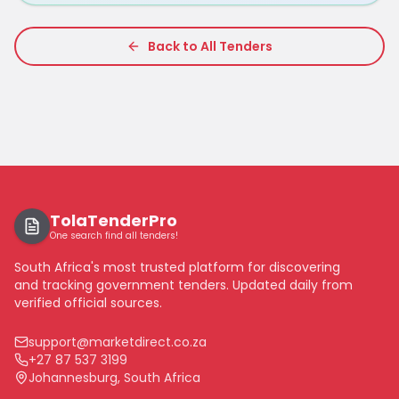
Back to All Tenders
TolaTenderPro
One search find all tenders!
South Africa's most trusted platform for discovering
and tracking government tenders. Updated daily from
verified official sources.
support@marketdirect.co.za
+27 87 537 3199
Johannesburg, South Africa