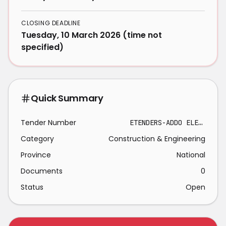
CLOSING DEADLINE
Tuesday, 10 March 2026 (time not
specified)
Quick Summary
Tender Number
ETENDERS-ADDO ELEPHANT NATIONAL PARK 2026-03-10
Category
Construction & Engineering
Province
National
Documents
0
Status
Open