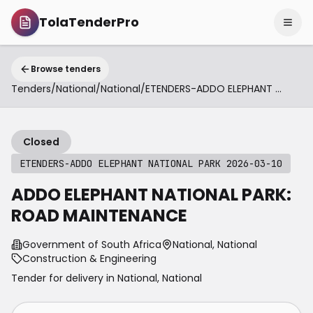
TolaTenderPro
Browse tenders
Tenders
/
National
/
National
/
ETENDERS-ADDO ELEPHANT NATIONAL PARK 2026-03-10
Closed
ETENDERS-ADDO ELEPHANT NATIONAL PARK 2026-03-10
ADDO ELEPHANT NATIONAL PARK:
ROAD MAINTENANCE
Government of South Africa
National, National
Construction & Engineering
Tender for delivery in
National
,
National