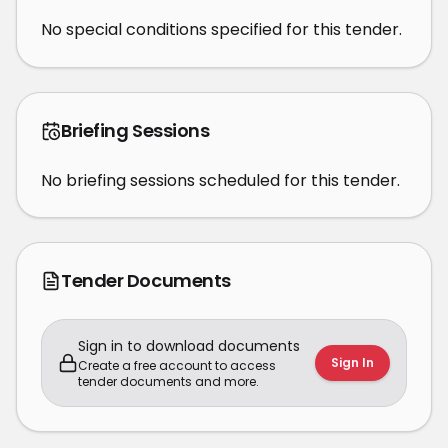
No special conditions specified for this tender.
Briefing Sessions
No briefing sessions scheduled for this tender.
Tender Documents
Sign in to download documents
Sign In
Create a free account to access
tender documents and more.