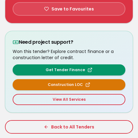
Save to Favourites
Need project support?
Won this tender? Explore contract finance or a
construction letter of credit.
Get Tender Finance
Construction LOC
View All Services
Back to All Tenders