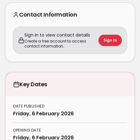
Contact Information
Sign in to view contact details
Sign In
Create a free account to access
contact information.
Key Dates
DATE PUBLISHED
Friday, 6 February 2026
OPENING DATE
Friday, 6 February 2026