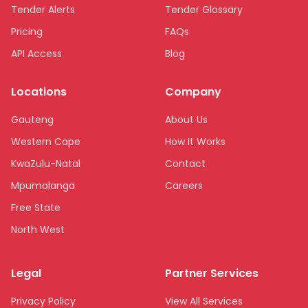
Tender Alerts
Tender Glossary
Pricing
FAQs
API Access
Blog
Locations
Company
Gauteng
About Us
Western Cape
How It Works
KwaZulu-Natal
Contact
Mpumalanga
Careers
Free State
North West
Limpopo
Legal
Partner Services
Northern Cape
Eastern Cape
Privacy Policy
View All Services