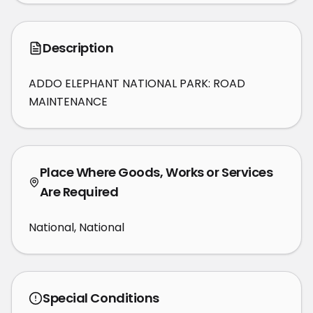
Description
ADDO ELEPHANT NATIONAL PARK: ROAD 
MAINTENANCE
Place Where Goods, Works or Services
Are Required
National, National
Special Conditions