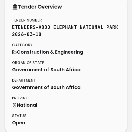
Tender Overview
TENDER NUMBER
ETENDERS-ADDO ELEPHANT NATIONAL PARK
2026-03-10
CATEGORY
Construction & Engineering
ORGAN OF STATE
Government of South Africa
DEPARTMENT
Government of South Africa
PROVINCE
National
STATUS
Open