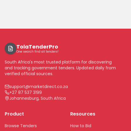
TolaTenderPro
One search find all tenders!
South Africa's most trusted platform for discovering
and tracking government tenders. Updated daily from
verified official sources.
support@marketdirect.co.za
+27 87 537 3199
Johannesburg, South Africa
Product
Resources
Browse Tenders
How to Bid