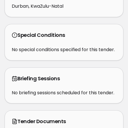
Durban, KwaZulu-Natal
Special Conditions
No special conditions specified for this tender.
Briefing Sessions
No briefing sessions scheduled for this tender.
Tender Documents