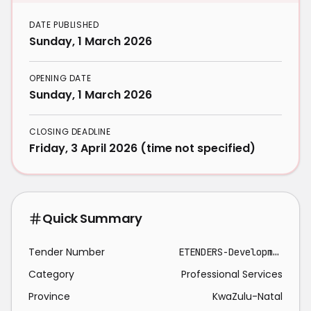
DATE PUBLISHED
Sunday, 1 March 2026
OPENING DATE
Sunday, 1 March 2026
CLOSING DEADLINE
Friday, 3 April 2026 (time not specified)
Quick Summary
Tender Number
ETENDERS-Development, support & maintenance of bespoke systems at eThekwini Electricity ICT-2026-03-01
Category
Professional Services
Province
KwaZulu-Natal