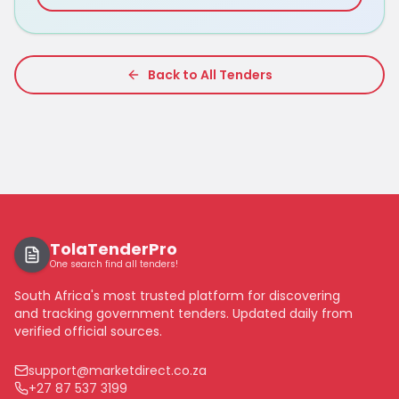
Back to All Tenders
TolaTenderPro
One search find all tenders!
South Africa's most trusted platform for discovering
and tracking government tenders. Updated daily from
verified official sources.
support@marketdirect.co.za
+27 87 537 3199