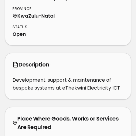
PROVINCE
KwaZulu-Natal
STATUS
Open
Description
Development, support & maintenance of 
bespoke systems at eThekwini Electricity ICT
Place Where Goods, Works or Services
Are Required