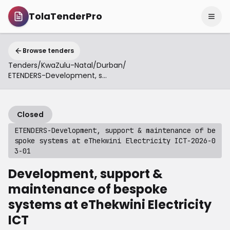
TolaTenderPro
Browse tenders
Tenders
/
KwaZulu-Natal
/
Durban
/
ETENDERS-Development, support & maintenance of bespoke systems at eThekwini Electricity ICT-2026-03-01
Closed
ETENDERS-Development, support & maintenance of be
spoke systems at eThekwini Electricity ICT-2026-0
3-01
Development, support &
maintenance of bespoke
systems at eThekwini Electricity
ICT