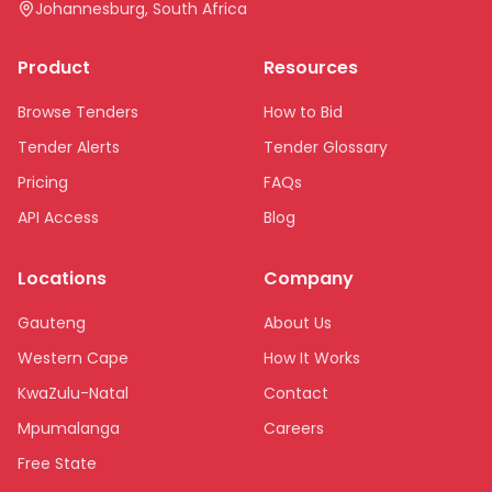
Johannesburg, South Africa
Product
Resources
Browse Tenders
How to Bid
Tender Alerts
Tender Glossary
Pricing
FAQs
API Access
Blog
Locations
Company
Gauteng
About Us
Western Cape
How It Works
KwaZulu-Natal
Contact
Mpumalanga
Careers
Free State