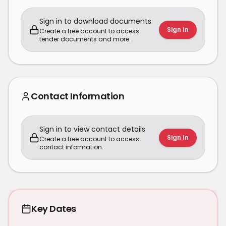
Sign in to download documents
Sign In
Create a free account to access
tender documents and more.
Contact Information
Sign in to view contact details
Sign In
Create a free account to access
contact information.
Key Dates