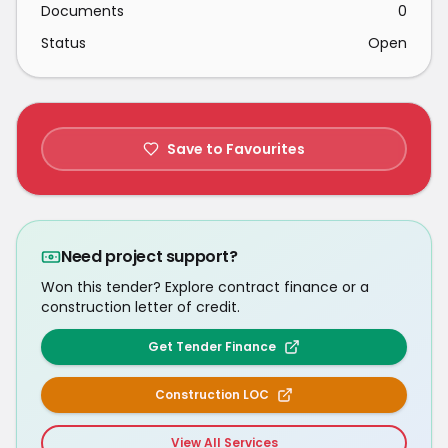
Documents
0
Status
Open
Save to Favourites
Need project support?
Won this tender? Explore contract finance or a
construction letter of credit.
Get Tender Finance
Construction LOC
View All Services