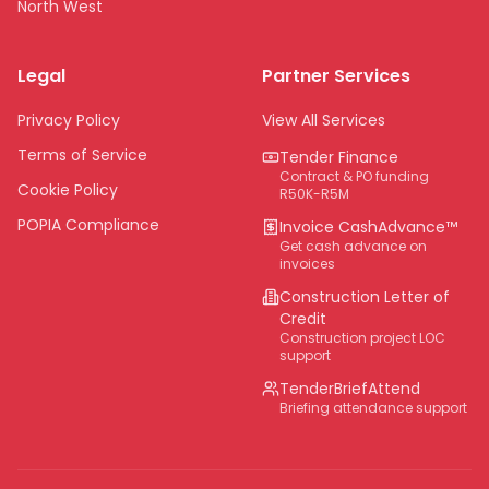
North West
Limpopo
Legal
Partner Services
Northern Cape
Eastern Cape
Privacy Policy
View All Services
National
Terms of Service
Tender Finance
Contract & PO funding
Cookie Policy
R50K-R5M
POPIA Compliance
Invoice CashAdvance™
Get cash advance on
invoices
Construction Letter of
Credit
Construction project LOC
support
TenderBriefAttend
Briefing attendance support