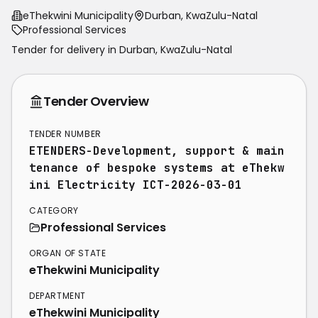
eThekwini Municipality
Durban, KwaZulu-Natal
Professional Services
Tender for delivery in
Durban
,
KwaZulu-Natal
Tender Overview
TENDER NUMBER
ETENDERS-Development, support & main
tenance of bespoke systems at eThekw
ini Electricity ICT-2026-03-01
CATEGORY
Professional Services
ORGAN OF STATE
eThekwini Municipality
DEPARTMENT
eThekwini Municipality