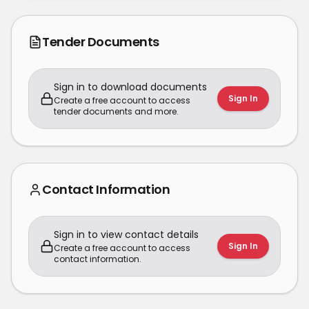
Tender Documents
Sign in to download documents
Sign In
Create a free account to access
tender documents and more.
Contact Information
Sign in to view contact details
Sign In
Create a free account to access
contact information.