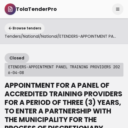
TolaTenderPro
Browse tenders
Tenders
/
National
/
National
/
ETENDERS-APPOINTMENT PANEL TRAINING PROVIDERS 2026-04-08
Closed
ETENDERS-APPOINTMENT PANEL TRAINING PROVIDERS 202
6-04-08
APPOINTMENT FOR A PANEL OF
ACCREDITED TRAINING PROVIDERS
FOR A PERIOD OF THREE (3) YEARS,
TO ENTER A PARTNERSHIP WITH
THE MUNICIPALITY FOR THE