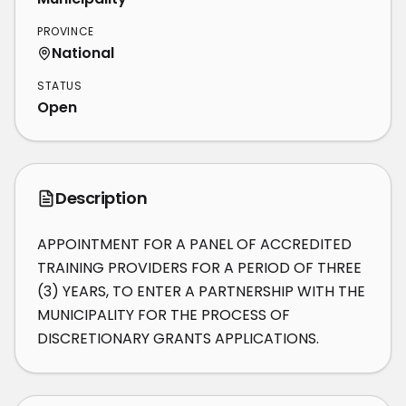
PROVINCE
National
STATUS
Open
Description
APPOINTMENT FOR A PANEL OF ACCREDITED 
TRAINING PROVIDERS FOR A PERIOD OF THREE 
(3) YEARS, TO ENTER A PARTNERSHIP WITH THE 
MUNICIPALITY FOR THE PROCESS OF 
DISCRETIONARY GRANTS APPLICATIONS.