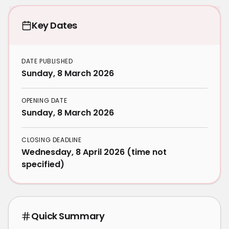
Key Dates
DATE PUBLISHED
Sunday, 8 March 2026
OPENING DATE
Sunday, 8 March 2026
CLOSING DEADLINE
Wednesday, 8 April 2026 (time not
specified)
Quick Summary