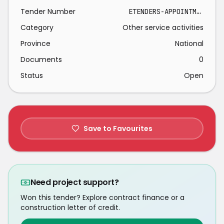
Tender Number
ETENDERS-APPOINTMENT PANEL TRAINING PROVIDERS 2026-04-08
Category
Other service activities
Province
National
Documents
0
Status
Open
Save to Favourites
Need project support?
Won this tender? Explore contract finance or a
construction letter of credit.