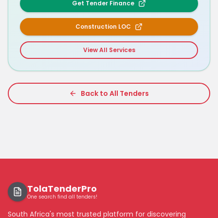
Get Tender Finance
Construction LOC
View All Services
Back to All Tenders
TolaTenderPro
One search find all tenders!
South Africa's most trusted platform for discovering