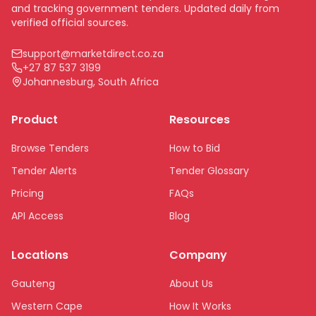
and tracking government tenders. Updated daily from
verified official sources.
support@marketdirect.co.za
+27 87 537 3199
Johannesburg, South Africa
Product
Resources
Browse Tenders
How to Bid
Tender Alerts
Tender Glossary
Pricing
FAQs
API Access
Blog
Locations
Company
Gauteng
About Us
Western Cape
How It Works