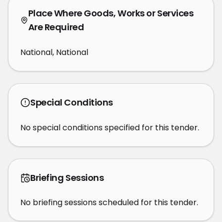
Place Where Goods, Works or Services
Are Required
National, National
Special Conditions
No special conditions specified for this tender.
Briefing Sessions
No briefing sessions scheduled for this tender.