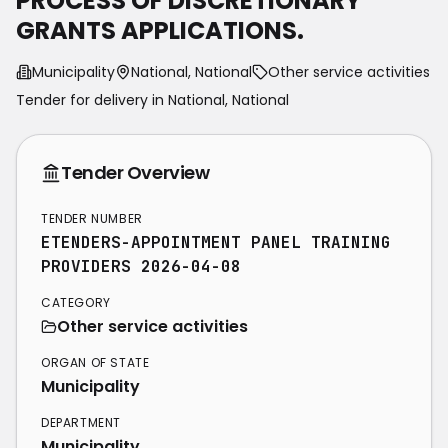
PROCESS OF DISCRETIONARY
GRANTS APPLICATIONS.
Municipality
National, National
Other service activities
Tender for delivery in
National
,
National
Tender Overview
TENDER NUMBER
ETENDERS-APPOINTMENT PANEL TRAINING
PROVIDERS 2026-04-08
CATEGORY
Other service activities
ORGAN OF STATE
Municipality
DEPARTMENT
Municipality