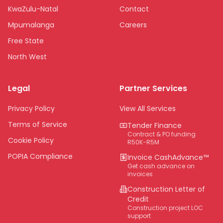
KwaZulu-Natal
Contact
Mpumalanga
Careers
Free State
North West
Limpopo
Legal
Partner Services
Northern Cape
Eastern Cape
Privacy Policy
View All Services
National
Terms of Service
Tender Finance
Contract & PO funding
Cookie Policy
R50K-R5M
POPIA Compliance
Invoice CashAdvance™
Get cash advance on
invoices
Construction Letter of
Credit
Construction project LOC
support