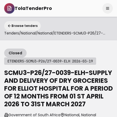
TolaTenderPro
Browse tenders
Tenders
/
National
/
National
/
ETENDERS-SCMU3-P26/27-0039-ELH 2026-03-19
Closed
ETENDERS-SCMU3-P26/27-0039-ELH 2026-03-19
SCMU3-P26/27-0039-ELH-SUPPLY
AND DELIVERY OF DRY GROCERIES
FOR ELLIOT HOSPITAL FOR A PERIOD
OF 12 MONTHS FROM 01 ST APRIL
2026 TO 31ST MARCH 2027
Government of South Africa
National, National