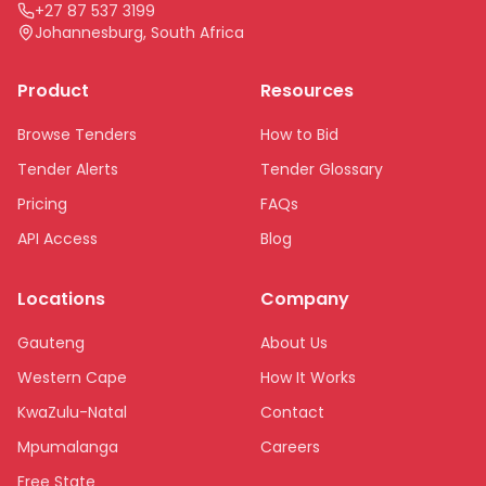
+27 87 537 3199
Johannesburg, South Africa
Product
Resources
Browse Tenders
How to Bid
Tender Alerts
Tender Glossary
Pricing
FAQs
API Access
Blog
Locations
Company
Gauteng
About Us
Western Cape
How It Works
KwaZulu-Natal
Contact
Mpumalanga
Careers
Free State