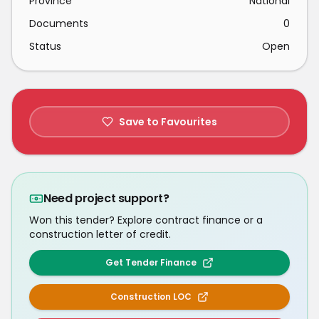
Province
National
Documents
0
Status
Open
Save to Favourites
Need project support?
Won this tender? Explore contract finance or a
construction letter of credit.
Get Tender Finance
Construction LOC