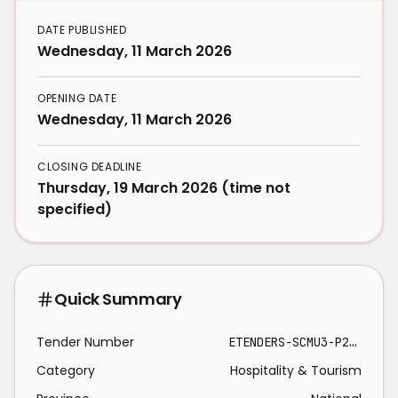
DATE PUBLISHED
Wednesday, 11 March 2026
OPENING DATE
Wednesday, 11 March 2026
CLOSING DEADLINE
Thursday, 19 March 2026 (time not
specified)
Quick Summary
Tender Number
ETENDERS-SCMU3-P26/27-0039-ELH 2026-03-19
Category
Hospitality & Tourism