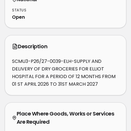
STATUS
Open
Description
SCMU3-P26/27-0039-ELH-SUPPLY AND 
DELIVERY OF DRY GROCERIES FOR ELLIOT 
HOSPITAL FOR A PERIOD OF 12 MONTHS FROM 
01 ST APRIL 2026 TO 31ST MARCH 2027
Place Where Goods, Works or Services
Are Required