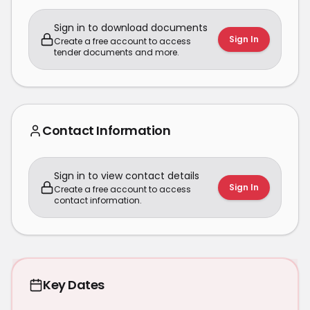
Sign in to download documents
Sign In
Create a free account to access
tender documents and more.
Contact Information
Sign in to view contact details
Sign In
Create a free account to access
contact information.
Key Dates