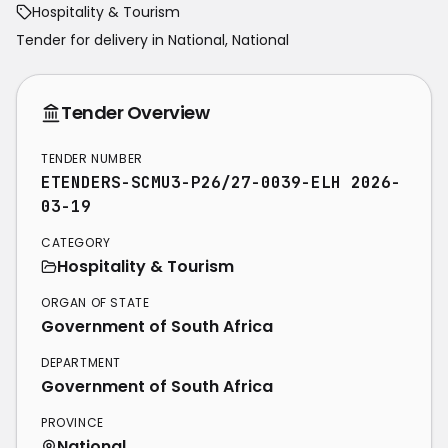
Hospitality & Tourism
Tender for delivery in
National
,
National
Tender Overview
TENDER NUMBER
ETENDERS-SCMU3-P26/27-0039-ELH 2026-
03-19
CATEGORY
Hospitality & Tourism
ORGAN OF STATE
Government of South Africa
DEPARTMENT
Government of South Africa
PROVINCE
National