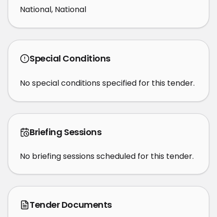
National, National
Special Conditions
No special conditions specified for this tender.
Briefing Sessions
No briefing sessions scheduled for this tender.
Tender Documents