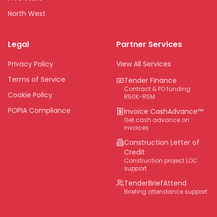
North West
Limpopo
Legal
Partner Services
Northern Cape
Eastern Cape
Privacy Policy
View All Services
National
Terms of Service
Tender Finance
Contract & PO funding
Cookie Policy
R50K-R5M
POPIA Compliance
Invoice CashAdvance™
Get cash advance on
invoices
Construction Letter of
Credit
Construction project LOC
support
TenderBriefAttend
Briefing attendance support