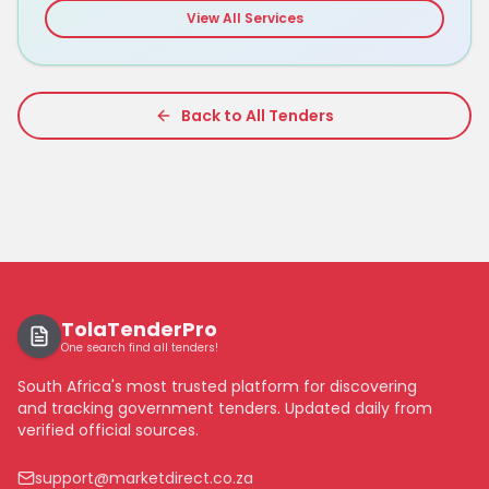
View All Services
Back to All Tenders
TolaTenderPro
One search find all tenders!
South Africa's most trusted platform for discovering
and tracking government tenders. Updated daily from
verified official sources.
support@marketdirect.co.za