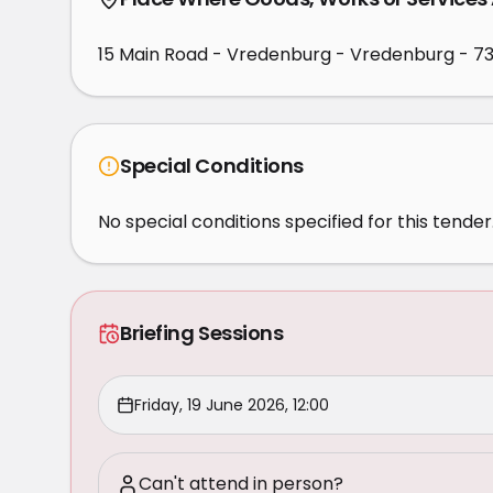
15 Main Road - Vredenburg - Vredenburg - 7
Special Conditions
No special conditions specified for this tender
Briefing Sessions
Friday, 19 June 2026, 12:00
Can't attend in person?