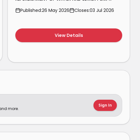
STATIONS AND WASTEWATER TREATMENT WORKS
Published:
26 May 2026
Closes:
03 Jul 2026
IN THE SALDANHA BAY MUNICIPALITY FOR THE
PERIOD 01 JULY 2026 TO 30 JUNE 2029.
View Details
Sign In
 and more.