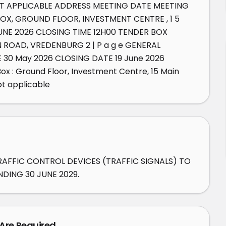
T APPLICABLE ADDRESS MEETING DATE MEETING 
OX, GROUND FLOOR, INVESTMENT CENTRE , 1 5 
NE 2026 CLOSING TIME 12H00 TENDER BOX 
ROAD, VREDENBURG 2 | P a g e GENERAL 
30 May 2026 CLOSING DATE 19 June 2026 
 : Ground Floor, Investment Centre, 15 Main 
t applicable
RAFFIC CONTROL DEVICES (TRAFFIC SIGNALS) TO 
DING 30 JUNE 2029.
 Are Required