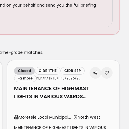
nd on your behalf and send you the full briefing
 same-grade matches.
Closed
CIDB 1THE
CIDB 4EP
+
2
more
MLM/MAINTE/HML/2026/27-29
MAINTENANCE OF HIGHMAST
LIGHTS IN VARIOUS WARDS
WITHIN MORETELE LOCAL
MUNICIPALITY
Moretele Local Municipality
North West
MAINTENANCE OF HIGHMAST LIGHTS IN VARIOUS