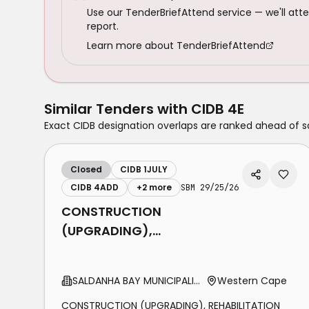
Use our TenderBriefAttend service — we'll atte
report.
Learn more about TenderBriefAttend
Similar Tenders with
CIDB 4E
Exact CIDB designation overlaps are ranked ahead of
Closed
CIDB 1JULY
CIDB 4ADD
+
2
more
SBM 29/25/26
CONSTRUCTION
(UPGRADING),
REHABILITATION AND MAJOR
REPAIR OF ROADWORKS AND
SALDANHA BAY MUNICIPALITY
Western Cape
ANCILLARY SERVICES IN
CONSTRUCTION (UPGRADING), REHABILITATION