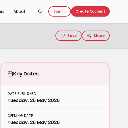
ces
About
Sign In
Create Account
Save
Share
Key Dates
DATE PUBLISHED
Tuesday, 26 May 2026
OPENING DATE
Tuesday, 26 May 2026