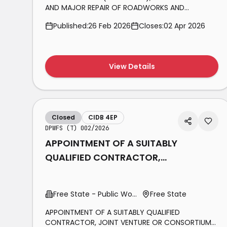
AND MAJOR REPAIR OF ROADWORKS AND
ANCILLARY SERVICES IN THE SALDANHA BAY
Published:
26 Feb 2026
Closes:
02 Apr 2026
MUNICIPAL AREA FOR THE PERIOD 1 JULY 2026 TILL
30 JUNE 2029.
View Details
Closed
CIDB 4EP
DPWFS (T) 002/2026
APPOINTMENT OF A SUITABLY
QUALIFIED CONTRACTOR,
JOINT VENTURE OR
CONSORTIUM FOR THE
Free State - Public Works
Free State
MAINTENANCE OF
APPOINTMENT OF A SUITABLY QUALIFIED
CONTRACTOR, JOINT VENTURE OR CONSORTIUM