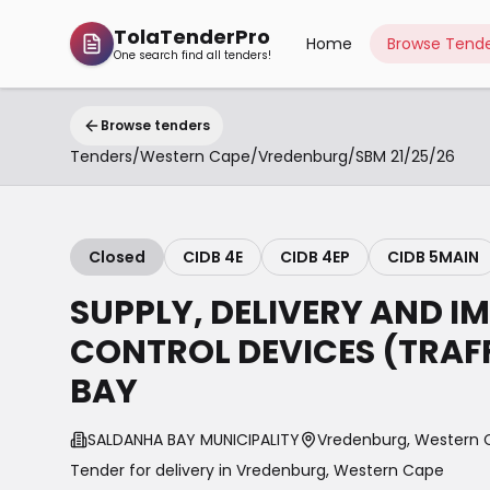
TolaTenderPro
Home
Browse Tende
One search find all tenders!
Browse tenders
Tenders
/
Western Cape
/
Vredenburg
/
SBM 21/25/26
Closed
CIDB 4E
CIDB 4EP
CIDB 5MAIN
SUPPLY, DELIVERY AND I
CONTROL DEVICES (TRAF
BAY
SALDANHA BAY MUNICIPALITY
Vredenburg, Western
Tender for delivery in
Vredenburg
,
Western Cape