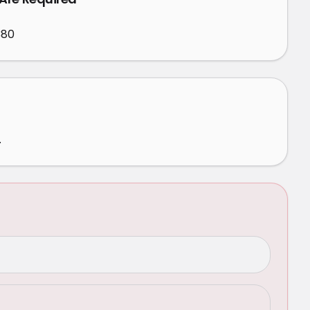
380
.