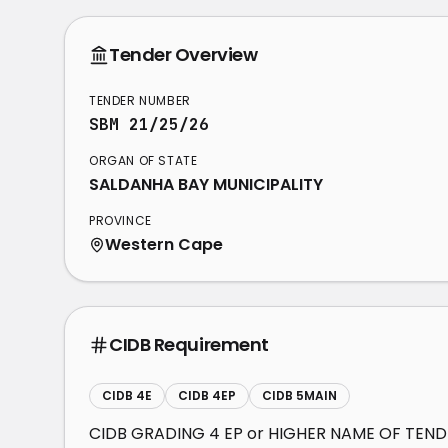
Tender Overview
TENDER NUMBER
SBM 21/25/26
ORGAN OF STATE
SALDANHA BAY MUNICIPALITY
PROVINCE
Western Cape
CIDB Requirement
CIDB 4E
CIDB 4EP
CIDB 5MAIN
CIDB GRADING 4 EP or HIGHER NAME OF TEN