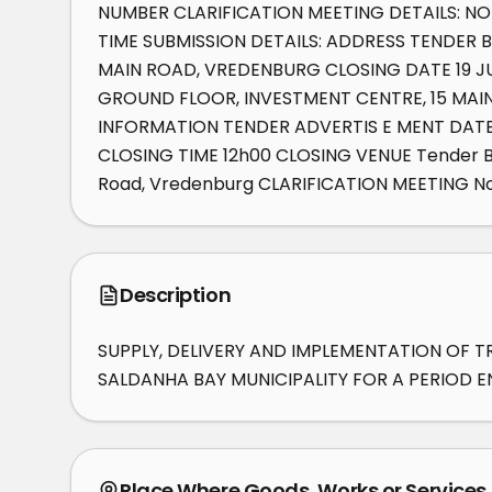
NUMBER CLARIFICATION MEETING DETAILS: NO
TIME SUBMISSION DETAILS: ADDRESS TENDER B
MAIN ROAD, VREDENBURG CLOSING DATE 19 JU
GROUND FLOOR, INVESTMENT CENTRE, 15 MAIN 
INFORMATION TENDER ADVERTIS E MENT DATE 
CLOSING TIME 12h00 CLOSING VENUE Tender Box
Road, Vredenburg CLARIFICATION MEETING No
Description
SUPPLY, DELIVERY AND IMPLEMENTATION OF T
SALDANHA BAY MUNICIPALITY FOR A PERIOD EN
Place Where Goods, Works or Services