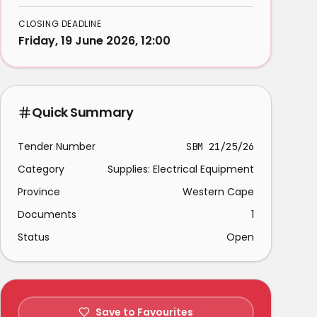
CLOSING DEADLINE
Friday, 19 June 2026, 12:00
Quick Summary
Tender Number
SBM 21/25/26
Category
Supplies: Electrical Equipment
Province
Western Cape
Documents
1
Status
Open
Save to Favourites