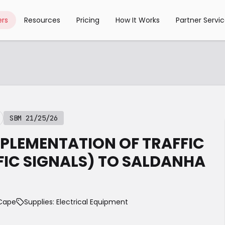
rs
Resources
Pricing
How It Works
Partner Servi
SBM 21/25/26
MPLEMENTATION OF TRAFFIC
FIC SIGNALS) TO SALDANHA
 Cape
Supplies: Electrical Equipment