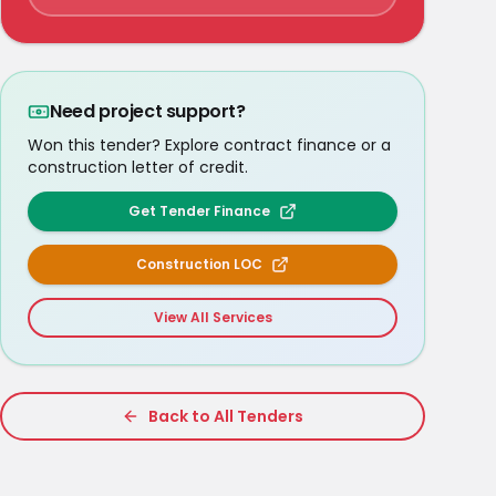
Need project support?
Won this tender? Explore contract finance or a
construction letter of credit.
Get Tender Finance
Construction LOC
View All Services
Back to All Tenders