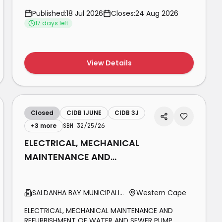
FOR THE MAINTENANCE OF INDOOR 11KV
Published:
18 Jul 2026
Closes:
24 Aug 2026
SWITCHGEAR AT FIDEL CASTRO PROVINCIAL
17
day
s
left
GOVERNMENT BUILDING IN BLOEMFONTEIN ON
BEHALF OF THE FREE STATE DEPARTMENT OF PUBLIC
WORKS AND INFRASTRUCTURE FOR THE PERIOD OF
THREE (3) YEARS.
View Details
Closed
CIDB 1JUNE
CIDB 3J
+
3
more
SBM 32/25/26
ELECTRICAL, MECHANICAL
MAINTENANCE AND
REFURBISHMENT OF WATER
AND SEWER PUMP STATIONS
SALDANHA BAY MUNICIPALITY
Western Cape
AND
ELECTRICAL, MECHANICAL MAINTENANCE AND
REFURBISHMENT OF WATER AND SEWER PUMP