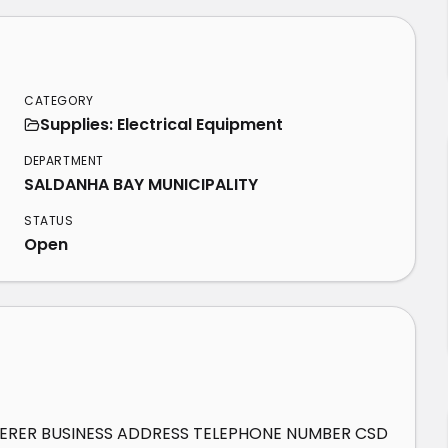
CATEGORY
Supplies: Electrical Equipment
DEPARTMENT
SALDANHA BAY MUNICIPALITY
STATUS
Open
DERER BUSINESS ADDRESS TELEPHONE NUMBER CSD 