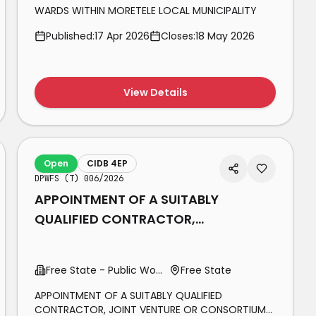
WARDS WITHIN MORETELE LOCAL MUNICIPALITY
Published:
17 Apr 2026
Closes:
18 May 2026
View Details
Open
CIDB 4EP
DPWFS (T) 006/2026
APPOINTMENT OF A SUITABLY
QUALIFIED CONTRACTOR,
JOINT VENTURE OR
CONSORTIUM FOR THE
Free State - Public Works
Free State
MAINTENANCE OF
APPOINTMENT OF A SUITABLY QUALIFIED
CONTRACTOR, JOINT VENTURE OR CONSORTIUM