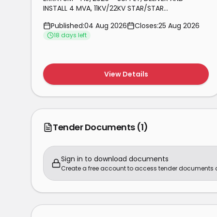
INSTALL 4 MVA, 11KV/22KV STAR/STAR
TRANSFORMER WITH OPEN BUSHINGS AND
Published:
04 Aug 2026
Closes:
25 Aug 2026
TEMPERATURE CONTROL
18
day
s
left
View Details
Tender Documents
(1)
Sign in to download documents
Create a free account to access tender documents