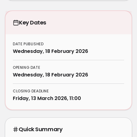
Key Dates
DATE PUBLISHED
Wednesday, 18 February 2026
OPENING DATE
Wednesday, 18 February 2026
CLOSING DEADLINE
Friday, 13 March 2026, 11:00
Quick Summary