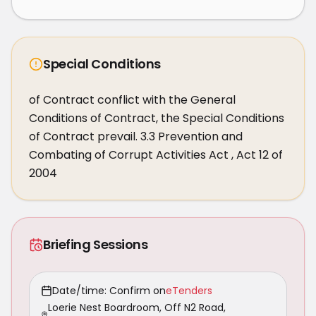
Special Conditions
of Contract conflict with the General 
Conditions of Contract, the Special Conditions 
of Contract prevail. 3.3 Prevention and 
Combating of Corrupt Activities Act , Act 12 of 
2004
Briefing Sessions
Date/time: Confirm on
eTenders
Loerie Nest Boardroom, Off N2 Road,