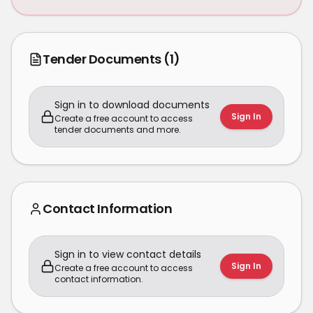
Tender Documents
(1)
Sign in to download documents
Sign In
Create a free account to access
tender documents and more.
Contact Information
Sign in to view contact details
Sign In
Create a free account to access
contact information.