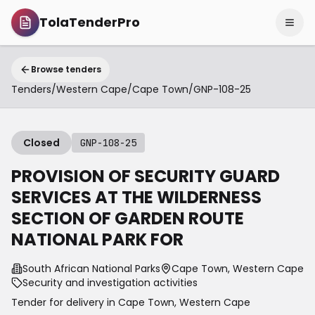
TolaTenderPro
Browse tenders
Tenders
/
Western Cape
/
Cape Town
/
GNP-108-25
Closed
GNP-108-25
PROVISION OF SECURITY GUARD
SERVICES AT THE WILDERNESS
SECTION OF GARDEN ROUTE
NATIONAL PARK FOR
South African National Parks
Cape Town, Western Cape
Security and investigation activities
Tender for delivery in
Cape Town
,
Western Cape