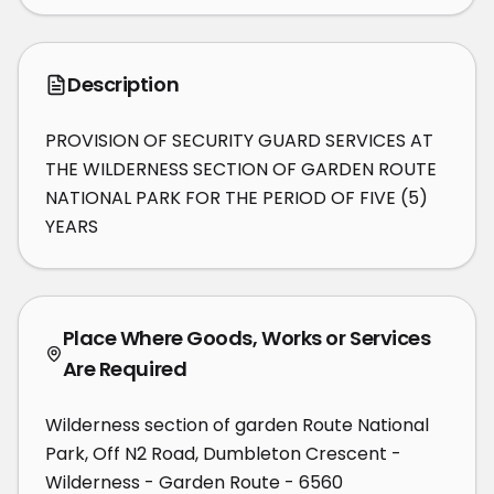
Description
PROVISION OF SECURITY GUARD SERVICES AT 
THE WILDERNESS SECTION OF GARDEN ROUTE 
NATIONAL PARK FOR THE PERIOD OF FIVE (5) 
YEARS
Place Where Goods, Works or Services
Are Required
Wilderness section of garden Route National
Park, Off N2 Road, Dumbleton Crescent -
Wilderness - Garden Route - 6560