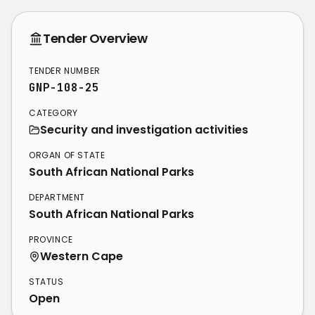
Tender Overview
TENDER NUMBER
GNP-108-25
CATEGORY
Security and investigation activities
ORGAN OF STATE
South African National Parks
DEPARTMENT
South African National Parks
PROVINCE
Western Cape
STATUS
Open