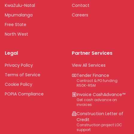
KwaZulu-Natal
Contact
Mpumalanga
Careers
Free State
North West
Limpopo
Legal
Partner Services
Northern Cape
Eastern Cape
Privacy Policy
View All Services
National
Terms of Service
Tender Finance
Contract & PO funding
Cookie Policy
R50K-R5M
POPIA Compliance
Invoice CashAdvance™
Get cash advance on
invoices
Construction Letter of
Credit
Construction project LOC
support