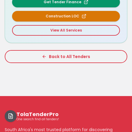
Get Tender Finance
Construction LOC
View All Services
Back to All Tenders
TolaTenderPro
One search find all tenders!
South Africa's most trusted platform for discovering