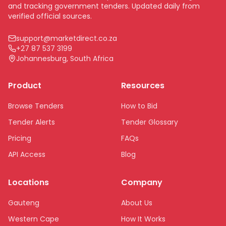
and tracking government tenders. Updated daily from
verified official sources.
support@marketdirect.co.za
+27 87 537 3199
Johannesburg, South Africa
Product
Resources
Browse Tenders
How to Bid
Tender Alerts
Tender Glossary
Pricing
FAQs
API Access
Blog
Locations
Company
Gauteng
About Us
Western Cape
How It Works