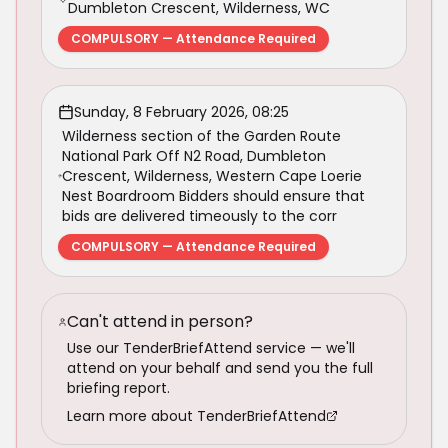
Dumbleton Crescent, Wilderness, WC
COMPULSORY — Attendance Required
Sunday, 8 February 2026, 08:25
Wilderness section of the Garden Route
National Park Off N2 Road, Dumbleton
Crescent, Wilderness, Western Cape Loerie
Nest Boardroom Bidders should ensure that
bids are delivered timeously to the corr
COMPULSORY — Attendance Required
Can't attend in person?
Use our TenderBriefAttend service — we'll
attend on your behalf and send you the full
briefing report.
Learn more about TenderBriefAttend