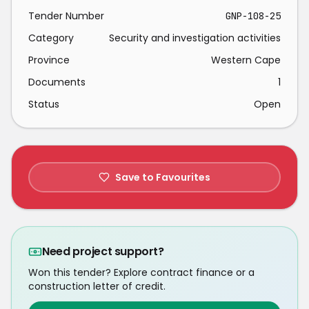
Tender Number
GNP-108-25
Category
Security and investigation activities
Province
Western Cape
Documents
1
Status
Open
Save to Favourites
Need project support?
Won this tender? Explore contract finance or a
construction letter of credit.