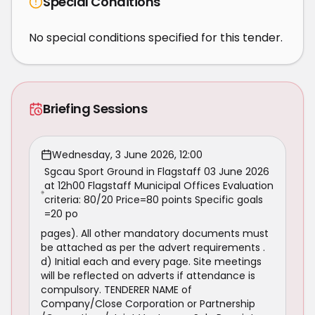
Special Conditions
No special conditions specified for this tender.
Briefing Sessions
Wednesday, 3 June 2026, 12:00
Sgcau Sport Ground in Flagstaff 03 June 2026
at 12h00 Flagstaff Municipal Offices Evaluation
criteria: 80/20 Price=80 points Specific goals
=20 po
pages). All other mandatory documents must
be attached as per the advert requirements .
d) Initial each and every page. Site meetings
will be reflected on adverts if attendance is
compulsory. TENDERER NAME of
Company/Close Corporation or Partnership