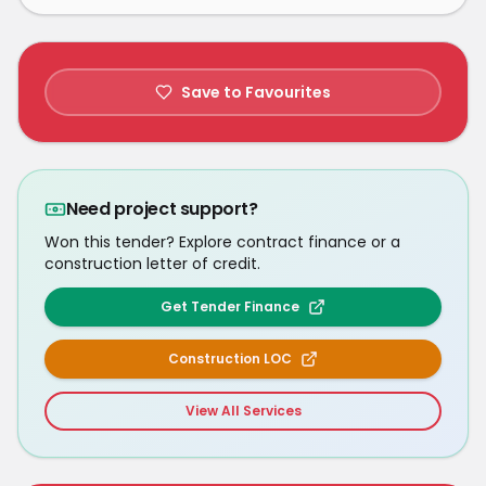
Save to Favourites
Need project support?
Won this tender? Explore contract finance or a
construction letter of credit.
Get Tender Finance
Construction LOC
View All Services