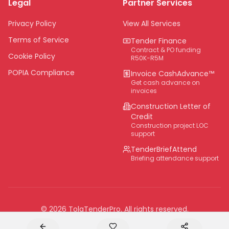
Legal
Partner Services
Northern Cape
Eastern Cape
Privacy Policy
View All Services
National
Terms of Service
Tender Finance
Contract & PO funding
Cookie Policy
R50K-R5M
POPIA Compliance
Invoice CashAdvance™
Get cash advance on
invoices
Construction Letter of
Credit
Construction project LOC
support
TenderBriefAttend
Briefing attendance support
©
2026
TolaTenderPro
. All rights reserved.