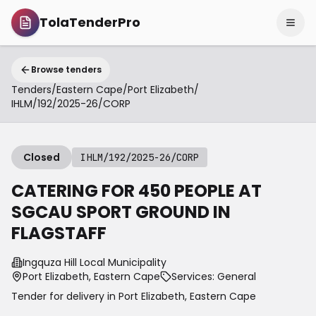
TolaTenderPro
Browse tenders
Tenders
/
Eastern Cape
/
Port Elizabeth
/
IHLM/192/2025-26/CORP
Closed
IHLM/192/2025-26/CORP
CATERING FOR 450 PEOPLE AT
SGCAU SPORT GROUND IN
FLAGSTAFF
Ingquza Hill Local Municipality
Port Elizabeth, Eastern Cape
Services: General
Tender for delivery in
Port Elizabeth
,
Eastern Cape