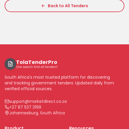
Back to All Tenders
TolaTenderPro
One search find all tenders!
South Africa's most trusted platform for discovering
and tracking government tenders. Updated daily from
verified official sources.
support@marketdirect.co.za
+27 87 537 3199
Johannesburg, South Africa
Product
Resources