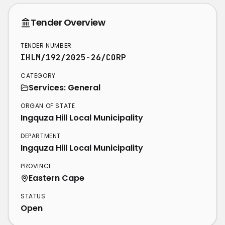
Tender Overview
TENDER NUMBER
IHLM/192/2025-26/CORP
CATEGORY
Services: General
ORGAN OF STATE
Ingquza Hill Local Municipality
DEPARTMENT
Ingquza Hill Local Municipality
PROVINCE
Eastern Cape
STATUS
Open