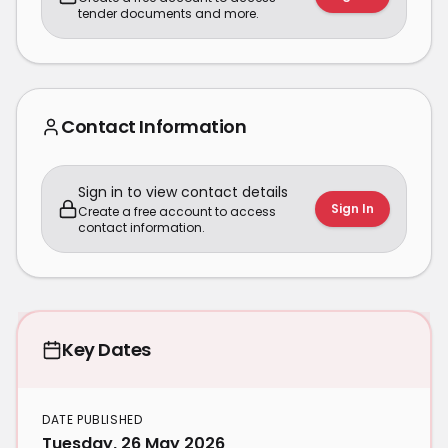
tender documents and more.
Contact Information
Sign in to view contact details
Sign In
Create a free account to access
contact information.
Key Dates
DATE PUBLISHED
Tuesday, 26 May 2026