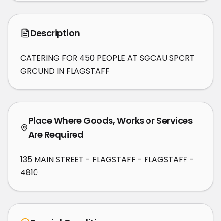
Description
CATERING FOR 450 PEOPLE AT SGCAU SPORT 
GROUND IN FLAGSTAFF
Place Where Goods, Works or Services
Are Required
135 MAIN STREET - FLAGSTAFF - FLAGSTAFF -
4810