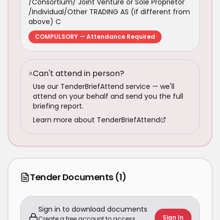
/Consortium/ Joint Venture or Sole Proprietor
/Individual/Other TRADING AS (if different from
above) C
COMPULSORY — Attendance Required
Can't attend in person?
Use our TenderBriefAttend service — we'll
attend on your behalf and send you the full
briefing report.
Learn more about TenderBriefAttend
Tender Documents
(1)
Sign in to download documents
Sign In
Create a free account to access