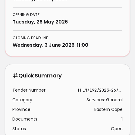
OPENING DATE
Tuesday, 26 May 2026
CLOSING DEADLINE
Wednesday, 3 June 2026, 11:00
Quick Summary
Tender Number
IHLM/192/2025-26/CORP
Category
Services: General
Province
Eastern Cape
Documents
1
Status
Open