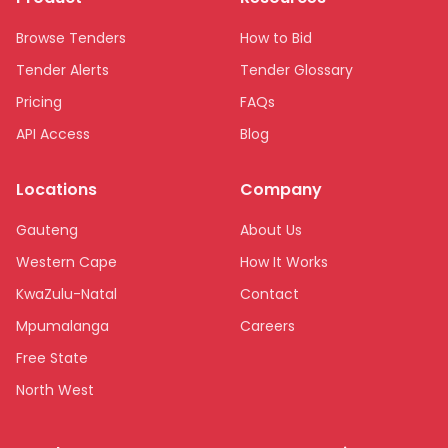
Browse Tenders
How to Bid
Tender Alerts
Tender Glossary
Pricing
FAQs
API Access
Blog
Locations
Company
Gauteng
About Us
Western Cape
How It Works
KwaZulu-Natal
Contact
Mpumalanga
Careers
Free State
North West
Limpopo