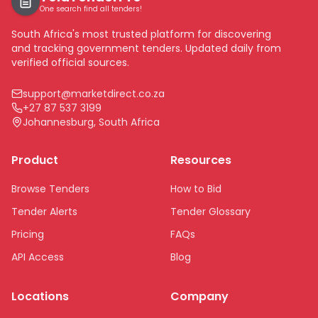
One search find all tenders!
South Africa's most trusted platform for discovering
and tracking government tenders. Updated daily from
verified official sources.
support@marketdirect.co.za
+27 87 537 3199
Johannesburg, South Africa
Product
Resources
Browse Tenders
How to Bid
Tender Alerts
Tender Glossary
Pricing
FAQs
API Access
Blog
Locations
Company