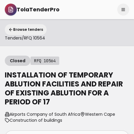
TolaTenderPro
Browse tenders
Tenders
/
RFQ 10564
Closed
RFQ 10564
INSTALLATION OF TEMPORARY
ABLUTION FACILITIES AND REPAIR
OF EXISTING ABLUTION FOR A
PERIOD OF 17
Airports Company of South Africa
Western Cape
Construction of buildings