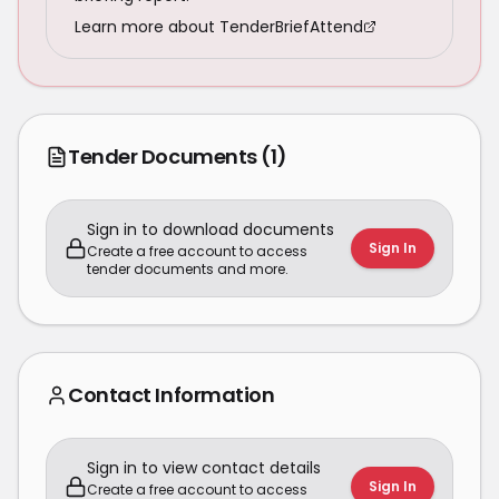
Learn more about TenderBriefAttend
Tender Documents
(1)
Sign in to download documents
Sign In
Create a free account to access
tender documents and more.
Contact Information
Sign in to view contact details
Sign In
Create a free account to access