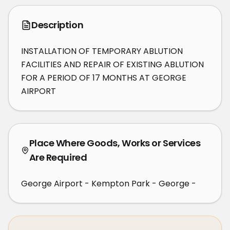
Description
INSTALLATION OF TEMPORARY ABLUTION 
FACILITIES AND REPAIR OF EXISTING ABLUTION 
FOR A PERIOD OF 17 MONTHS AT GEORGE 
AIRPORT
Place Where Goods, Works or Services
Are Required
George Airport - Kempton Park - George -