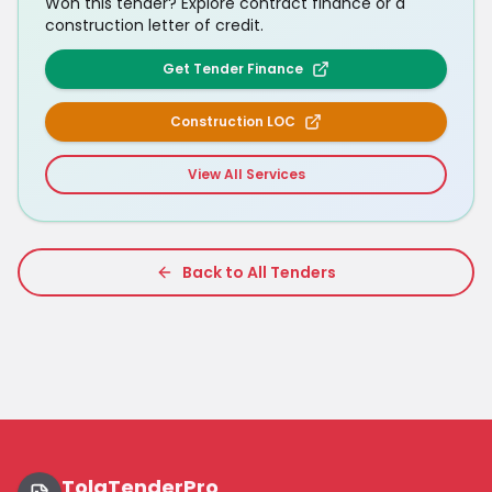
Won this tender? Explore contract finance or a
construction letter of credit.
Get Tender Finance
Construction LOC
View All Services
Back to All Tenders
TolaTenderPro