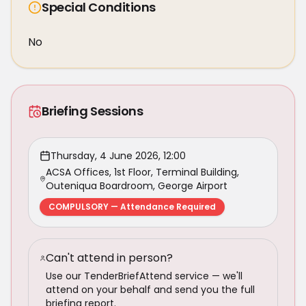
Special Conditions
No
Briefing Sessions
Thursday, 4 June 2026, 12:00
ACSA Offices, 1st Floor, Terminal Building,
Outeniqua Boardroom, George Airport
COMPULSORY — Attendance Required
Can't attend in person?
Use our TenderBriefAttend service — we'll
attend on your behalf and send you the full
briefing report.