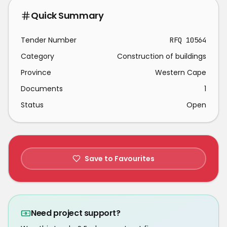
Quick Summary
Tender Number
RFQ 10564
Category
Construction of buildings
Province
Western Cape
Documents
1
Status
Open
Save to Favourites
Need project support?