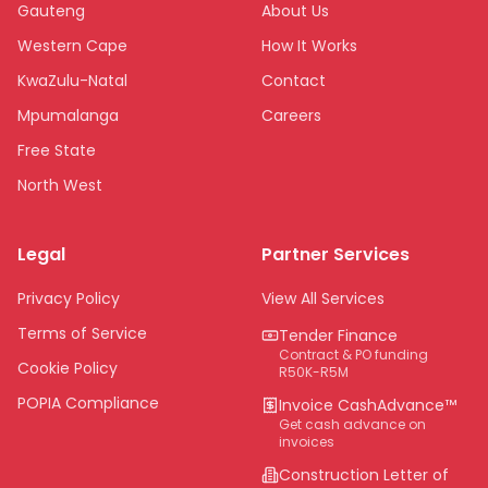
Gauteng
About Us
Western Cape
How It Works
KwaZulu-Natal
Contact
Mpumalanga
Careers
Free State
North West
Limpopo
Legal
Partner Services
Northern Cape
Eastern Cape
Privacy Policy
View All Services
National
Terms of Service
Tender Finance
Contract & PO funding
Cookie Policy
R50K-R5M
POPIA Compliance
Invoice CashAdvance™
Get cash advance on
invoices
Construction Letter of