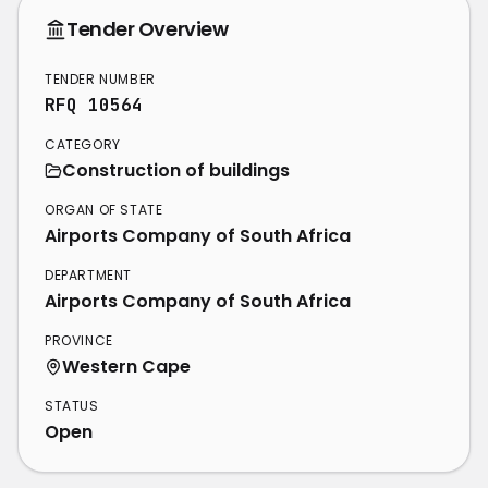
Tender Overview
TENDER NUMBER
RFQ 10564
CATEGORY
Construction of buildings
ORGAN OF STATE
Airports Company of South Africa
DEPARTMENT
Airports Company of South Africa
PROVINCE
Western Cape
STATUS
Open