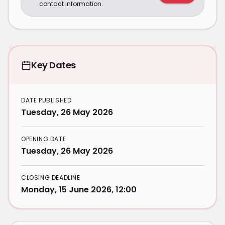
contact information.
Key Dates
DATE PUBLISHED
Tuesday, 26 May 2026
OPENING DATE
Tuesday, 26 May 2026
CLOSING DEADLINE
Monday, 15 June 2026, 12:00