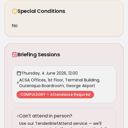
Special Conditions
No
Briefing Sessions
Thursday, 4 June 2026, 12:00
ACSA Offices, 1st Floor, Terminal Building,
Outeniqua Boardroom, George Airport
COMPULSORY — Attendance Required
Can't attend in person?
Use our TenderBriefAttend service — we'll