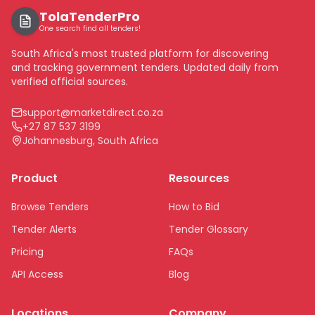
TolaTenderPro
One search find all tenders!
South Africa's most trusted platform for discovering
and tracking government tenders. Updated daily from
verified official sources.
support@marketdirect.co.za
+27 87 537 3199
Johannesburg, South Africa
Product
Resources
Browse Tenders
How to Bid
Tender Alerts
Tender Glossary
Pricing
FAQs
API Access
Blog
Locations
Company