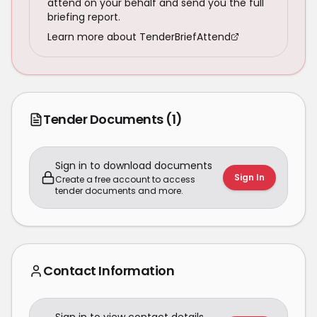
attend on your behalf and send you the full
briefing report.
Learn more about TenderBriefAttend
Tender Documents
(1)
Sign in to download documents
Sign In
Create a free account to access
tender documents and more.
Contact Information