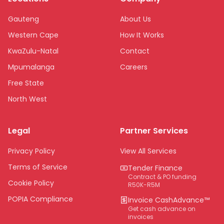
Gauteng
About Us
Western Cape
How It Works
KwaZulu-Natal
Contact
Mpumalanga
Careers
Free State
North West
Limpopo
Legal
Partner Services
Northern Cape
Eastern Cape
Privacy Policy
View All Services
National
Terms of Service
Tender Finance
Contract & PO funding
Cookie Policy
R50K-R5M
POPIA Compliance
Invoice CashAdvance™
Get cash advance on
invoices