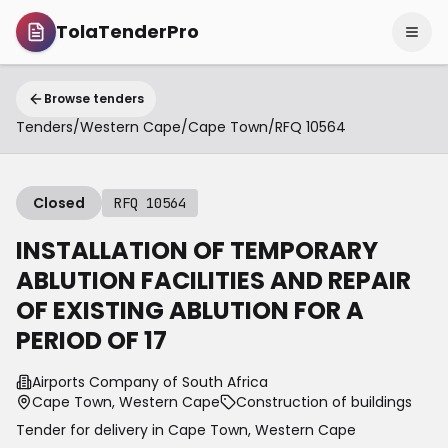
TolaTenderPro
Browse tenders
Tenders
/
Western Cape
/
Cape Town
/
RFQ 10564
Closed
RFQ 10564
INSTALLATION OF TEMPORARY
ABLUTION FACILITIES AND REPAIR
OF EXISTING ABLUTION FOR A
PERIOD OF 17
Airports Company of South Africa
Cape Town, Western Cape
Construction of buildings
Tender for delivery in
Cape Town
,
Western Cape