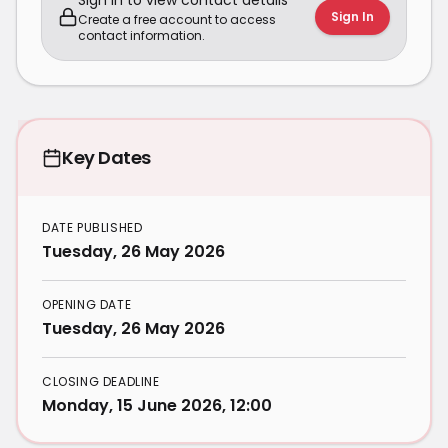
Sign in to view contact details
Sign In
Create a free account to access
contact information.
Key Dates
DATE PUBLISHED
Tuesday, 26 May 2026
OPENING DATE
Tuesday, 26 May 2026
CLOSING DEADLINE
Monday, 15 June 2026, 12:00