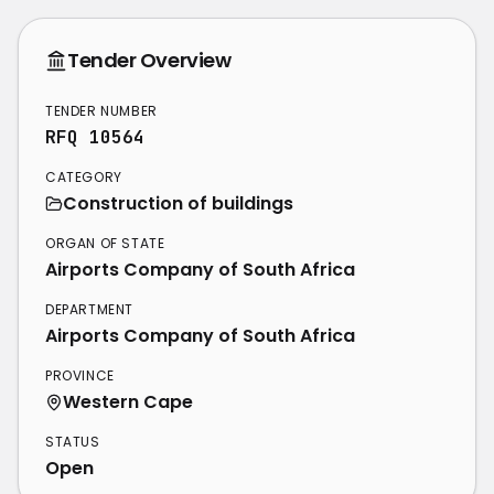
Tender Overview
TENDER NUMBER
RFQ 10564
CATEGORY
Construction of buildings
ORGAN OF STATE
Airports Company of South Africa
DEPARTMENT
Airports Company of South Africa
PROVINCE
Western Cape
STATUS
Open