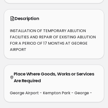
Description
INSTALLATION OF TEMPORARY ABLUTION 
FACILITIES AND REPAIR OF EXISTING ABLUTION 
FOR A PERIOD OF 17 MONTHS AT GEORGE 
AIRPORT
Place Where Goods, Works or Services
Are Required
George Airport - Kempton Park - George -