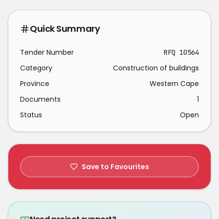
Quick Summary
Tender Number
RFQ 10564
Category
Construction of buildings
Province
Western Cape
Documents
1
Status
Open
Save to Favourites