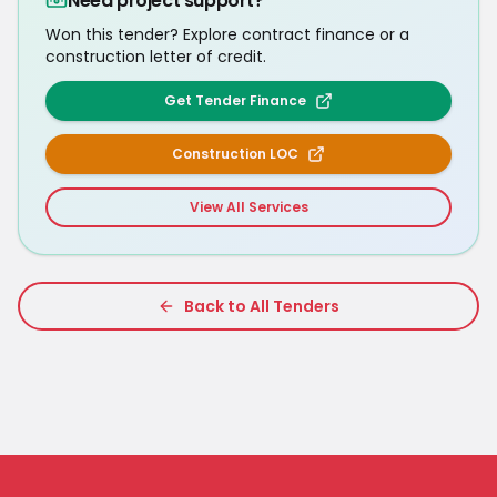
Need project support?
Won this tender? Explore contract finance or a
construction letter of credit.
Get Tender Finance
Construction LOC
View All Services
Back to All Tenders