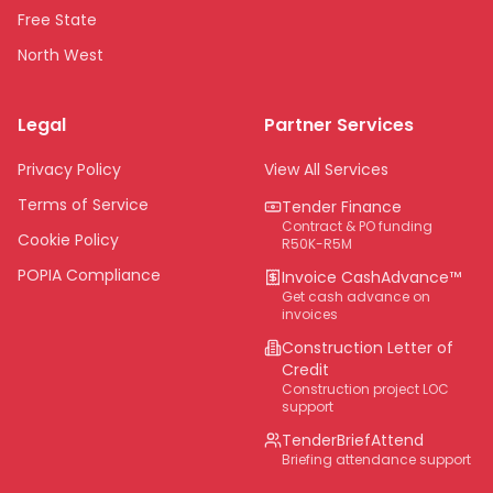
Free State
North West
Limpopo
Legal
Partner Services
Northern Cape
Eastern Cape
Privacy Policy
View All Services
National
Terms of Service
Tender Finance
Contract & PO funding
Cookie Policy
R50K-R5M
POPIA Compliance
Invoice CashAdvance™
Get cash advance on
invoices
Construction Letter of
Credit
Construction project LOC
support
TenderBriefAttend
Briefing attendance support