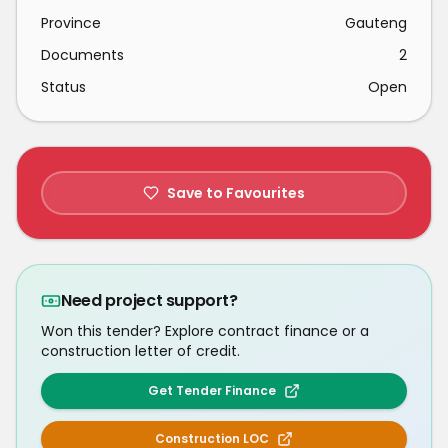
Province
Gauteng
Documents
2
Status
Open
Save to Favourites
Need project support?
Won this tender? Explore contract finance or a
construction letter of credit.
Get Tender Finance
Construction LOC