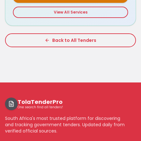
View All Services
Back to All Tenders
TolaTenderPro
One search find all tenders!
South Africa's most trusted platform for discovering
and tracking government tenders. Updated daily from
verified official sources.