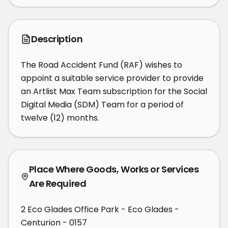
Description
The Road Accident Fund (RAF) wishes to 
appoint a suitable service provider to provide 
an Artlist Max Team subscription for the Social 
Digital Media (SDM) Team for a period of 
twelve (12) months.
Place Where Goods, Works or Services
Are Required
2 Eco Glades Office Park - Eco Glades -
Centurion - 0157