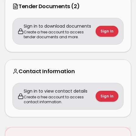
Tender Documents
(2)
Sign in to download documents
Sign In
Create a free account to access
tender documents and more.
Contact Information
Sign in to view contact details
Sign In
Create a free account to access
contact information.