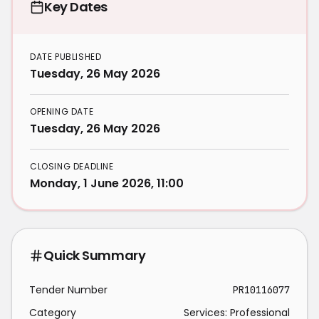
Key Dates
DATE PUBLISHED
Tuesday, 26 May 2026
OPENING DATE
Tuesday, 26 May 2026
CLOSING DEADLINE
Monday, 1 June 2026, 11:00
Quick Summary
Tender Number
PR10116077
Category
Services: Professional