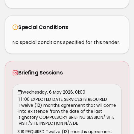
Special Conditions
No special conditions specified for this tender.
Briefing Sessions
Wednesday, 6 May 2026, 01:00
1 1 :00 EXPECTED DATE SERVICES IS REQUIRED
Twelve (12) months agreement that will come
into existence from the date of the last
signatory COMPULSORY BRIEFING SESSION/ SITE
VISIT/SITE INSPECTION N/A DE
S IS REQUIRED Twelve (12) months agreement