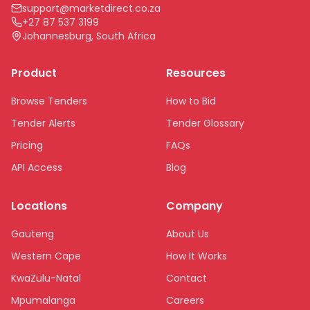
support@marketdirect.co.za
+27 87 537 3199
Johannesburg, South Africa
Product
Resources
Browse Tenders
How to Bid
Tender Alerts
Tender Glossary
Pricing
FAQs
API Access
Blog
Locations
Company
Gauteng
About Us
Western Cape
How It Works
KwaZulu-Natal
Contact
Mpumalanga
Careers