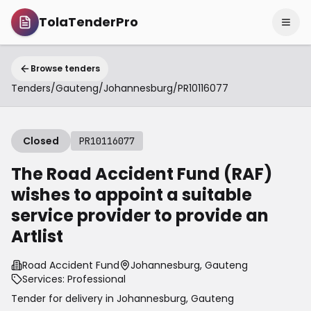
TolaTenderPro
Browse tenders
Tenders
/
Gauteng
/
Johannesburg
/
PR10116077
Closed
PR10116077
The Road Accident Fund (RAF)
wishes to appoint a suitable
service provider to provide an
Artlist
Road Accident Fund
Johannesburg, Gauteng
Services: Professional
Tender for delivery in
Johannesburg
,
Gauteng