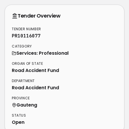
Tender Overview
TENDER NUMBER
PR10116077
CATEGORY
Services: Professional
ORGAN OF STATE
Road Accident Fund
DEPARTMENT
Road Accident Fund
PROVINCE
Gauteng
STATUS
Open