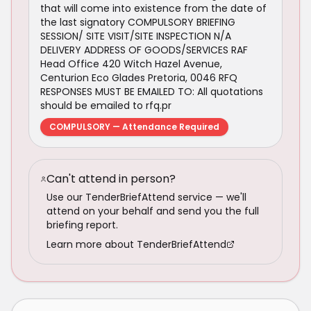
that will come into existence from the date of
the last signatory COMPULSORY BRIEFING
SESSION/ SITE VISIT/SITE INSPECTION N/A
DELIVERY ADDRESS OF GOODS/SERVICES RAF
Head Office 420 Witch Hazel Avenue,
Centurion Eco Glades Pretoria, 0046 RFQ
RESPONSES MUST BE EMAILED TO: All quotations
should be emailed to rfq.pr
COMPULSORY — Attendance Required
Can't attend in person?
Use our TenderBriefAttend service — we'll
attend on your behalf and send you the full
briefing report.
Learn more about TenderBriefAttend