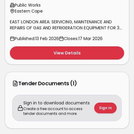
AND REFRIGERATION EQUIPMENT FOR
Public Works
36
Eastern Cape
EAST LONDON AREA: SERVICING, MAINTENANCE AND
REPAIRS OF GAS AND REFRIGERATION EQUIPMENT FOR 36
MONTHS.
Published:
13 Feb 2026
Closes:
17 Mar 2026
View Details
Tender Documents
(1)
Sign in to download documents
Sign In
Create a free account to access
tender documents and more.