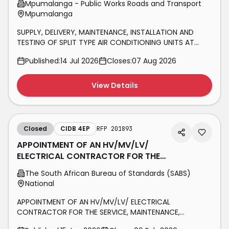
Mpumalanga - Public Works Roads and Transport
Mpumalanga
SUPPLY, DELIVERY, MAINTENANCE, INSTALLATION AND
TESTING OF SPLIT TYPE AIR CONDITIONING UNITS AT
VARIOUS GOVERNMENT OWNED INSTITUTIONS FOR A
Published:
14 Jul 2026
Closes:
07 Aug 2026
PERIOD OF THREE YEARS
View Details
Closed
CIDB 4EP
RFP 201893
APPOINTMENT OF AN HV/MV/LV/
ELECTRICAL CONTRACTOR FOR THE
SERVICE, MAINTENANCE,
The South African Bureau of Standards (SABS)
REFURBISHMENT, AND
National
APPOINTMENT OF AN HV/MV/LV/ ELECTRICAL
CONTRACTOR FOR THE SERVICE, MAINTENANCE,
REFURBISHMENT, AND UPGRADE OF TRANSFORMERS,