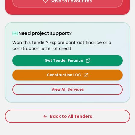
Save to Favourites
Need project support?
Won this tender? Explore contract finance or a
construction letter of credit.
Get Tender Finance
Construction LOC
View All Services
Back to All Tenders