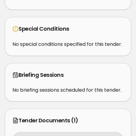
Special Conditions
No special conditions specified for this tender.
Briefing Sessions
No briefing sessions scheduled for this tender.
Tender Documents
(1)