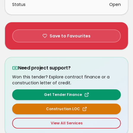
Status
Open
Save to Favourites
Need project support?
Won this tender? Explore contract finance or a
construction letter of credit.
Get Tender Finance
Construction LOC
View All Services