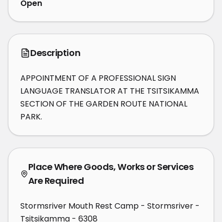
Open
Description
APPOINTMENT OF A PROFESSIONAL SIGN 
LANGUAGE TRANSLATOR AT THE TSITSIKAMMA 
SECTION OF THE GARDEN ROUTE NATIONAL 
PARK.
Place Where Goods, Works or Services
Are Required
Stormsriver Mouth Rest Camp - Stormsriver -
Tsitsikamma - 6308