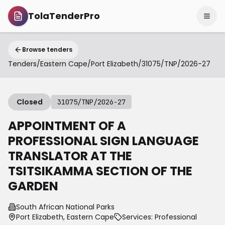
TolaTenderPro
Browse tenders
Tenders
/
Eastern Cape
/
Port Elizabeth
/
31075/TNP/2026-27
Closed
31075/TNP/2026-27
APPOINTMENT OF A
PROFESSIONAL SIGN LANGUAGE
TRANSLATOR AT THE
TSITSIKAMMA SECTION OF THE
GARDEN
South African National Parks
Port Elizabeth, Eastern Cape
Services: Professional