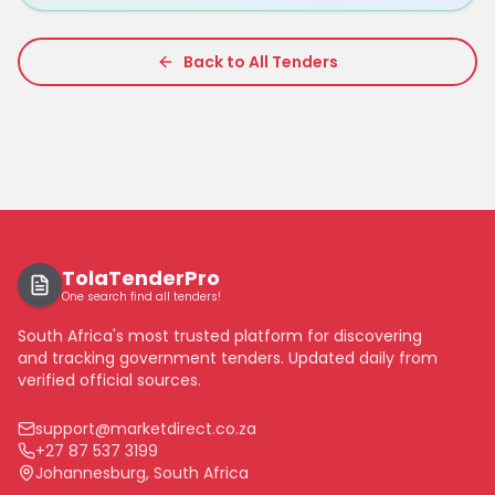
Back to All Tenders
TolaTenderPro
One search find all tenders!
South Africa's most trusted platform for discovering
and tracking government tenders. Updated daily from
verified official sources.
support@marketdirect.co.za
+27 87 537 3199
Johannesburg, South Africa