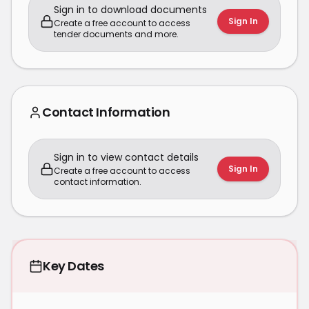
Sign in to download documents
Sign In
Create a free account to access
tender documents and more.
Contact Information
Sign in to view contact details
Sign In
Create a free account to access
contact information.
Key Dates