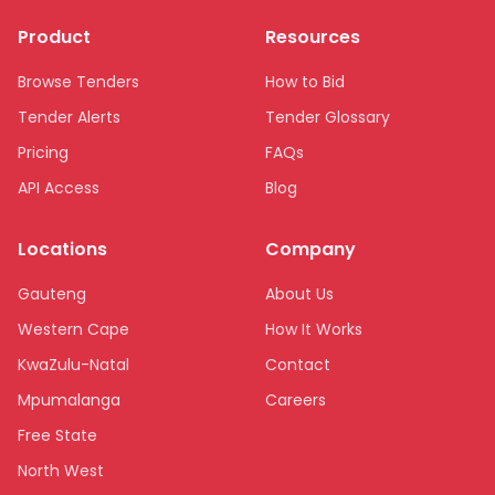
Product
Resources
Browse Tenders
How to Bid
Tender Alerts
Tender Glossary
Pricing
FAQs
API Access
Blog
Locations
Company
Gauteng
About Us
Western Cape
How It Works
KwaZulu-Natal
Contact
Mpumalanga
Careers
Free State
North West