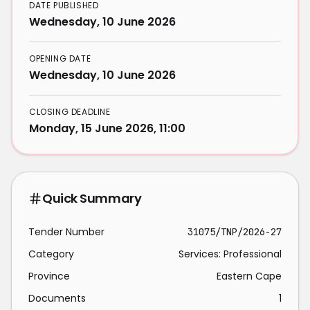
DATE PUBLISHED
Wednesday, 10 June 2026
OPENING DATE
Wednesday, 10 June 2026
CLOSING DEADLINE
Monday, 15 June 2026, 11:00
Quick Summary
Tender Number
31075/TNP/2026-27
Category
Services: Professional
Province
Eastern Cape
Documents
1