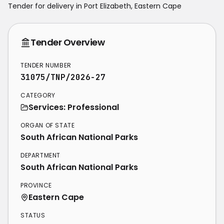
Tender for delivery in
Port Elizabeth
,
Eastern Cape
Tender Overview
TENDER NUMBER
31075/TNP/2026-27
CATEGORY
Services: Professional
ORGAN OF STATE
South African National Parks
DEPARTMENT
South African National Parks
PROVINCE
Eastern Cape
STATUS