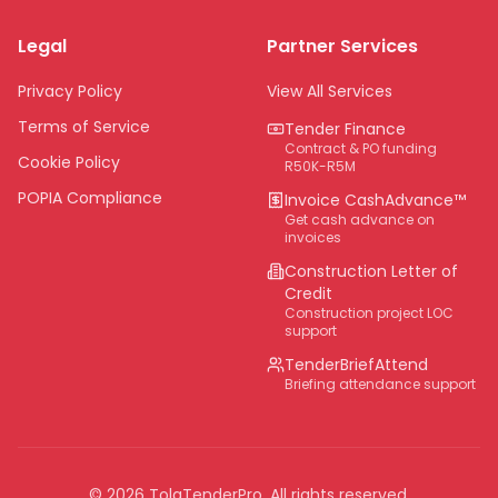
Limpopo
Legal
Partner Services
Northern Cape
Eastern Cape
Privacy Policy
View All Services
National
Terms of Service
Tender Finance
Contract & PO funding
Cookie Policy
R50K-R5M
POPIA Compliance
Invoice CashAdvance™
Get cash advance on
invoices
Construction Letter of
Credit
Construction project LOC
support
TenderBriefAttend
Briefing attendance support
©
2026
TolaTenderPro
. All rights reserved.