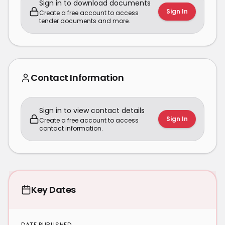
Sign in to download documents
Sign In
Create a free account to access
tender documents and more.
Contact Information
Sign in to view contact details
Sign In
Create a free account to access
contact information.
Key Dates
DATE PUBLISHED