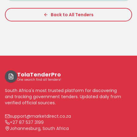
Back to All Tenders
TolaTenderPro
One search find all tenders!
South Africa's most trusted platform for discovering
and tracking government tenders. Updated daily from
verified official sources.
support@marketdirect.co.za
+27 87 537 3199
Johannesburg, South Africa