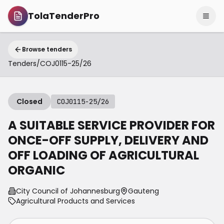
TolaTenderPro
Browse tenders
Tenders
/
COJ0115-25/26
Closed
COJ0115-25/26
A SUITABLE SERVICE PROVIDER FOR
ONCE-OFF SUPPLY, DELIVERY AND
OFF LOADING OF AGRICULTURAL
ORGANIC
City Council of Johannesburg
Gauteng
Agricultural Products and Services