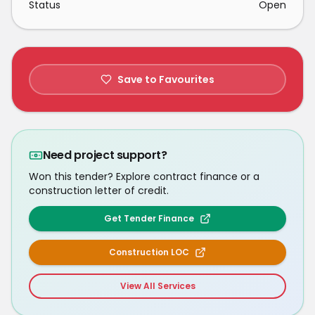
Status
Open
Save to Favourites
Need project support?
Won this tender? Explore contract finance or a
construction letter of credit.
Get Tender Finance
Construction LOC
View All Services