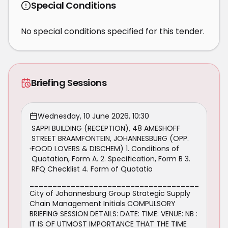
Special Conditions
No special conditions specified for this tender.
Briefing Sessions
Wednesday, 10 June 2026, 10:30
SAPPI BUILDING (RECEPTION), 48 AMESHOFF
STREET BRAAMFONTEIN, JOHANNESBURG (OPP.
FOOD LOVERS & DISCHEM) 1. Conditions of
Quotation, Form A. 2. Specification, Form B 3.
RFQ Checklist 4. Form of Quotatio
_____________________________________
City of Johannesburg Group Strategic Supply
Chain Management Initials COMPULSORY
BRIEFING SESSION DETAILS: DATE: TIME: VENUE: NB :
IT IS OF UTMOST IMPORTANCE THAT THE TIME