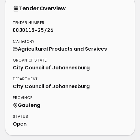
Tender Overview
TENDER NUMBER
COJ0115-25/26
CATEGORY
Agricultural Products and Services
ORGAN OF STATE
City Council of Johannesburg
DEPARTMENT
City Council of Johannesburg
PROVINCE
Gauteng
STATUS
Open