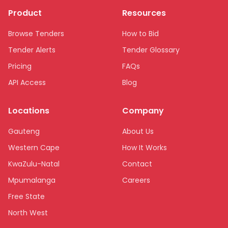
Product
Resources
Browse Tenders
How to Bid
Tender Alerts
Tender Glossary
Pricing
FAQs
API Access
Blog
Locations
Company
Gauteng
About Us
Western Cape
How It Works
KwaZulu-Natal
Contact
Mpumalanga
Careers
Free State
North West