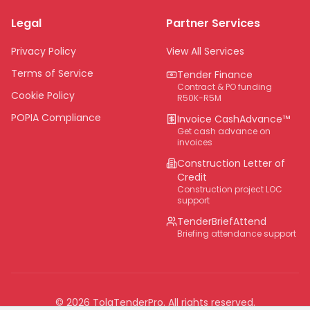
Limpopo
Legal
Partner Services
Northern Cape
Eastern Cape
Privacy Policy
View All Services
National
Terms of Service
Tender Finance
Contract & PO funding
Cookie Policy
R50K-R5M
POPIA Compliance
Invoice CashAdvance™
Get cash advance on
invoices
Construction Letter of
Credit
Construction project LOC
support
TenderBriefAttend
Briefing attendance support
©
2026
TolaTenderPro
. All rights reserved.