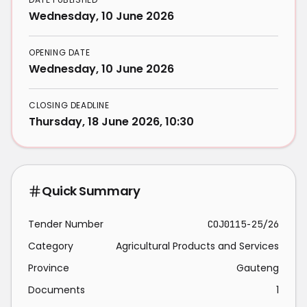
Wednesday, 10 June 2026
OPENING DATE
Wednesday, 10 June 2026
CLOSING DEADLINE
Thursday, 18 June 2026, 10:30
Quick Summary
Tender Number
COJ0115-25/26
Category
Agricultural Products and Services
Province
Gauteng
Documents
1