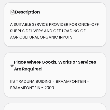
Description
A SUITABLE SERVICE PROVIDER FOR ONCE-OFF 
SUPPLY, DELIVERY AND OFF LOADING OF 
AGRICULTURAL ORGANIC INPUTS
Place Where Goods, Works or Services
Are Required
118 TRADUNA BUIDING - BRAAMFONTEIN -
BRAAMFONTEIN - 2000