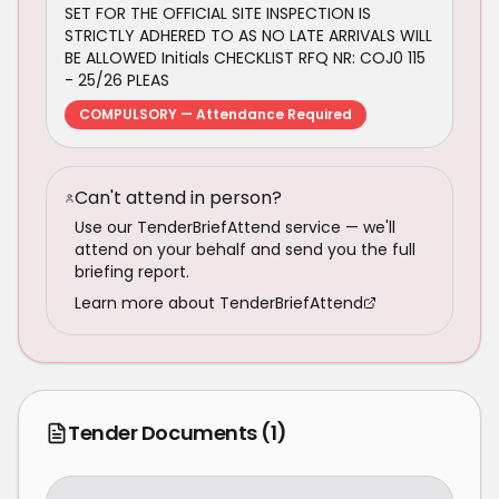
SET FOR THE OFFICIAL SITE INSPECTION IS
STRICTLY ADHERED TO AS NO LATE ARRIVALS WILL
BE ALLOWED Initials CHECKLIST RFQ NR: COJ0 115
- 25/26 PLEAS
COMPULSORY — Attendance Required
Can't attend in person?
Use our TenderBriefAttend service — we'll
attend on your behalf and send you the full
briefing report.
Learn more about TenderBriefAttend
Tender Documents
(1)