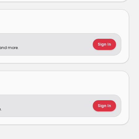
Sign In
 and more.
Sign In
.