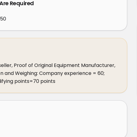
 Are Required
450
eller, Proof of Original Equipment Manufacturer, 
ion and Weighing: Company experience = 60; 
lifying points=70 points