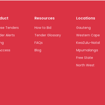
duct
Resources
Locations
wse Tenders
How to Bid
Gauteng
er Alerts
Tender Glossary
Western Cape
ing
FAQs
KwaZulu-Natal
Access
Blog
Mpumalanga
Free State
North West
Limpopo
Northern Cape
Eastern Cape
National