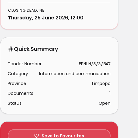
CLOSING DEADLINE
Thursday, 25 June 2026, 12:00
Quick Summary
Tender Number
EPMLM/8/3/547
Category
Information and communication
Province
Limpopo
Documents
1
Status
Open
Save to Favourites