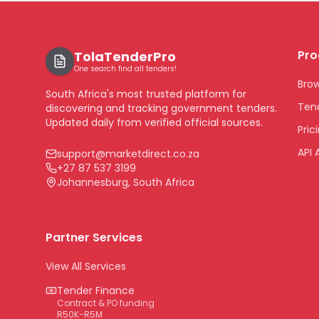
Pro
TolaTenderPro
One search find all tenders!
Bro
South Africa's most trusted platform for
Tend
discovering and tracking government tenders.
Updated daily from verified official sources.
Pric
API 
support@marketdirect.co.za
+27 87 537 3199
Johannesburg, South Africa
Partner Services
View All Services
Tender Finance
Contract & PO funding
R50K-R5M