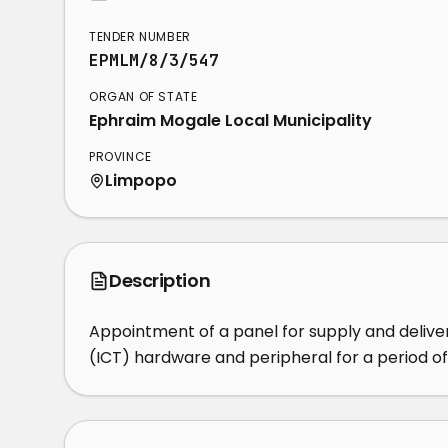
TENDER NUMBER
EPMLM/8/3/547
ORGAN OF STATE
Ephraim Mogale Local Municipality
PROVINCE
Limpopo
Description
Appointment of a panel for supply and deliv
(ICT) hardware and peripheral for a period o