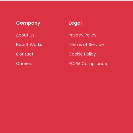
Company
Legal
About Us
Privacy Policy
How It Works
Terms of Service
Contact
Cookie Policy
Careers
POPIA Compliance