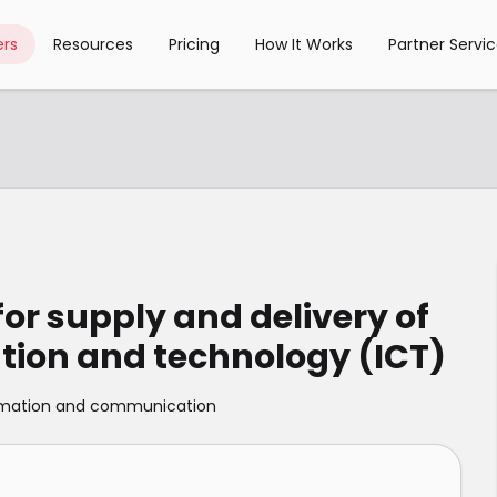
rs
Resources
Pricing
How It Works
Partner Servi
or supply and delivery of
ion and technology (ICT)
rmation and communication