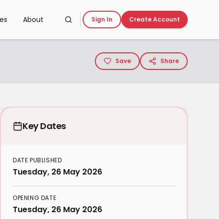
ces
About
Sign In
Create Account
Save
Share
Key Dates
DATE PUBLISHED
Tuesday, 26 May 2026
OPENING DATE
Tuesday, 26 May 2026