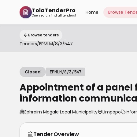
TolaTenderPro
Home
Browse Tende
One search find all tenders!
Browse tenders
Tenders
/
EPMLM/8/3/547
Closed
EPMLM/8/3/547
Appointment of a panel f
information communicat
Ephraim Mogale Local Municipality
Limpopo
Info
Tender Overview