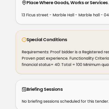
Place Where Goods, Works or Services
13 Ficus street - Marble Hall - Marble hall - 0
Special Conditions
Requirements: Proof bidder is a Registered res
Proven past experience. Functionality Criter
financial status= 40: Total = 100 Minimum qua
Briefing Sessions
No briefing sessions scheduled for this tender.