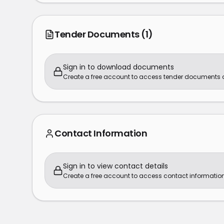
Tender Documents
(1)
Sign in to download documents
Create a free account to access tender documents
Contact Information
Sign in to view contact details
Create a free account to access contact information