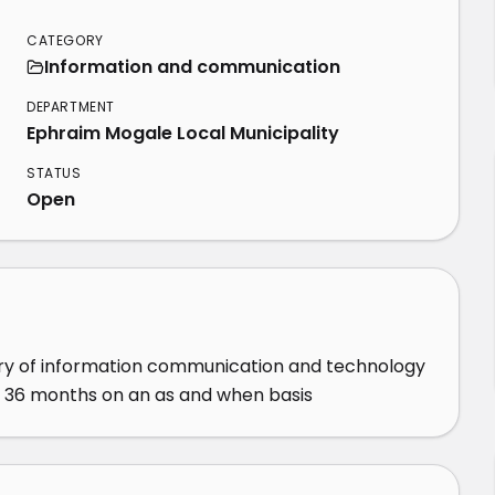
CATEGORY
Information and communication
DEPARTMENT
Ephraim Mogale Local Municipality
STATUS
Open
ery of information communication and technology 
f 36 months on an as and when basis