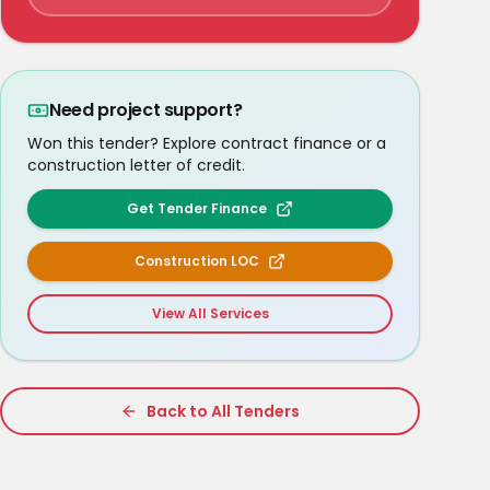
Need project support?
Won this tender? Explore contract finance or a
construction letter of credit.
Get Tender Finance
Construction LOC
View All Services
Back to All Tenders