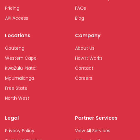
Pricing
FAQs
API Access
Blog
Locations
Company
Gauteng
About Us
Western Cape
How It Works
KwaZulu-Natal
Contact
Mpumalanga
Careers
Free State
North West
Limpopo
Legal
Partner Services
Northern Cape
Eastern Cape
Privacy Policy
View All Services
National