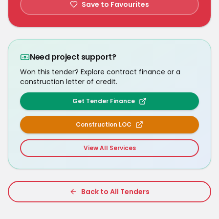
Save to Favourites
Need project support?
Won this tender? Explore contract finance or a
construction letter of credit.
Get Tender Finance
Construction LOC
View All Services
Back to All Tenders