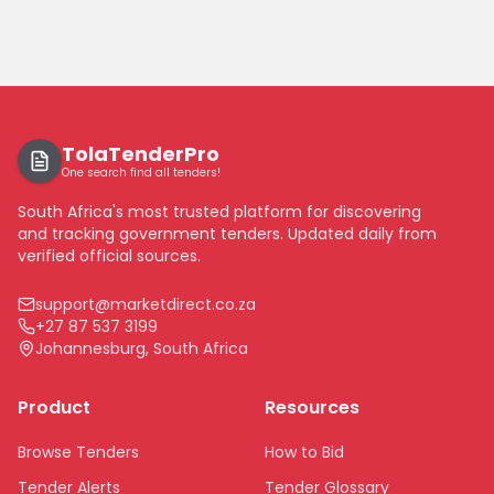
TolaTenderPro
One search find all tenders!
South Africa's most trusted platform for discovering
and tracking government tenders. Updated daily from
verified official sources.
support@marketdirect.co.za
+27 87 537 3199
Johannesburg, South Africa
Product
Resources
Browse Tenders
How to Bid
Tender Alerts
Tender Glossary