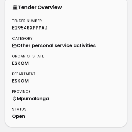
Tender Overview
TENDER NUMBER
E2954GXMPMAJ
CATEGORY
Other personal service activities
ORGAN OF STATE
ESKOM
DEPARTMENT
ESKOM
PROVINCE
Mpumalanga
STATUS
Open