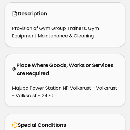
Description
Provision of Gym Group Trainers, Gym 
Equipment Maintenance & Cleaning
Place Where Goods, Works or Services
Are Required
Majuba Power Station N11 Volksrust - Volksrust
- Volksrust - 2470
Special Conditions