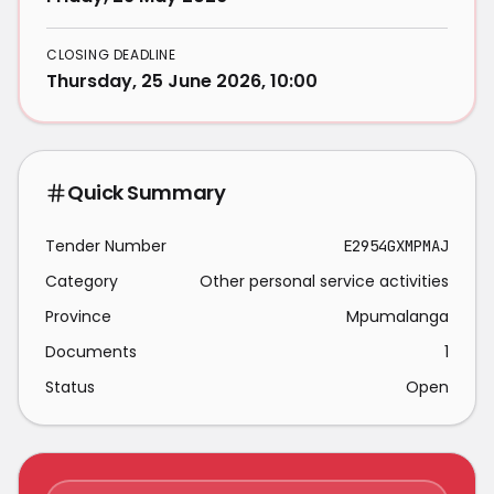
CLOSING DEADLINE
Thursday, 25 June 2026, 10:00
Quick Summary
Tender Number
E2954GXMPMAJ
Category
Other personal service activities
Province
Mpumalanga
Documents
1
Status
Open