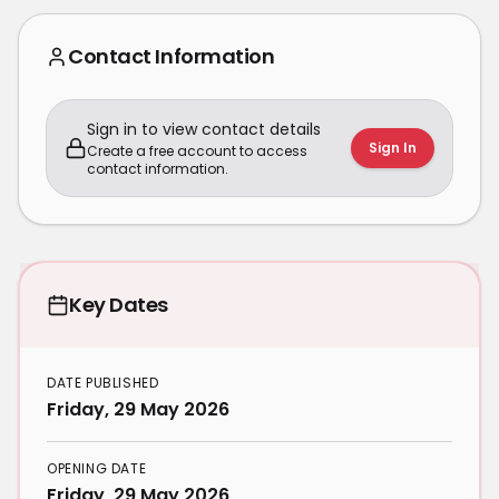
Contact Information
Sign in to view contact details
Sign In
Create a free account to access
contact information.
Key Dates
DATE PUBLISHED
Friday, 29 May 2026
OPENING DATE
Friday, 29 May 2026