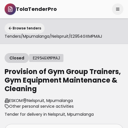
TolaTenderPro
Browse tenders
Tenders
/
Mpumalanga
/
Nelspruit
/
E2954GXMPMAJ
Closed
E2954GXMPMAJ
Provision of Gym Group Trainers,
Gym Equipment Maintenance &
Cleaning
ESKOM
Nelspruit, Mpumalanga
Other personal service activities
Tender for delivery in
Nelspruit
,
Mpumalanga