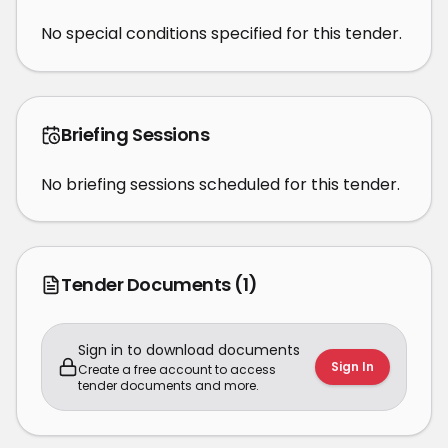
No special conditions specified for this tender.
Briefing Sessions
No briefing sessions scheduled for this tender.
Tender Documents
(1)
Sign in to download documents
Sign In
Create a free account to access
tender documents and more.