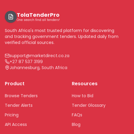
TolaTenderPro
One search find all tenders!
South Africa's most trusted platform for discovering
and tracking government tenders. Updated daily from
verified official sources.
support@marketdirect.co.za
+27 87 537 3199
Johannesburg, South Africa
Product
Resources
Browse Tenders
How to Bid
Tender Alerts
Tender Glossary
Pricing
FAQs
API Access
Blog