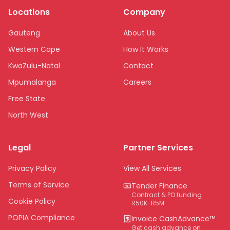
Locations
Company
Gauteng
About Us
Western Cape
How It Works
KwaZulu-Natal
Contact
Mpumalanga
Careers
Free State
North West
Limpopo
Legal
Partner Services
Northern Cape
Eastern Cape
Privacy Policy
View All Services
National
Terms of Service
Tender Finance
Contract & PO funding
Cookie Policy
R50K-R5M
POPIA Compliance
Invoice CashAdvance™
Get cash advance on