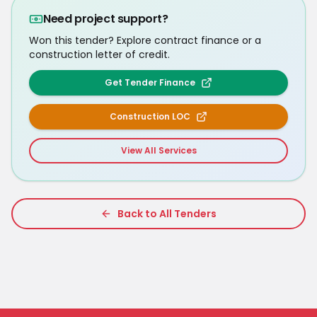
Need project support?
Won this tender? Explore contract finance or a
construction letter of credit.
Get Tender Finance
Construction LOC
View All Services
Back to All Tenders