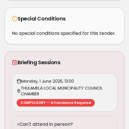
Special Conditions
No special conditions specified for this tender.
Briefing Sessions
Monday, 1 June 2026, 13:00
THULAMELA LOCAL MUNICIPALITY COUNCIL
CHAMBER
COMPULSORY — Attendance Required
Can't attend in person?