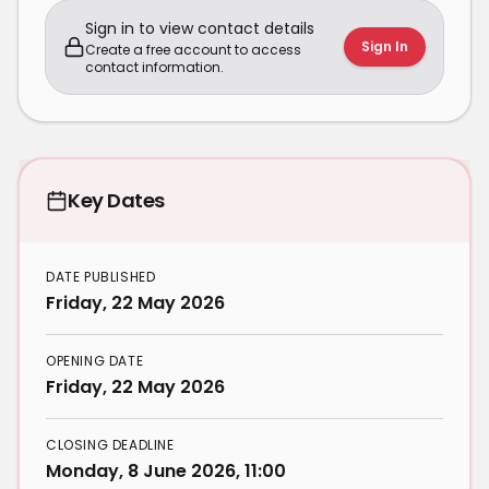
Sign in to view contact details
Sign In
Create a free account to access
contact information.
Key Dates
DATE PUBLISHED
Friday, 22 May 2026
OPENING DATE
Friday, 22 May 2026
CLOSING DEADLINE
Monday, 8 June 2026, 11:00