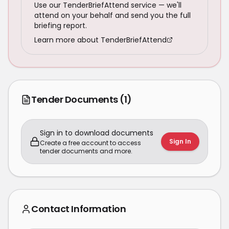
Use our TenderBriefAttend service — we'll
attend on your behalf and send you the full
briefing report.
Learn more about TenderBriefAttend
Tender Documents
(1)
Sign in to download documents
Sign In
Create a free account to access
tender documents and more.
Contact Information