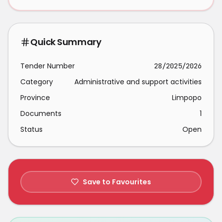
Quick Summary
Tender Number
28/2025/2026
Category
Administrative and support activities
Province
Limpopo
Documents
1
Status
Open
Save to Favourites