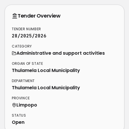
Tender Overview
TENDER NUMBER
28/2025/2026
CATEGORY
Administrative and support activities
ORGAN OF STATE
Thulamela Local Municipality
DEPARTMENT
Thulamela Local Municipality
PROVINCE
Limpopo
STATUS
Open