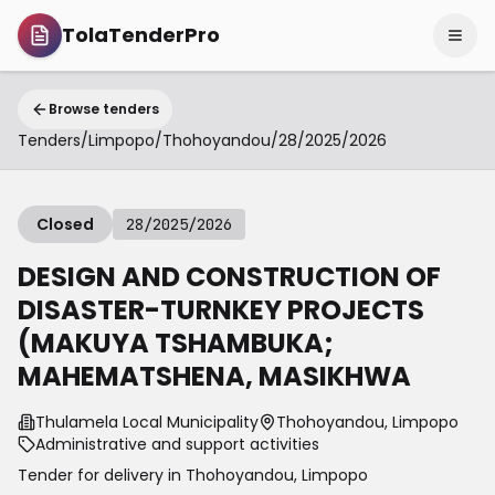
TolaTenderPro
Browse tenders
Tenders
/
Limpopo
/
Thohoyandou
/
28/2025/2026
Closed
28/2025/2026
DESIGN AND CONSTRUCTION OF
DISASTER-TURNKEY PROJECTS
(MAKUYA TSHAMBUKA;
MAHEMATSHENA, MASIKHWA
Thulamela Local Municipality
Thohoyandou, Limpopo
Administrative and support activities
Tender for delivery in
Thohoyandou
,
Limpopo