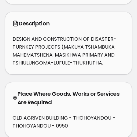
Description
DESIGN AND CONSTRUCTION OF DISASTER-
TURNKEY PROJECTS (MAKUYA TSHAMBUKA; 
MAHEMATSHENA, MASIKHWA PRIMARY AND 
TSHIULUNGOMA-LUFULE-THUKHUTHA.
Place Where Goods, Works or Services
Are Required
OLD AGRIVEN BUILDING - THOHOYANDOU -
THOHOYANDOU - 0950