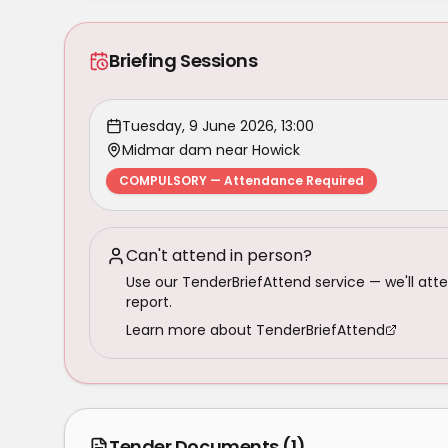
Briefing Sessions
Tuesday, 9 June 2026, 13:00
Midmar dam near Howick
COMPULSORY — Attendance Required
Can't attend in person?
Use our TenderBriefAttend service — we'll atte
report.
Learn more about TenderBriefAttend
Tender Documents
(1)