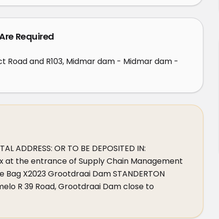
 Are Required
ct Road and R103, Midmar dam - Midmar dam -
L ADDRESS: OR TO BE DEPOSITED IN: 
x at the entrance of Supply Chain Management 
ivate Bag X2023 Grootdraai Dam STANDERTON 
lo R 39 Road, Grootdraai Dam close to 