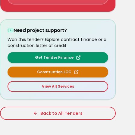
Need project support?
Won this tender? Explore contract finance or a
construction letter of credit.
Get Tender Finance
Construction LOC
View All Services
Back to All Tenders