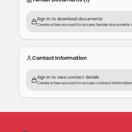
Sign in to download documents
Create a free account to access tender documents
Contact Information
Sign in to view contact details
Create a free account to access contact information