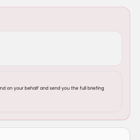
nd on your behalf and send you the full briefing