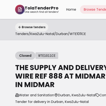
TolaTenderPro
Home
Browse Tende
One search find all tenders!
Browse tenders
Tenders
/
KwaZulu-Natal
/
Durban
/
WTE1011CE
Closed
WTE1011CE
THE SUPPLY AND DELIVE
WIRE REF 888 AT MIDMA
IN MIDMAR
Water and Sanitation
Durban, KwaZulu-Natal
Con
Tender for delivery in
Durban
,
KwaZulu-Natal