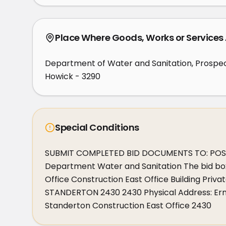
Place Where Goods, Works or Services
Department of Water and Sanitation, Prospe
Howick - 3290
Special Conditions
SUBMIT COMPLETED BID DOCUMENTS TO: POSTA
Department Water and Sanitation The bid bo
Office Construction East Office Building Pr
STANDERTON 2430 2430 Physical Address: Erme
Standerton Construction East Office 2430