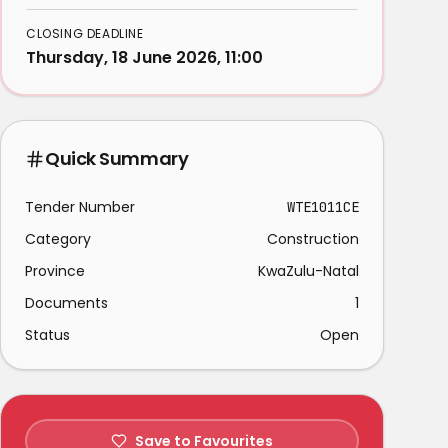
CLOSING DEADLINE
Thursday, 18 June 2026, 11:00
Quick Summary
Tender Number
WTE1011CE
Category
Construction
Province
KwaZulu-Natal
Documents
1
Status
Open
Save to Favourites