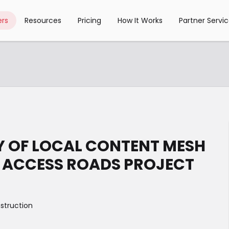
rs
Resources
Pricing
How It Works
Partner Servi
RY OF LOCAL CONTENT MESH
R ACCESS ROADS PROJECT
struction