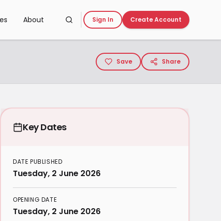
ces
About
Sign In
Create Account
Save
Share
Key Dates
DATE PUBLISHED
Tuesday, 2 June 2026
OPENING DATE
Tuesday, 2 June 2026