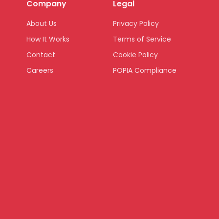
Company
Legal
About Us
Privacy Policy
How It Works
Terms of Service
Contact
Cookie Policy
Careers
POPIA Compliance