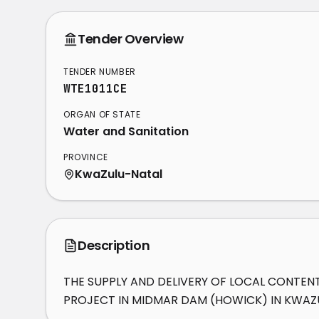
Tender Overview
TENDER NUMBER
WTE1011CE
ORGAN OF STATE
Water and Sanitation
PROVINCE
KwaZulu-Natal
Description
THE SUPPLY AND DELIVERY OF LOCAL CONTEN
PROJECT IN MIDMAR DAM (HOWICK) IN KWAZ