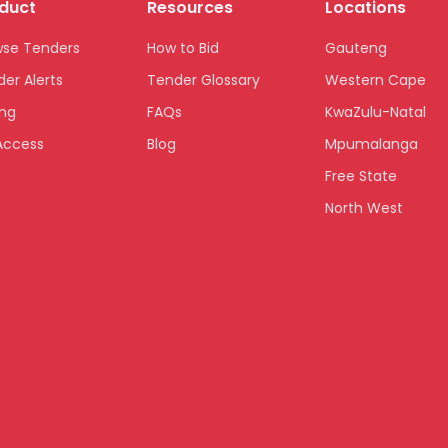
duct
Resources
Locations
wse Tenders
How to Bid
Gauteng
er Alerts
Tender Glossary
Western Cape
ing
FAQs
KwaZulu-Natal
Access
Blog
Mpumalanga
Free State
North West
Limpopo
Northern Cape
Eastern Cape
National