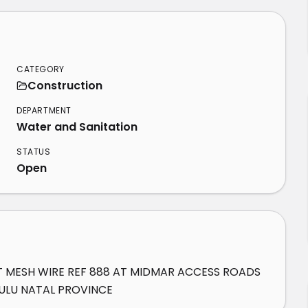
CATEGORY
Construction
DEPARTMENT
Water and Sanitation
STATUS
Open
T MESH WIRE REF 888 AT MIDMAR ACCESS ROADS 
ULU NATAL PROVINCE