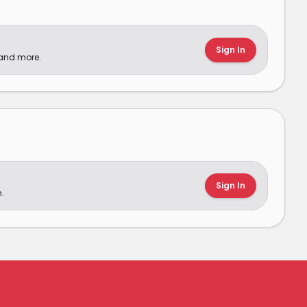
Sign In
 and more.
Sign In
.