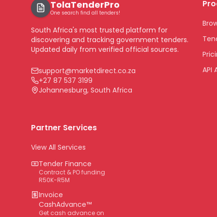
Pro
TolaTenderPro
One search find all tenders!
Bro
South Africa's most trusted platform for
Tend
discovering and tracking government tenders.
Updated daily from verified official sources.
Pric
API 
support@marketdirect.co.za
+27 87 537 3199
Johannesburg, South Africa
Partner Services
View All Services
Tender Finance
Contract & PO funding
R50K-R5M
Invoice
CashAdvance™
Get cash advance on