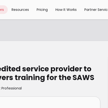
rs
Resources
Pricing
How It Works
Partner Servi
ited service provider to
vers training for the SAWS
: Professional