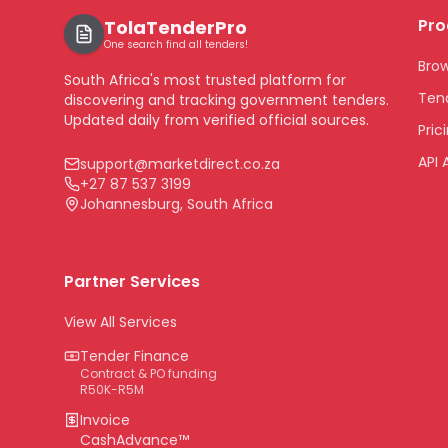
Pro
TolaTenderPro
One search find all tenders!
Bro
South Africa's most trusted platform for
Tend
discovering and tracking government tenders.
Updated daily from verified official sources.
Pric
API 
support@marketdirect.co.za
+27 87 537 3199
Johannesburg, South Africa
Partner Services
View All Services
Tender Finance
Contract & PO funding
R50K-R5M
Invoice
CashAdvance™