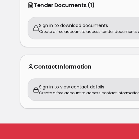
Tender Documents
(1)
Sign in to download documents
Create a free account to access tender documents
Contact Information
Sign in to view contact details
Create a free account to access contact information