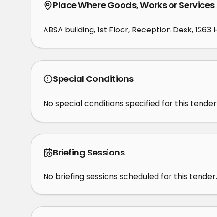
Place Where Goods, Works or Services
ABSA building, 1st Floor, Reception Desk, 1263
Special Conditions
No special conditions specified for this tender
Briefing Sessions
No briefing sessions scheduled for this tender.