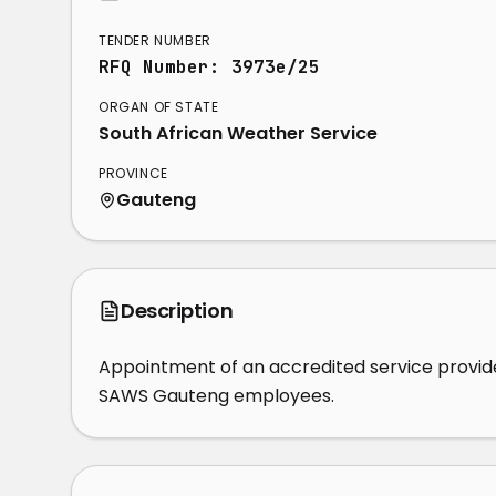
TENDER NUMBER
RFQ Number: 3973e/25
ORGAN OF STATE
South African Weather Service
PROVINCE
Gauteng
Description
Appointment of an accredited service provider
SAWS Gauteng employees.