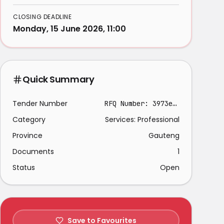
CLOSING DEADLINE
Monday, 15 June 2026, 11:00
Quick Summary
Tender Number
RFQ Number: 3973e/25
Category
Services: Professional
Province
Gauteng
Documents
1
Status
Open
Save to Favourites