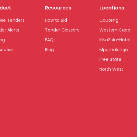
duct
Resources
Locations
wse Tenders
How to Bid
Gauteng
er Alerts
Tender Glossary
Western Cape
ing
FAQs
KwaZulu-Natal
Access
Blog
Mpumalanga
Free State
North West
Limpopo
Northern Cape
Eastern Cape
National