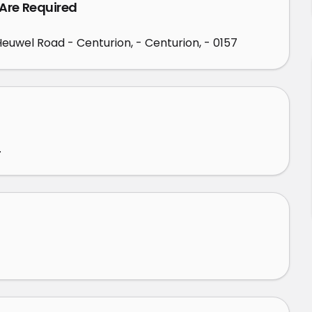
 Are Required
 Heuwel Road - Centurion, - Centurion, - 0157
.