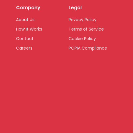
Company
Legal
About Us
Privacy Policy
How It Works
Terms of Service
Contact
Cookie Policy
Careers
POPIA Compliance