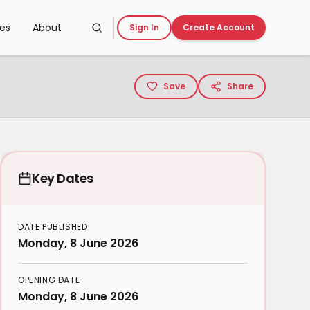
ces
About
Sign In
Create Account
Save
Share
Key Dates
DATE PUBLISHED
Monday, 8 June 2026
OPENING DATE
Monday, 8 June 2026