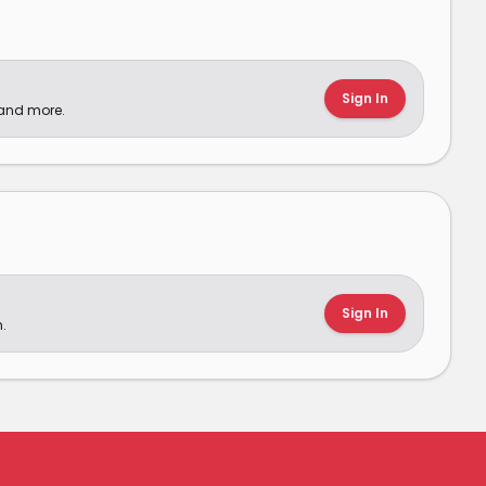
Sign In
 and more.
Sign In
.