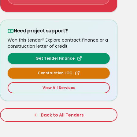
Need project support?
Won this tender? Explore contract finance or a
construction letter of credit.
Get Tender Finance
Construction LOC
View All Services
Back to All Tenders