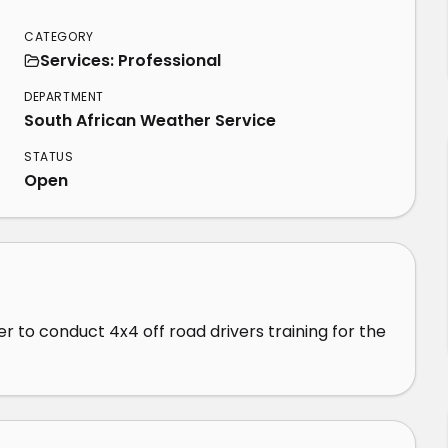
CATEGORY
Services: Professional
DEPARTMENT
South African Weather Service
STATUS
Open
 to conduct 4x4 off road drivers training for the 