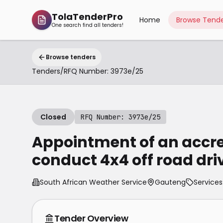
TolaTenderPro
Home
Browse Tende
One search find all tenders!
Browse tenders
Tenders
/
RFQ Number: 3973e/25
Closed
RFQ Number: 3973e/25
Appointment of an accred
conduct 4x4 off road dri
South African Weather Service
Gauteng
Services
Tender Overview