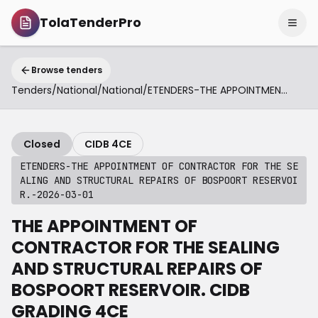
TolaTenderPro
Browse tenders
Tenders
/
National
/
National
/
ETENDERS-THE APPOINTMENT OF CONTRACTOR FOR THE SEALING AND STRUCTURAL REPAIRS OF BOSPOORT RESERVOIR.-2026-03-01
Closed
CIDB 4CE
ETENDERS-THE APPOINTMENT OF CONTRACTOR FOR THE SE
ALING AND STRUCTURAL REPAIRS OF BOSPOORT RESERVOI
R.-2026-03-01
THE APPOINTMENT OF
CONTRACTOR FOR THE SEALING
AND STRUCTURAL REPAIRS OF
BOSPOORT RESERVOIR. CIDB
GRADING 4CE