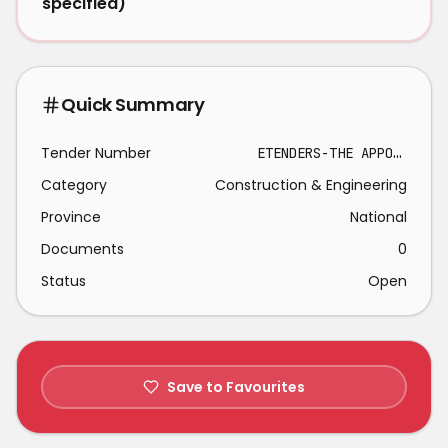
specified)
Quick Summary
Tender Number
ETENDERS-THE APPOINTMENT OF CONTRACTOR FOR THE SEALING AND STRUCTURAL REPAIRS OF BOSPOORT RESERVOIR.-2026-03-01
Category
Construction & Engineering
Province
National
Documents
0
Status
Open
Save to Favourites