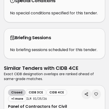
Special Conditions
No special conditions specified for this tender.
Briefing Sessions
No briefing sessions scheduled for this tender.
Similar Tenders with
CIDB 4CE
Exact CIDB designation overlaps are ranked ahead of
same-grade matches.
Closed
CIDB 3CE
CIDB 4CE
+
1
more
ILM 01/25/26
Panel of Contractors for Civil