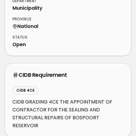
DEPARTMENT
Municipality
PROVINCE
National
STATUS
Open
CIDB Requirement
CIDB 4CE
CIDB GRADING 4CE THE APPOINTMENT OF 
CONTRACTOR FOR THE SEALING AND 
STRUCTURAL REPAIRS OF BOSPOORT 
RESERVOIR