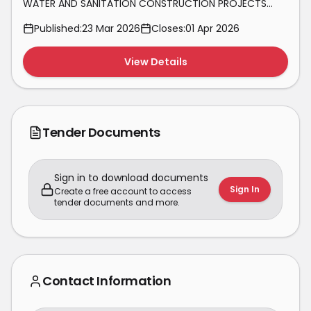
WATER AND SANITATION CONSTRUCTION PROJECTS
WITHIN NEWCASTLE ON AS AND WHEN REQUIRED BASIS
Published:
23 Mar 2026
Closes:
01 Apr 2026
FOR A PERIOD OF 3 YEARS
View Details
Tender Documents
Sign in to download documents
Sign In
Create a free account to access
tender documents and more.
Contact Information