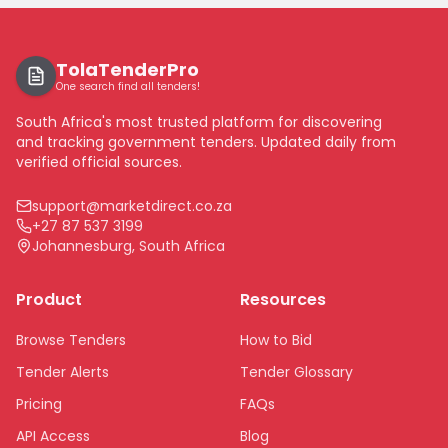
TolaTenderPro
One search find all tenders!
South Africa's most trusted platform for discovering
and tracking government tenders. Updated daily from
verified official sources.
support@marketdirect.co.za
+27 87 537 3199
Johannesburg, South Africa
Product
Resources
Browse Tenders
How to Bid
Tender Alerts
Tender Glossary
Pricing
FAQs
API Access
Blog