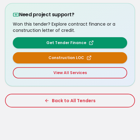
Need project support?
Won this tender? Explore contract finance or a
construction letter of credit.
Get Tender Finance
Construction LOC
View All Services
Back to All Tenders