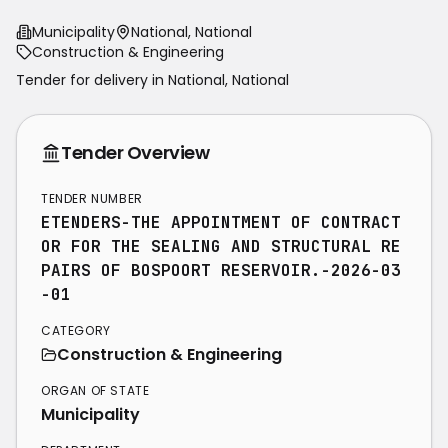
Municipality
National, National
Construction & Engineering
Tender for delivery in
National
,
National
Tender Overview
TENDER NUMBER
ETENDERS-THE APPOINTMENT OF CONTRACT
OR FOR THE SEALING AND STRUCTURAL RE
PAIRS OF BOSPOORT RESERVOIR.-2026-03
-01
CATEGORY
Construction & Engineering
ORGAN OF STATE
Municipality