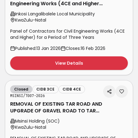
Engineering Works (4CE and Higher)
for a Period of Three Years
Inkosi Langalibalele Local Municipality
KwaZulu-Natal
Panel of Contractors for Civil Engineering Works (4CE
and Higher) for a Period of Three Years
Published:
13 Jan 2026
Closes:
16 Feb 2026
View Details
Closed
CIDB 3CE
CIDB 4CE
MSINSI/T007-2026
REMOVAL OF EXISTING TAR ROAD AND
UPGRADE OF GRAVEL ROAD TO TAR
SURFACE AT MSINSI BON ACCORDE
Msinsi Holding (SOC)
KwaZulu-Natal