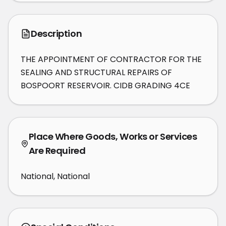
Description
THE APPOINTMENT OF CONTRACTOR FOR THE 
SEALING AND STRUCTURAL REPAIRS OF 
BOSPOORT RESERVOIR. CIDB GRADING 4CE
Place Where Goods, Works or Services
Are Required
National, National