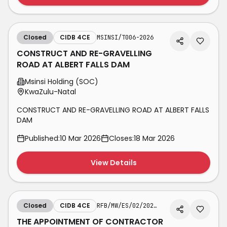
Closed
CIDB 4CE
MSINSI/T006-2026
CONSTRUCT AND RE-GRAVELLING
ROAD AT ALBERT FALLS DAM
Msinsi Holding (SOC)
KwaZulu-Natal
CONSTRUCT AND RE-GRAVELLING ROAD AT ALBERT FALLS
DAM
Published:
10 Mar 2026
Closes:
18 Mar 2026
View Details
Closed
CIDB 4CE
RFB/MW/ES/02/2025-26/04
THE APPOINTMENT OF CONTRACTOR