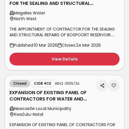
FOR THE SEALING AND STRUCTURAL
REPAIRS OF BOSPOORT RESERVOIR.
Magalies Water
CIDB
North West
THE APPOINTMENT OF CONTRACTOR FOR THE SEALING
AND STRUCTURAL REPAIRS OF BOSPOORT RESERVOIR.
CIDB GRADING 4CE
Published:
10 Mar 2026
Closes:
24 Mar 2026
View Details
Closed
CIDB 4CE
A041-2025/26
EXPANSION OF EXISTING PANEL OF
CONTRACTORS FOR WATER AND
SANITATION CONSTRUCTION
Newcastle Local Municipality
PROJECTS WITHIN
KwaZulu-Natal
EXPANSION OF EXISTING PANEL OF CONTRACTORS FOR