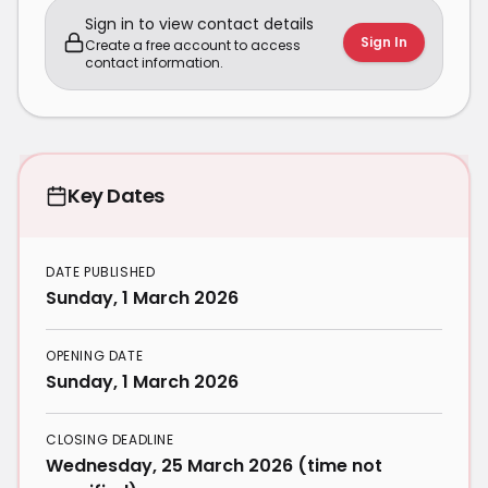
Sign in to view contact details
Sign In
Create a free account to access
contact information.
Key Dates
DATE PUBLISHED
Sunday, 1 March 2026
OPENING DATE
Sunday, 1 March 2026
CLOSING DEADLINE
Wednesday, 25 March 2026 (time not