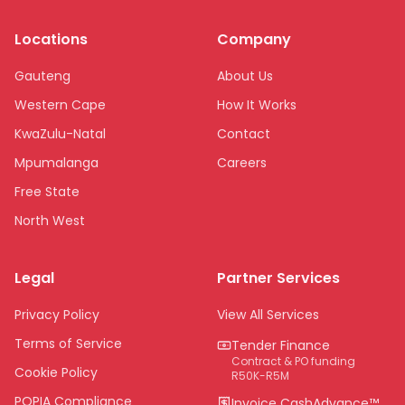
Locations
Company
Gauteng
About Us
Western Cape
How It Works
KwaZulu-Natal
Contact
Mpumalanga
Careers
Free State
North West
Limpopo
Legal
Partner Services
Northern Cape
Eastern Cape
Privacy Policy
View All Services
National
Terms of Service
Tender Finance
Contract & PO funding
Cookie Policy
R50K-R5M
POPIA Compliance
Invoice CashAdvance™