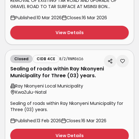
REMOVAL OF EXISTING TAR ROAD AND UPGRADE OF
GRAVEL ROAD TO TAR SURFACE AT MSINSI BON
ACCORDE RESORTS, INANDA DAM AND NAGLE DAM
Published:
10 Mar 2026
Closes:
16 Mar 2026
View Details
Closed
CIDB 4CE
8/2/RNM0616
Sealing of roads within Ray Nkonyeni
Municipality for Three (03) years.
Ray Nkonyeni Local Municipality
KwaZulu-Natal
Sealing of roads within Ray Nkonyeni Municipality for
Three (03) years.
Published:
13 Feb 2026
Closes:
16 Mar 2026
View Details