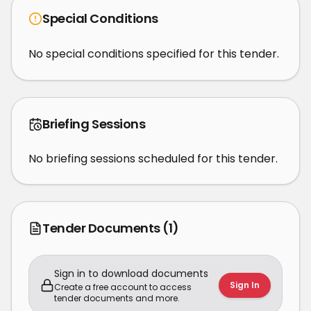
Special Conditions
No special conditions specified for this tender.
Briefing Sessions
No briefing sessions scheduled for this tender.
Tender Documents
(1)
Sign in to download documents
Sign In
Create a free account to access
tender documents and more.