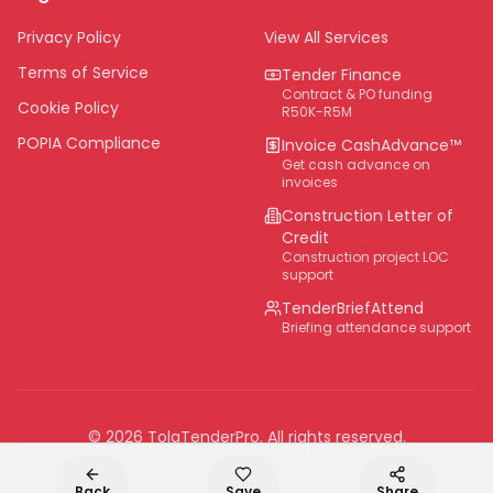
Eastern Cape
Privacy Policy
View All Services
National
Terms of Service
Tender Finance
Contract & PO funding
Cookie Policy
R50K-R5M
POPIA Compliance
Invoice CashAdvance™
Get cash advance on
invoices
Construction Letter of
Credit
Construction project LOC
support
TenderBriefAttend
Briefing attendance support
©
2026
TolaTenderPro
. All rights reserved.
Back
Save
Share