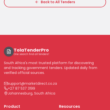
Back to All Tenders
TolaTenderPro
One search find all tenders!
South Africa's most trusted platform for discovering
and tracking government tenders. Updated daily from
verified official sources.
support@marketdirect.co.za
+27 87 537 3199
Johannesburg, South Africa
Product
Resources