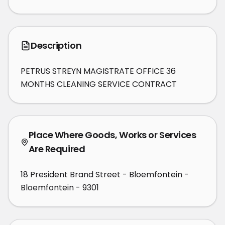
Description
PETRUS STREYN MAGISTRATE OFFICE 36 
MONTHS CLEANING SERVICE CONTRACT
Place Where Goods, Works or Services
Are Required
18 President Brand Street - Bloemfontein -
Bloemfontein - 9301