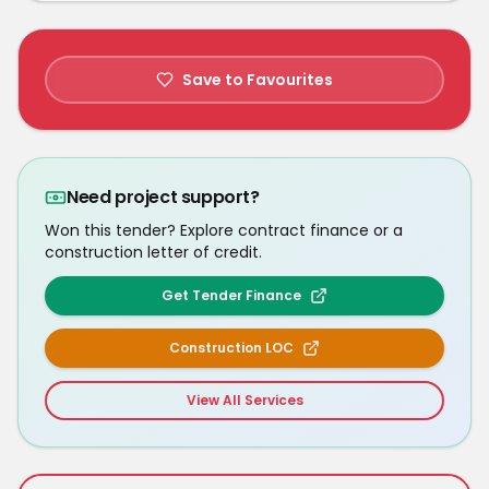
Save to Favourites
Need project support?
Won this tender? Explore contract finance or a
construction letter of credit.
Get Tender Finance
Construction LOC
View All Services