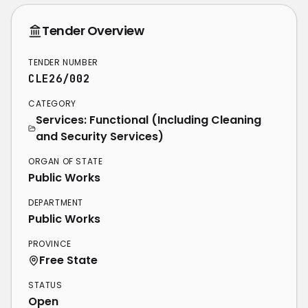
Tender Overview
TENDER NUMBER
CLE26/002
CATEGORY
Services: Functional (Including Cleaning
and Security Services)
ORGAN OF STATE
Public Works
DEPARTMENT
Public Works
PROVINCE
Free State
STATUS
Open