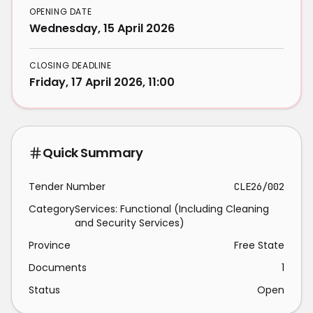
OPENING DATE
Wednesday, 15 April 2026
CLOSING DEADLINE
Friday, 17 April 2026, 11:00
Quick Summary
Tender Number
CLE26/002
Category
Services: Functional (Including Cleaning
and Security Services)
Province
Free State
Documents
1
Status
Open