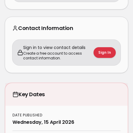
Contact Information
Sign in to view contact details
Sign In
Create a free account to access
contact information.
Key Dates
DATE PUBLISHED
Wednesday, 15 April 2026