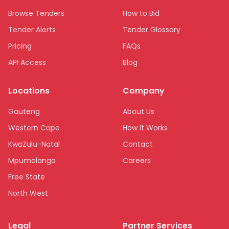
Browse Tenders
How to Bid
Tender Alerts
Tender Glossary
Pricing
FAQs
API Access
Blog
Locations
Company
Gauteng
About Us
Western Cape
How It Works
KwaZulu-Natal
Contact
Mpumalanga
Careers
Free State
North West
Limpopo
Legal
Partner Services
Northern Cape