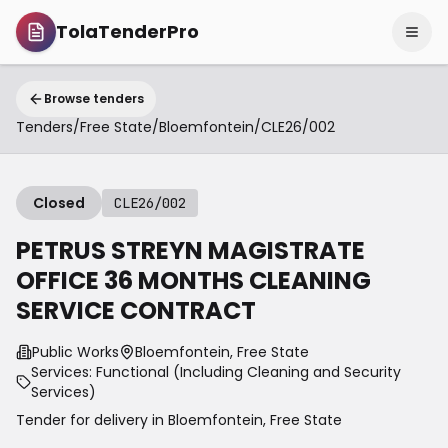
TolaTenderPro
Browse tenders
Tenders
/
Free State
/
Bloemfontein
/
CLE26/002
Closed
CLE26/002
PETRUS STREYN MAGISTRATE
OFFICE 36 MONTHS CLEANING
SERVICE CONTRACT
Public Works
Bloemfontein, Free State
Services: Functional (Including Cleaning and Security
Services)
Tender for delivery in
Bloemfontein
,
Free State