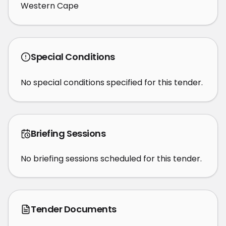
Western Cape
Special Conditions
No special conditions specified for this tender.
Briefing Sessions
No briefing sessions scheduled for this tender.
Tender Documents