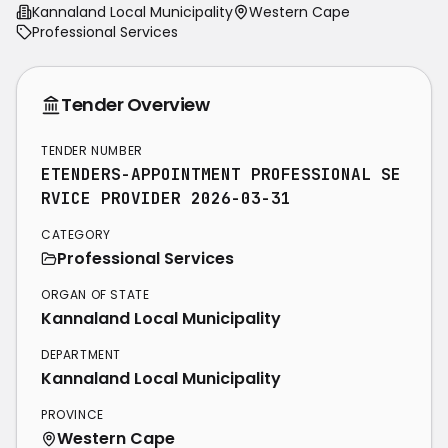
Kannaland Local Municipality
Western Cape
Professional Services
Tender Overview
TENDER NUMBER
ETENDERS-APPOINTMENT PROFESSIONAL SE
RVICE PROVIDER 2026-03-31
CATEGORY
Professional Services
ORGAN OF STATE
Kannaland Local Municipality
DEPARTMENT
Kannaland Local Municipality
PROVINCE
Western Cape