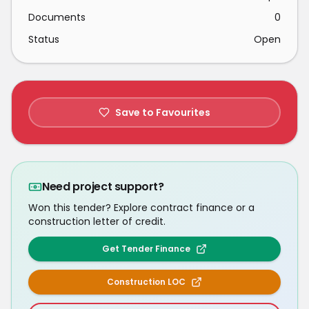
Documents
0
Status
Open
Save to Favourites
Need project support?
Won this tender? Explore contract finance or a
construction letter of credit.
Get Tender Finance
Construction LOC