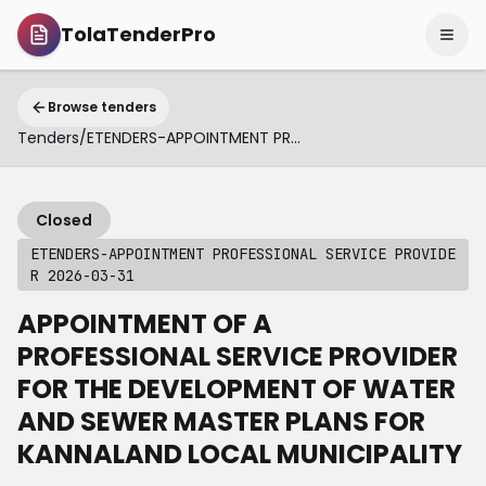
TolaTenderPro
Browse tenders
Tenders
/
ETENDERS-APPOINTMENT PROFESSIONAL SERVICE PROVIDER 2026-03-31
Closed
ETENDERS-APPOINTMENT PROFESSIONAL SERVICE PROVIDE
R 2026-03-31
APPOINTMENT OF A
PROFESSIONAL SERVICE PROVIDER
FOR THE DEVELOPMENT OF WATER
AND SEWER MASTER PLANS FOR
KANNALAND LOCAL MUNICIPALITY