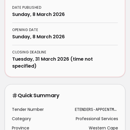
DATE PUBLISHED
Sunday, 8 March 2026
OPENING DATE
Sunday, 8 March 2026
CLOSING DEADLINE
Tuesday, 31 March 2026 (time not
specified)
Quick Summary
Tender Number
ETENDERS-APPOINTMENT PROFESSIONAL SERVICE PROVIDER 2026-03-31
Category
Professional Services
Province
Western Cape