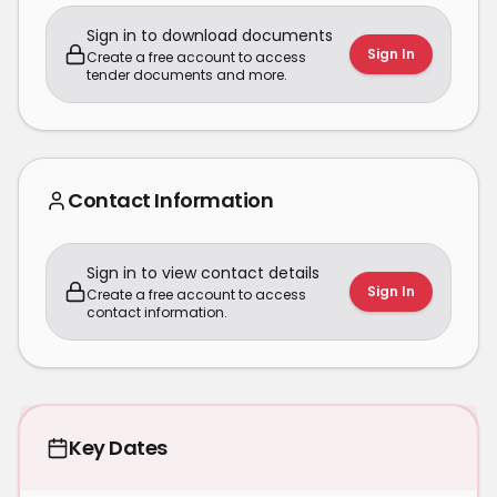
Sign in to download documents
Sign In
Create a free account to access
tender documents and more.
Contact Information
Sign in to view contact details
Sign In
Create a free account to access
contact information.
Key Dates