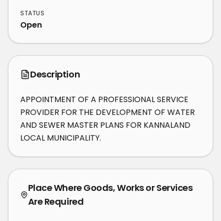
STATUS
Open
Description
APPOINTMENT OF A PROFESSIONAL SERVICE 
PROVIDER FOR THE DEVELOPMENT OF WATER 
AND SEWER MASTER PLANS FOR KANNALAND 
LOCAL MUNICIPALITY.
Place Where Goods, Works or Services
Are Required