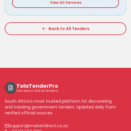
View All Services
Back to All Tenders
TolaTenderPro
One search find all tenders!
South Africa's most trusted platform for discovering
and tracking government tenders. Updated daily from
verified official sources.
support@marketdirect.co.za