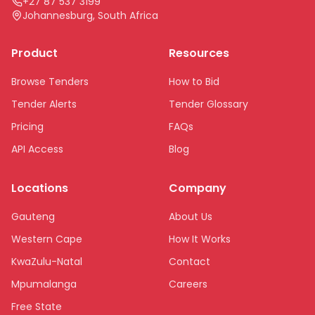
+27 87 537 3199
Johannesburg, South Africa
Product
Resources
Browse Tenders
How to Bid
Tender Alerts
Tender Glossary
Pricing
FAQs
API Access
Blog
Locations
Company
Gauteng
About Us
Western Cape
How It Works
KwaZulu-Natal
Contact
Mpumalanga
Careers
Free State