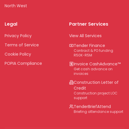
North West
Limpopo
Legal
Partner Services
Northern Cape
Eastern Cape
Privacy Policy
View All Services
National
Terms of Service
Tender Finance
Contract & PO funding
Cookie Policy
R50K-R5M
POPIA Compliance
Invoice CashAdvance™
Get cash advance on
invoices
Construction Letter of
Credit
Construction project LOC
support
TenderBriefAttend
Briefing attendance support