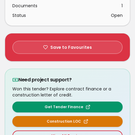
Documents
1
Status
Open
Save to Favourites
Need project support?
Won this tender? Explore contract finance or a
construction letter of credit.
Get Tender Finance
Construction LOC