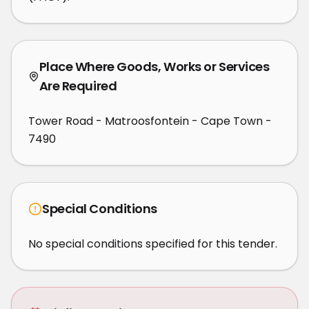
Place Where Goods, Works or Services
Are Required
Tower Road - Matroosfontein - Cape Town -
7490
Special Conditions
No special conditions specified for this tender.