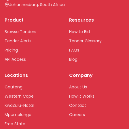
Johannesburg, South Africa
Product
Resources
Browse Tenders
How to Bid
Tender Alerts
Tender Glossary
Pricing
FAQs
API Access
Blog
Locations
Company
Gauteng
About Us
Western Cape
How It Works
KwaZulu-Natal
Contact
Mpumalanga
Careers
Free State