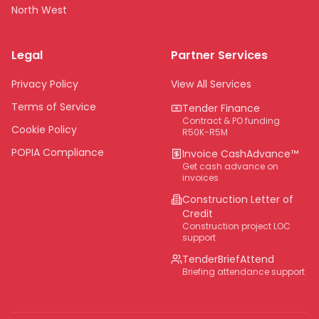
North West
Limpopo
Legal
Partner Services
Northern Cape
Eastern Cape
Privacy Policy
View All Services
National
Terms of Service
Tender Finance
Contract & PO funding
Cookie Policy
R50K-R5M
POPIA Compliance
Invoice CashAdvance™
Get cash advance on
invoices
Construction Letter of
Credit
Construction project LOC
support
TenderBriefAttend
Briefing attendance support