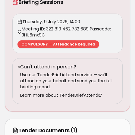
Briefing Sessions
Thursday, 9 July 2026, 14:00
Meeting ID: 322 819 462 732 689 Passcode:
3HU6mx9C
COMPULSORY — Attendance Required
Can't attend in person?
Use our TenderBriefAttend service — we'll
attend on your behalf and send you the full
briefing report.
Learn more about TenderBriefAttend
Tender Documents
(1)