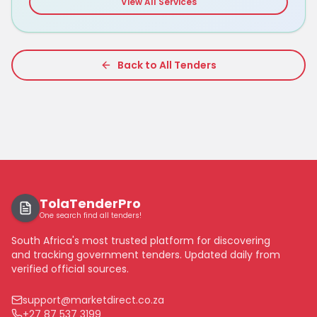
View All Services
Back to All Tenders
TolaTenderPro
One search find all tenders!
South Africa's most trusted platform for discovering
and tracking government tenders. Updated daily from
verified official sources.
support@marketdirect.co.za
+27 87 537 3199