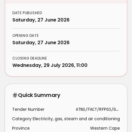
DATE PUBLISHED
Saturday, 27 June 2026
OPENING DATE
Saturday, 27 June 2026
CLOSING DEADLINE
Wednesday, 29 July 2026, 11:00
Quick Summary
Tender Number
ATNS/FACT/RFP03/04/2026/27/HVAC_SSS - Gen_2020_386
Category
Electricity, gas, steam and air conditioning
Province
Western Cape