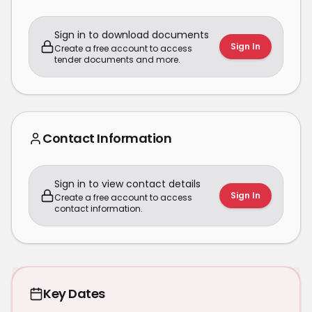
Sign in to download documents
Sign In
Create a free account to access
tender documents and more.
Contact Information
Sign in to view contact details
Sign In
Create a free account to access
contact information.
Key Dates