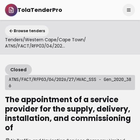
TolaTenderPro
Browse tenders
Tenders
/
Western Cape
/
Cape Town
/
ATNS/FACT/RFP03/04/2026/27/HVAC_SSS - Gen_2020_386
Closed
ATNS/FACT/RFP03/04/2026/27/HVAC_SSS - Gen_2020_38
6
The appointment of a service
provider for the supply, delivery,
installation, and commissioning
of