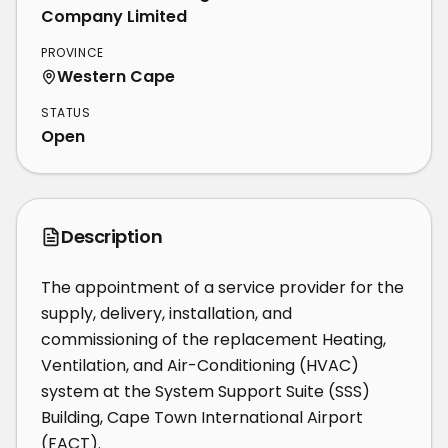
Company Limited
PROVINCE
Western Cape
STATUS
Open
Description
The appointment of a service provider for the 
supply, delivery, installation, and 
commissioning of the replacement Heating, 
Ventilation, and Air-Conditioning (HVAC) 
system at the System Support Suite (SSS) 
Building, Cape Town International Airport 
(FACT).