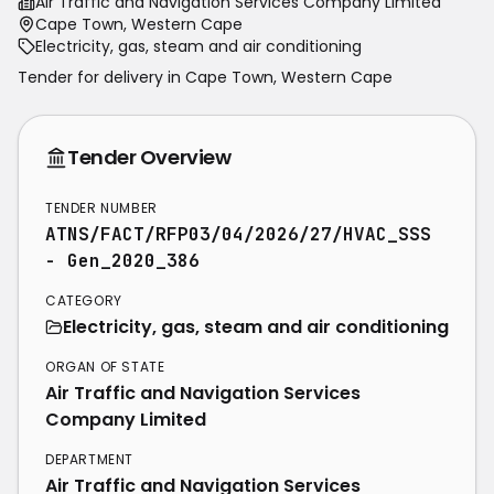
Air Traffic and Navigation Services Company Limited
Cape Town, Western Cape
Electricity, gas, steam and air conditioning
Tender for delivery in
Cape Town
,
Western Cape
Tender Overview
TENDER NUMBER
ATNS/FACT/RFP03/04/2026/27/HVAC_SSS
- Gen_2020_386
CATEGORY
Electricity, gas, steam and air conditioning
ORGAN OF STATE
Air Traffic and Navigation Services
Company Limited
DEPARTMENT
Air Traffic and Navigation Services