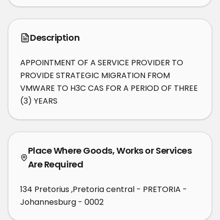
Description
APPOINTMENT OF A SERVICE PROVIDER TO 
PROVIDE STRATEGIC MIGRATION FROM 
VMWARE TO H3C CAS FOR A PERIOD OF THREE 
(3) YEARS
Place Where Goods, Works or Services
Are Required
134 Pretorius ,Pretoria central - PRETORIA -
Johannesburg - 0002