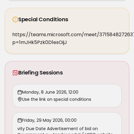
Special Conditions
https://teams.microsoft.com/meet/371584827263
p=1mJHk5Pzk0D1esOijJ
Briefing Sessions
Monday, 8 June 2026, 12:00
Use the link on special conditions
Friday, 29 May 2026, 00:00
vity Due Date Advertisement of bid on