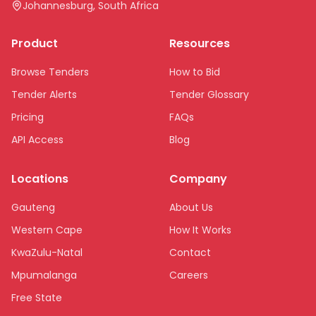
Johannesburg, South Africa
Product
Resources
Browse Tenders
How to Bid
Tender Alerts
Tender Glossary
Pricing
FAQs
API Access
Blog
Locations
Company
Gauteng
About Us
Western Cape
How It Works
KwaZulu-Natal
Contact
Mpumalanga
Careers
Free State