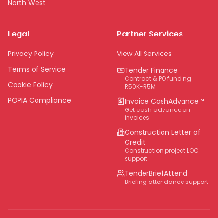
North West
Limpopo
Legal
Partner Services
Northern Cape
Eastern Cape
Privacy Policy
View All Services
National
Terms of Service
Tender Finance
Contract & PO funding
Cookie Policy
R50K-R5M
POPIA Compliance
Invoice CashAdvance™
Get cash advance on
invoices
Construction Letter of
Credit
Construction project LOC
support
TenderBriefAttend
Briefing attendance support