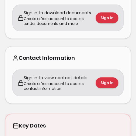
Sign in to download documents
Sign In
Create a free account to access
tender documents and more.
Contact Information
Sign in to view contact details
Sign In
Create a free account to access
contact information.
Key Dates