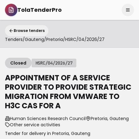
TolaTenderPro
Browse tenders
Tenders
/
Gauteng
/
Pretoria
/
HSRC/04/2026/27
Closed
HSRC/04/2026/27
APPOINTMENT OF A SERVICE
PROVIDER TO PROVIDE STRATEGIC
MIGRATION FROM VMWARE TO
H3C CAS FOR A
Human Sciences Research Council
Pretoria, Gauteng
Other service activities
Tender for delivery in
Pretoria
,
Gauteng