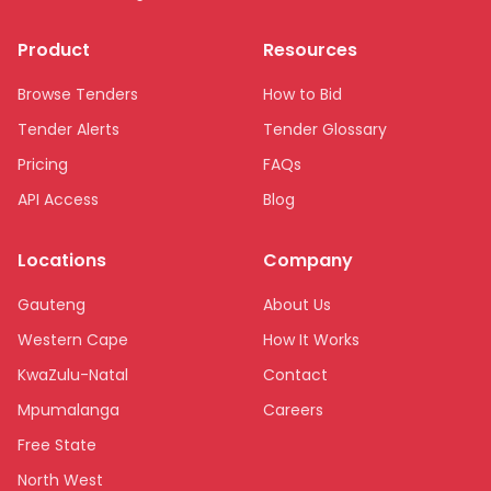
Product
Resources
Browse Tenders
How to Bid
Tender Alerts
Tender Glossary
Pricing
FAQs
API Access
Blog
Locations
Company
Gauteng
About Us
Western Cape
How It Works
KwaZulu-Natal
Contact
Mpumalanga
Careers
Free State
North West