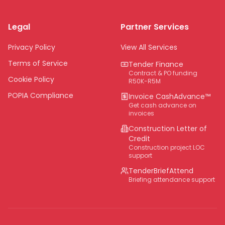
Limpopo
Legal
Partner Services
Northern Cape
Eastern Cape
Privacy Policy
View All Services
National
Terms of Service
Tender Finance
Contract & PO funding
Cookie Policy
R50K-R5M
POPIA Compliance
Invoice CashAdvance™
Get cash advance on
invoices
Construction Letter of
Credit
Construction project LOC
support
TenderBriefAttend
Briefing attendance support