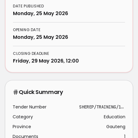
DATE PUBLISHED
Monday, 25 May 2026
OPENING DATE
Monday, 25 May 2026
CLOSING DEADLINE
Friday, 29 May 2026, 12:00
Quick Summary
Tender Number
SHEREP/TRAINING/10364566
Category
Education
Province
Gauteng
Documents
1