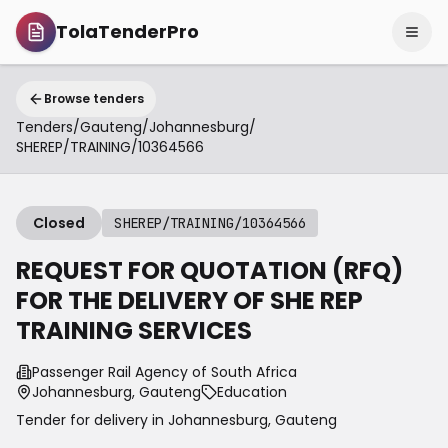
TolaTenderPro
Browse tenders
Tenders
/
Gauteng
/
Johannesburg
/
SHEREP/TRAINING/10364566
Closed
SHEREP/TRAINING/10364566
REQUEST FOR QUOTATION (RFQ)
FOR THE DELIVERY OF SHE REP
TRAINING SERVICES
Passenger Rail Agency of South Africa
Johannesburg, Gauteng
Education
Tender for delivery in
Johannesburg
,
Gauteng