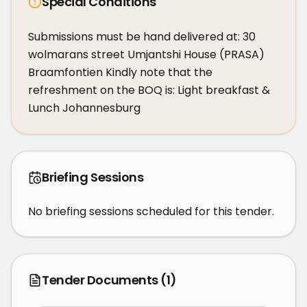
Special Conditions
Submissions must be hand delivered at: 30 
wolmarans street Umjantshi House (PRASA) 
Braamfontien Kindly note that the 
refreshment on the BOQ is: Light breakfast & 
Lunch Johannesburg
Briefing Sessions
No briefing sessions scheduled for this tender.
Tender Documents
(1)