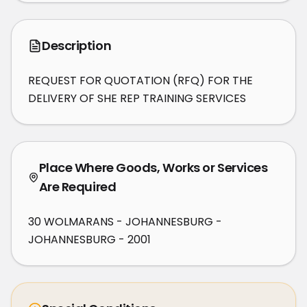
Description
REQUEST FOR QUOTATION (RFQ) FOR THE 
DELIVERY OF SHE REP TRAINING SERVICES
Place Where Goods, Works or Services
Are Required
30 WOLMARANS - JOHANNESBURG -
JOHANNESBURG - 2001