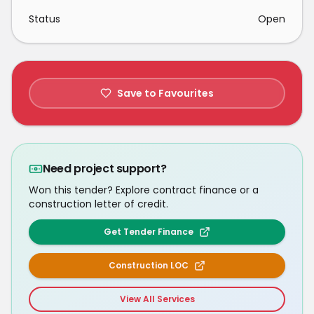
Status
Open
Save to Favourites
Need project support?
Won this tender? Explore contract finance or a
construction letter of credit.
Get Tender Finance
Construction LOC
View All Services