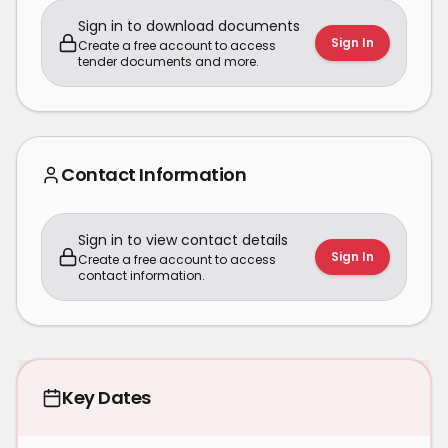
Sign in to download documents
Sign In
Create a free account to access
tender documents and more.
Contact Information
Sign in to view contact details
Sign In
Create a free account to access
contact information.
Key Dates