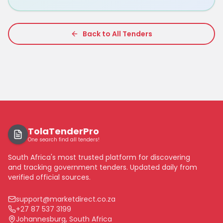
Back to All Tenders
TolaTenderPro
One search find all tenders!
South Africa's most trusted platform for discovering
and tracking government tenders. Updated daily from
verified official sources.
support@marketdirect.co.za
+27 87 537 3199
Johannesburg, South Africa