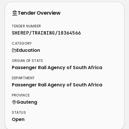
Tender Overview
TENDER NUMBER
SHEREP/TRAINING/10364566
CATEGORY
Education
ORGAN OF STATE
Passenger Rail Agency of South Africa
DEPARTMENT
Passenger Rail Agency of South Africa
PROVINCE
Gauteng
STATUS
Open