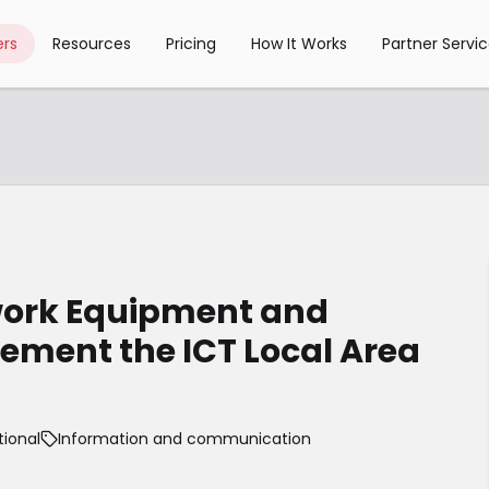
rs
Resources
Pricing
How It Works
Partner Servi
work Equipment and
lement the ICT Local Area
tional
Information and communication