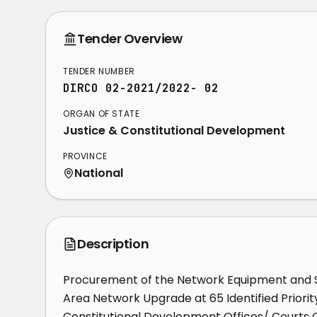
Tender Overview
TENDER NUMBER
DIRCO 02-2021/2022- 02
ORGAN OF STATE
Justice & Constitutional Development
PROVINCE
National
Description
Procurement of the Network Equipment and Se
Area Network Upgrade at 65 Identified Priorit
Constitutional Development Offices/ Courts Co