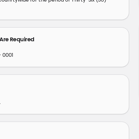
 Are Required
- 0001
.