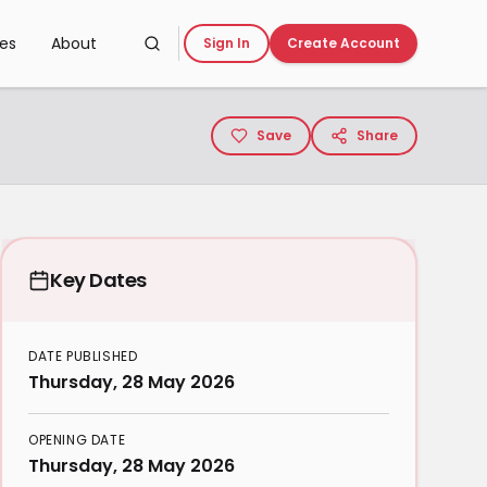
ces
About
Sign In
Create Account
Save
Share
Key Dates
DATE PUBLISHED
Thursday, 28 May 2026
OPENING DATE
Thursday, 28 May 2026