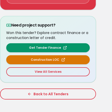
Need project support?
Won this tender? Explore contract finance or a
construction letter of credit.
Get Tender Finance
Construction LOC
View All Services
Back to All Tenders