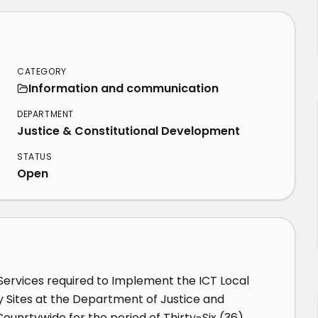
CATEGORY
Information and communication
DEPARTMENT
Justice & Constitutional Development
STATUS
Open
rvices required to Implement the ICT Local 
y Sites at the Department of Justice and 
unrtywide for the period of Thirty-Six (36) 