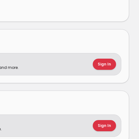
Sign In
 and more.
Sign In
.