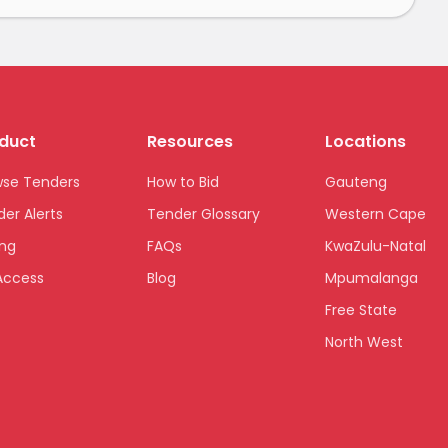
duct
Resources
Locations
wse Tenders
How to Bid
Gauteng
er Alerts
Tender Glossary
Western Cape
ing
FAQs
KwaZulu-Natal
Access
Blog
Mpumalanga
Free State
North West
Limpopo
Northern Cape
Eastern Cape