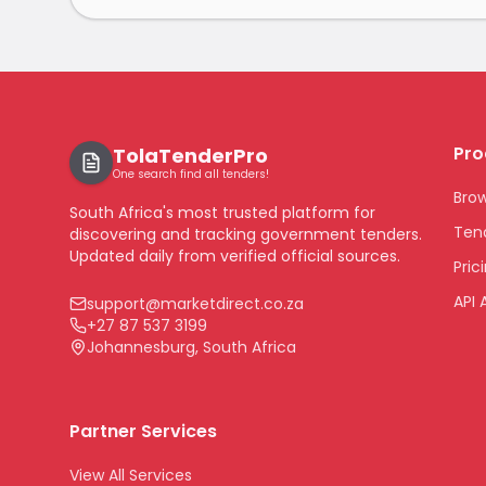
Pro
TolaTenderPro
One search find all tenders!
Bro
South Africa's most trusted platform for
Tend
discovering and tracking government tenders.
Updated daily from verified official sources.
Pric
API 
support@marketdirect.co.za
+27 87 537 3199
Johannesburg, South Africa
Partner Services
View All Services