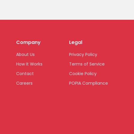
Company
Legal
About Us
Privacy Policy
How It Works
Terms of Service
Contact
Cookie Policy
Careers
POPIA Compliance