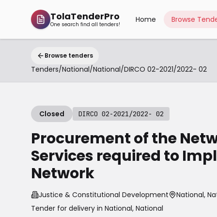
TolaTenderPro
Home
Browse Tende
One search find all tenders!
Browse tenders
Tenders
/
National
/
National
/
DIRCO 02-2021/2022- 02
Closed
DIRCO 02-2021/2022- 02
Procurement of the Net
Services required to Imp
Network
Justice & Constitutional Development
National, Na
Tender for delivery in
National
,
National