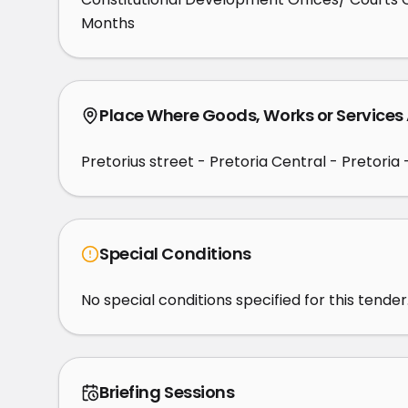
Months
Place Where Goods, Works or Services
Pretorius street - Pretoria Central - Pretoria 
Special Conditions
No special conditions specified for this tender
Briefing Sessions