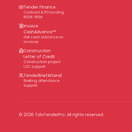
Tender Finance
Contract & PO funding
R50K-R5M
Invoice
CashAdvance™
Get cash advance on
invoices
Construction
Letter of Credit
Construction project
LOC support
TenderBriefAttend
Briefing attendance
support
©
2026
TolaTenderPro
. All rights reserved.