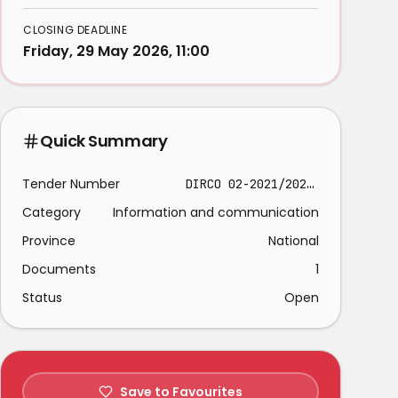
CLOSING DEADLINE
Friday, 29 May 2026, 11:00
Quick Summary
Tender Number
DIRCO 02-2021/2022- 02
Category
Information and communication
Province
National
Documents
1
Status
Open
Save to Favourites