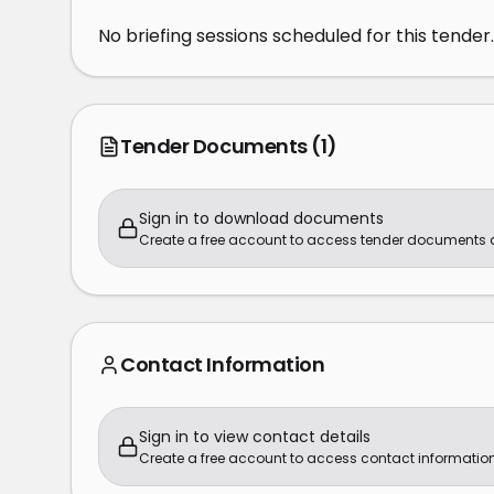
No briefing sessions scheduled for this tender.
Tender Documents
(1)
Sign in to download documents
Create a free account to access tender documents
Contact Information
Sign in to view contact details
Create a free account to access contact information