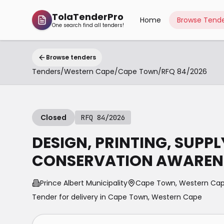
TolaTenderPro
Home
Browse Tende
One search find all tenders!
Browse tenders
Tenders
/
Western Cape
/
Cape Town
/
RFQ 84/2026
Closed
RFQ 84/2026
DESIGN, PRINTING, SUPP
CONSERVATION AWARENE
Prince Albert Municipality
Cape Town, Western Ca
Tender for delivery in
Cape Town
,
Western Cape