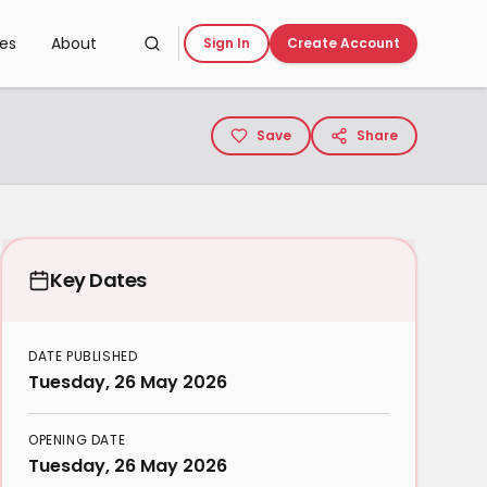
ces
About
Sign In
Create Account
Save
Share
Key Dates
DATE PUBLISHED
Tuesday, 26 May 2026
OPENING DATE
Tuesday, 26 May 2026