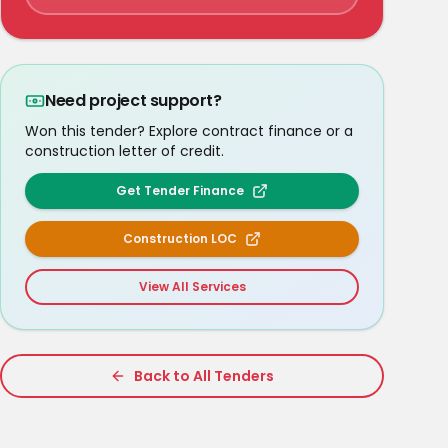
Need project support?
Won this tender? Explore contract finance or a
construction letter of credit.
Get Tender Finance
Construction LOC
View All Services
Back to All Tenders