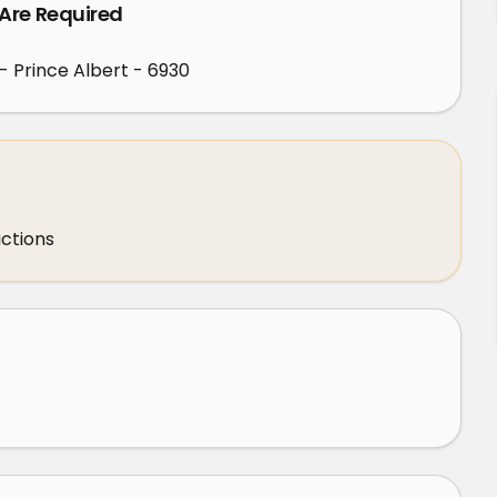
 Are Required
- Prince Albert - 6930
uctions