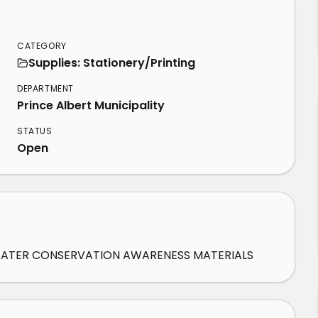
CATEGORY
Supplies: Stationery/Printing
DEPARTMENT
Prince Albert Municipality
STATUS
Open
F WATER CONSERVATION AWARENESS MATERIALS