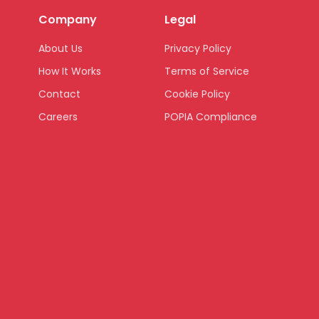
Company
Legal
About Us
Privacy Policy
How It Works
Terms of Service
Contact
Cookie Policy
Careers
POPIA Compliance