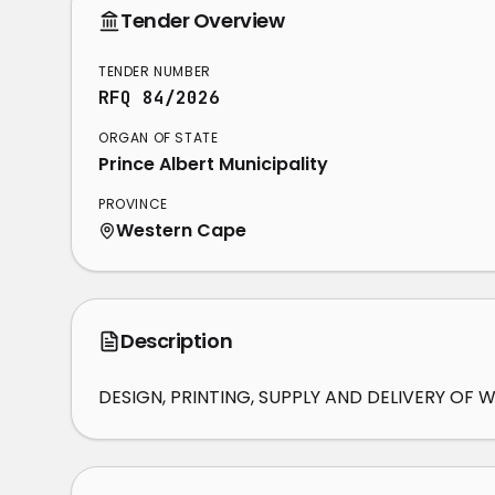
Tender Overview
TENDER NUMBER
RFQ 84/2026
ORGAN OF STATE
Prince Albert Municipality
PROVINCE
Western Cape
Description
DESIGN, PRINTING, SUPPLY AND DELIVERY O