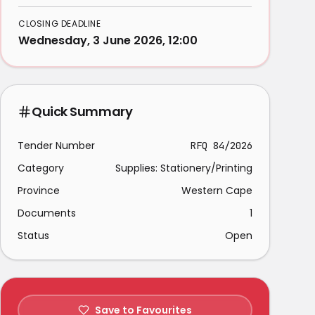
CLOSING DEADLINE
Wednesday, 3 June 2026, 12:00
Quick Summary
Tender Number
RFQ 84/2026
Category
Supplies: Stationery/Printing
Province
Western Cape
Documents
1
Status
Open
Save to Favourites