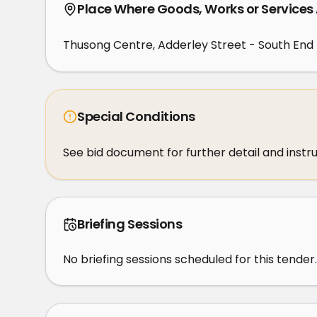
Place Where Goods, Works or Services
Thusong Centre, Adderley Street - South End 
Special Conditions
See bid document for further detail and instr
Briefing Sessions
No briefing sessions scheduled for this tender.