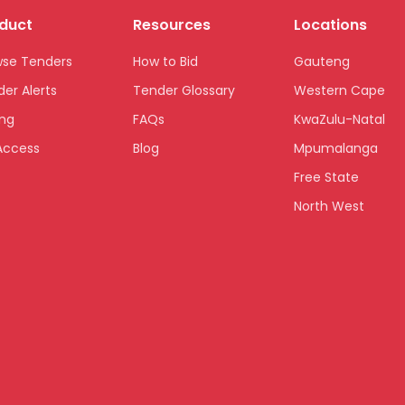
duct
Resources
Locations
wse Tenders
How to Bid
Gauteng
er Alerts
Tender Glossary
Western Cape
ing
FAQs
KwaZulu-Natal
Access
Blog
Mpumalanga
Free State
North West
Limpopo
Northern Cape
Eastern Cape
National