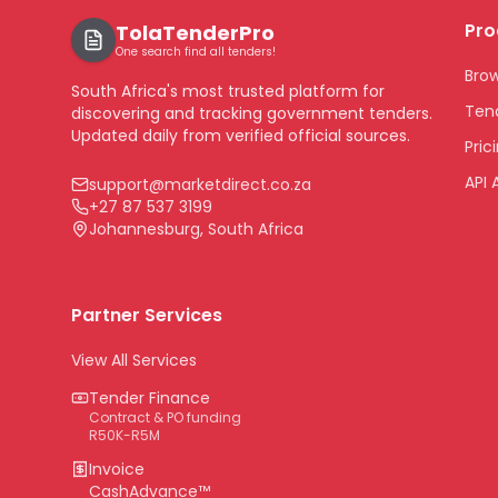
Pro
TolaTenderPro
One search find all tenders!
Bro
South Africa's most trusted platform for
Tend
discovering and tracking government tenders.
Updated daily from verified official sources.
Pric
API 
support@marketdirect.co.za
+27 87 537 3199
Johannesburg, South Africa
Partner Services
View All Services
Tender Finance
Contract & PO funding
R50K-R5M
Invoice
CashAdvance™