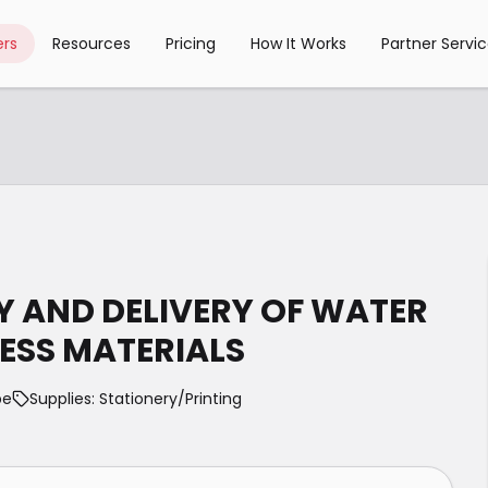
rs
Resources
Pricing
How It Works
Partner Servi
LY AND DELIVERY OF WATER
SS MATERIALS
pe
Supplies: Stationery/Printing