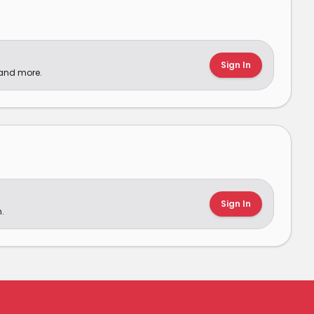
Sign In
 and more.
Sign In
.