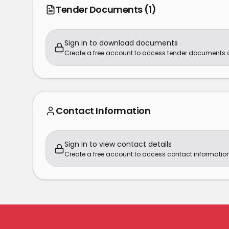
Tender Documents
(1)
Sign in to download documents
Create a free account to access tender documents
Contact Information
Sign in to view contact details
Create a free account to access contact information