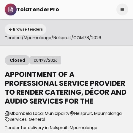
TolaTenderPro
Browse tenders
Tenders
/
Mpumalanga
/
Nelspruit
/
COM78/2026
Closed
COM78/2026
APPOINTMENT OF A
PROFESSIONAL SERVICE PROVIDER
TO RENDER CATERING, DÉCOR AND
AUDIO SERVICES FOR THE
Mbombela Local Municipality
Nelspruit, Mpumalanga
Services: General
Tender for delivery in
Nelspruit
,
Mpumalanga