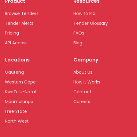
Product
Resources
Browse Tenders
How to Bid
Tender Alerts
Tender Glossary
Pricing
FAQs
API Access
Blog
Locations
Company
Gauteng
About Us
Western Cape
How It Works
KwaZulu-Natal
Contact
Mpumalanga
Careers
Free State
North West
Limpopo