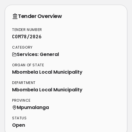
Tender Overview
TENDER NUMBER
COM78/2026
CATEGORY
Services: General
ORGAN OF STATE
Mbombela Local Municipality
DEPARTMENT
Mbombela Local Municipality
PROVINCE
Mpumalanga
STATUS
Open