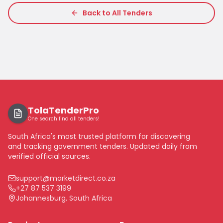
Back to All Tenders
TolaTenderPro
One search find all tenders!
South Africa's most trusted platform for discovering
and tracking government tenders. Updated daily from
verified official sources.
support@marketdirect.co.za
+27 87 537 3199
Johannesburg, South Africa