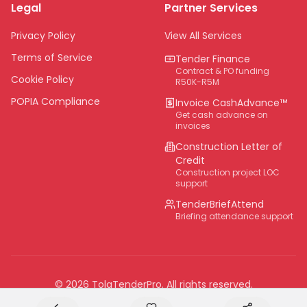
Legal
Partner Services
Northern Cape
Eastern Cape
Privacy Policy
View All Services
National
Terms of Service
Tender Finance
Contract & PO funding
Cookie Policy
R50K-R5M
POPIA Compliance
Invoice CashAdvance™
Get cash advance on
invoices
Construction Letter of
Credit
Construction project LOC
support
TenderBriefAttend
Briefing attendance support
©
2026
TolaTenderPro
. All rights reserved.