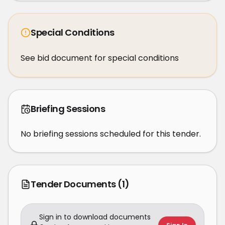
Special Conditions
See bid document for special conditions
Briefing Sessions
No briefing sessions scheduled for this tender.
Tender Documents
(1)
Sign in to download documents