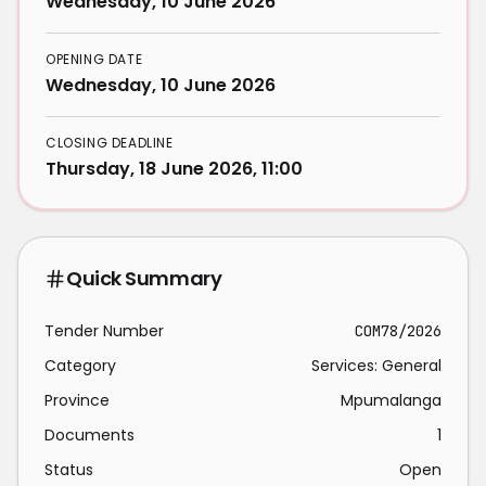
Wednesday, 10 June 2026
OPENING DATE
Wednesday, 10 June 2026
CLOSING DEADLINE
Thursday, 18 June 2026, 11:00
Quick Summary
Tender Number
COM78/2026
Category
Services: General
Province
Mpumalanga
Documents
1
Status
Open