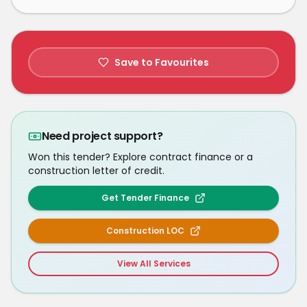
Save to Favourites
Need project support?
Won this tender? Explore contract finance or a
construction letter of credit.
Get Tender Finance
Construction LOC
View All Services