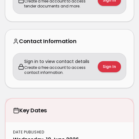
Sign In
Create a free account to access
tender documents and more.
Contact Information
Sign in to view contact details
Sign In
Create a free account to access
contact information.
Key Dates
DATE PUBLISHED