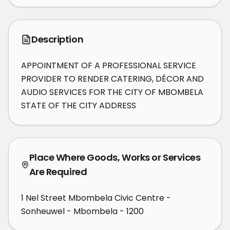
Description
APPOINTMENT OF A PROFESSIONAL SERVICE 
PROVIDER TO RENDER CATERING, DÉCOR AND 
AUDIO SERVICES FOR THE CITY OF MBOMBELA 
STATE OF THE CITY ADDRESS
Place Where Goods, Works or Services
Are Required
1 Nel Street Mbombela Civic Centre -
Sonheuwel - Mbombela - 1200