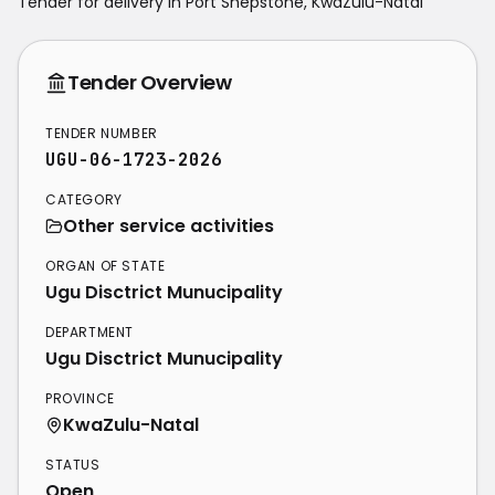
Tender for delivery in
Port Shepstone
,
KwaZulu-Natal
Tender Overview
TENDER NUMBER
UGU-06-1723-2026
CATEGORY
Other service activities
ORGAN OF STATE
Ugu Disctrict Munucipality
DEPARTMENT
Ugu Disctrict Munucipality
PROVINCE
KwaZulu-Natal
STATUS
Open