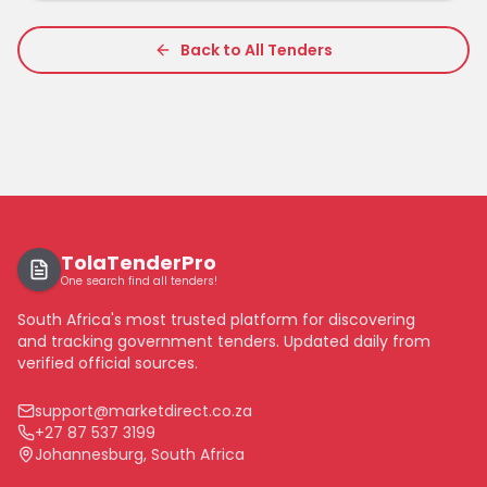
Back to All Tenders
TolaTenderPro
One search find all tenders!
South Africa's most trusted platform for discovering
and tracking government tenders. Updated daily from
verified official sources.
support@marketdirect.co.za
+27 87 537 3199
Johannesburg, South Africa