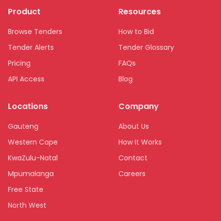
Product
Resources
Browse Tenders
How to Bid
Tender Alerts
Tender Glossary
Pricing
FAQs
API Access
Blog
Locations
Company
Gauteng
About Us
Western Cape
How It Works
KwaZulu-Natal
Contact
Mpumalanga
Careers
Free State
North West