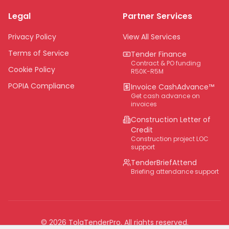
Limpopo
Legal
Partner Services
Northern Cape
Eastern Cape
Privacy Policy
View All Services
National
Terms of Service
Tender Finance
Contract & PO funding
Cookie Policy
R50K-R5M
POPIA Compliance
Invoice CashAdvance™
Get cash advance on
invoices
Construction Letter of
Credit
Construction project LOC
support
TenderBriefAttend
Briefing attendance support
©
2026
TolaTenderPro
. All rights reserved.