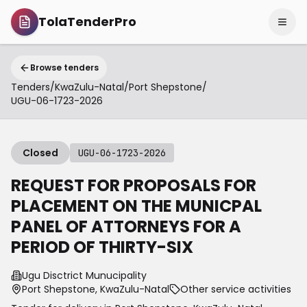
TolaTenderPro
Browse tenders
Tenders
/
KwaZulu-Natal
/
Port Shepstone
/
UGU-06-1723-2026
Closed
UGU-06-1723-2026
REQUEST FOR PROPOSALS FOR
PLACEMENT ON THE MUNICPAL
PANEL OF ATTORNEYS FOR A
PERIOD OF THIRTY-SIX
Ugu Disctrict Munucipality
Port Shepstone, KwaZulu-Natal
Other service activities