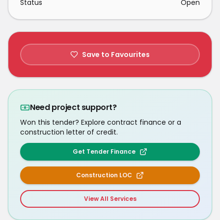
Status
Open
Save to Favourites
Need project support?
Won this tender? Explore contract finance or a
construction letter of credit.
Get Tender Finance
Construction LOC
View All Services