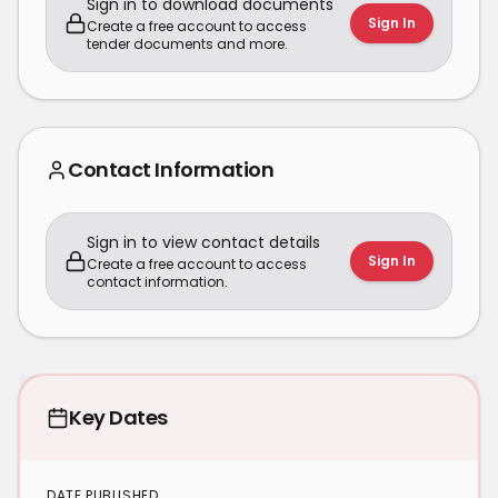
Sign in to download documents
Sign In
Create a free account to access
tender documents and more.
Contact Information
Sign in to view contact details
Sign In
Create a free account to access
contact information.
Key Dates
DATE PUBLISHED