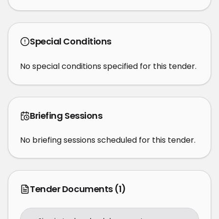
Special Conditions
No special conditions specified for this tender.
Briefing Sessions
No briefing sessions scheduled for this tender.
Tender Documents
(1)