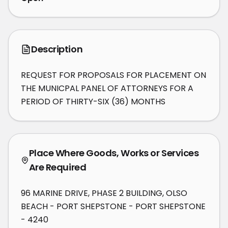
Description
REQUEST FOR PROPOSALS FOR PLACEMENT ON 
THE MUNICPAL PANEL OF ATTORNEYS FOR A 
PERIOD OF THIRTY-SIX (36) MONTHS
Place Where Goods, Works or Services
Are Required
96 MARINE DRIVE, PHASE 2 BUILDING, OLSO
BEACH - PORT SHEPSTONE - PORT SHEPSTONE
- 4240