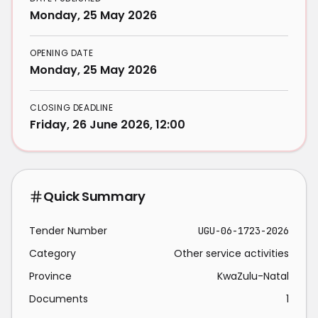
Monday, 25 May 2026
OPENING DATE
Monday, 25 May 2026
CLOSING DEADLINE
Friday, 26 June 2026, 12:00
Quick Summary
Tender Number
UGU-06-1723-2026
Category
Other service activities
Province
KwaZulu-Natal
Documents
1