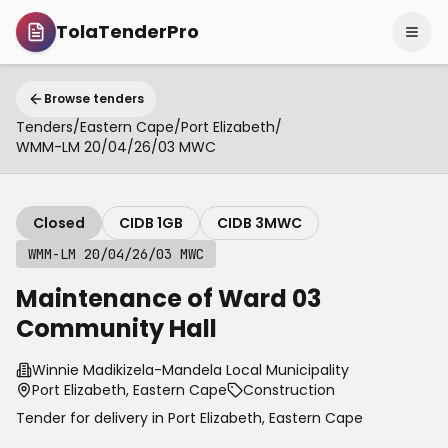
TolaTenderPro
Browse tenders
Tenders
/
Eastern Cape
/
Port Elizabeth
/
WMM-LM 20/04/26/03 MWC
Closed
CIDB 1GB
CIDB 3MWC
WMM-LM 20/04/26/03 MWC
Maintenance of Ward 03
Community Hall
Winnie Madikizela-Mandela Local Municipality
Port Elizabeth, Eastern Cape
Construction
Tender for delivery in
Port Elizabeth
,
Eastern Cape