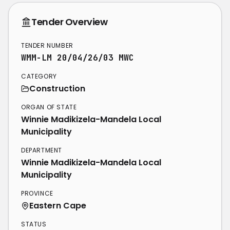
Tender Overview
TENDER NUMBER
WMM-LM 20/04/26/03 MWC
CATEGORY
Construction
ORGAN OF STATE
Winnie Madikizela-Mandela Local
Municipality
DEPARTMENT
Winnie Madikizela-Mandela Local
Municipality
PROVINCE
Eastern Cape
STATUS