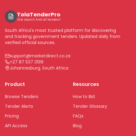
TolaTenderPro
One search find all tenders!
South Africa's most trusted platform for discovering
and tracking government tenders. Updated daily from
verified official sources.
support@marketdirect.co.za
+27 87 537 3199
Johannesburg, South Africa
Product
Resources
Browse Tenders
How to Bid
Tender Alerts
Tender Glossary
Pricing
FAQs
API Access
Blog