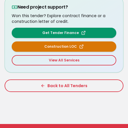
Need project support?
Won this tender? Explore contract finance or a
construction letter of credit.
Get Tender Finance
Construction LOC
View All Services
Back to All Tenders