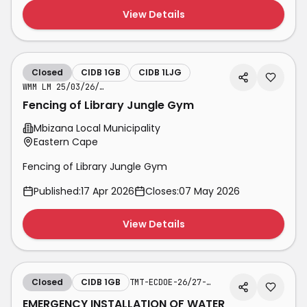
View Details
Closed
CIDB 1GB
CIDB 1LJG
WMM LM 25/03/26/01 LJG
Fencing of Library Jungle Gym
Mbizana Local Municipality
Eastern Cape
Fencing of Library Jungle Gym
Published:
17 Apr 2026
Closes:
07 May 2026
View Details
Closed
CIDB 1GB
TMT-ECDOE-26/27-WTI-SB-CL108
EMERGENCY INSTALLATION OF WATER