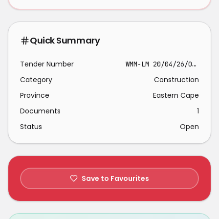
Quick Summary
Tender Number
WMM-LM 20/04/26/03 MWC
Category
Construction
Province
Eastern Cape
Documents
1
Status
Open
Save to Favourites