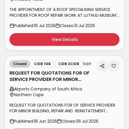
THE APPOINTMENT OF A ROOF SPECIALISING SERVICE
PROVIDER FOR ROOF REPAIR WORK AT LUTHULI MUSEUM’S
ADMINISTRATION BUILDING, SECURITY GUARDHOUSE AND
Published:
16 Jul 2026
Closes:
31 Jul 2026
NOKUKHANYA LUTHULI RESOURE CENTRE BUILDING.
View Details
Closed
CIDB 1GB
CIDB 3CIDB
5609
REQUEST FOR QUOTATIONS FOR OF
SERVICE PROVIDER FOR MINOR
BUILDING, REPAIR AND REINSTATEMENT
Airports Company of South Africa
WORKS
Northern Cape
REQUEST FOR QUOTATIONS FOR OF SERVICE PROVIDER
FOR MINOR BUILDING, REPAIR AND REINSTATEMENT
WORKS ASSOCIATED WITH THE CORE ROOM FIRE
Published:
18 Jun 2026
Closes:
06 Jul 2026
SUPPRESSION AND DETECTION INFRASTRUCTURE AT
KIMBERLEY AIRPORT.