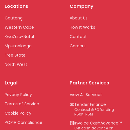
Locations
Company
Gauteng
About Us
Western Cape
How It Works
KwaZulu-Natal
Contact
Mpumalanga
Careers
Free State
North West
Limpopo
Legal
Partner Services
Northern Cape
Eastern Cape
Privacy Policy
View All Services
National
Terms of Service
Tender Finance
Contract & PO funding
Cookie Policy
R50K-R5M
POPIA Compliance
Invoice CashAdvance™
Get cash advance on