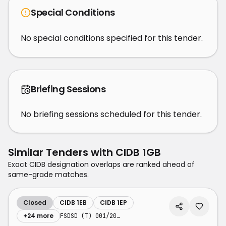
Special Conditions
No special conditions specified for this tender.
Briefing Sessions
No briefing sessions scheduled for this tender.
Similar Tenders with
CIDB 1GB
Exact CIDB designation overlaps are ranked ahead of
same-grade matches.
Closed
CIDB 1EB
CIDB 1EP
+
24
more
FSDSD (T) 001/2026