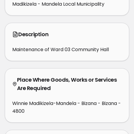
Madikizela - Mandela Local Municipality
Description
Maintenance of Ward 03 Community Hall
Place Where Goods, Works or Services
Are Required
Winnie Madikizela-Mandela - Bizana - Bizana -
4800