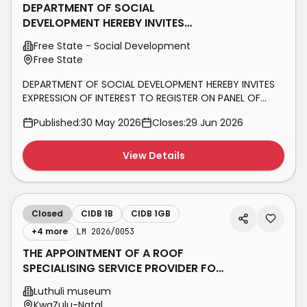
DEPARTMENT OF SOCIAL
DEVELOPMENT HEREBY INVITES
EXPRESSION OF INTEREST TO REGISTER
Free State - Social Development
ON PANEL OF
Free State
DEPARTMENT OF SOCIAL DEVELOPMENT HEREBY INVITES
EXPRESSION OF INTEREST TO REGISTER ON PANEL OF
CONSTRUCTION CONTRACTORS (1 – 3GB+, 1 – 3ME+, 1 –
Published:
30 May 2026
Closes:
29 Jun 2026
3EB+, 1 – 3EP+, 1 – 3SQ+, 1 – 3SO+ & 1 – 3SF+) ON A NEED
BASIS FOR A PERIOD OF THREE (03) YEARS BID NUMBER:
FSDSD (T) 001/2026
View Details
Closed
CIDB 1B
CIDB 1GB
+
4
more
LM 2026/0053
THE APPOINTMENT OF A ROOF
SPECIALISING SERVICE PROVIDER FOR
ROOF REPAIR WORK AT LUTHULI
Luthuli museum
MUSEUM’S
KwaZulu-Natal