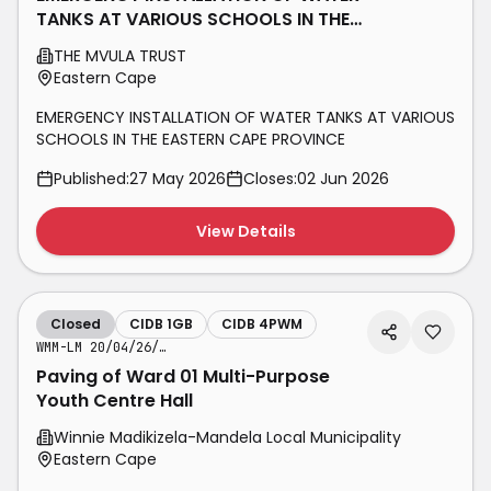
TANKS AT VARIOUS SCHOOLS IN THE
EASTERN CAPE PROVINCE
THE MVULA TRUST
Eastern Cape
EMERGENCY INSTALLATION OF WATER TANKS AT VARIOUS
SCHOOLS IN THE EASTERN CAPE PROVINCE
Published:
27 May 2026
Closes:
02 Jun 2026
View Details
Closed
CIDB 1GB
CIDB 4PWM
WMM-LM 20/04/26/04 PVM
Paving of Ward 01 Multi-Purpose
Youth Centre Hall
Winnie Madikizela-Mandela Local Municipality
Eastern Cape