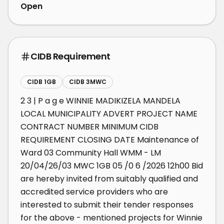
Open
CIDB Requirement
CIDB 1GB
CIDB 3MWC
2 3 | P a g e WINNIE MADIKIZELA MANDELA 
LOCAL MUNICIPALITY ADVERT PROJECT NAME 
CONTRACT NUMBER MINIMUM CIDB 
REQUIREMENT CLOSING DATE Maintenance of 
Ward 03 Community Hall WMM - LM 
20/04/26/03 MWC 1GB 05 /0 6 /2026 12h00 Bid 
are hereby invited from suitably qualified and 
accredited service providers who are 
interested to submit their tender responses 
for the above - mentioned projects for Winnie 