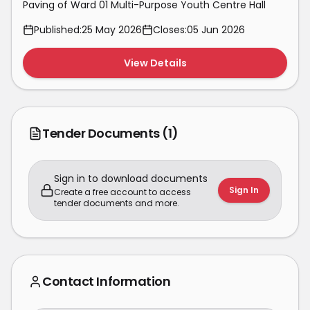
Paving of Ward 01 Multi-Purpose Youth Centre Hall
Published:
25 May 2026
Closes:
05 Jun 2026
View Details
Tender Documents
(1)
Sign in to download documents
Sign In
Create a free account to access
tender documents and more.
Contact Information