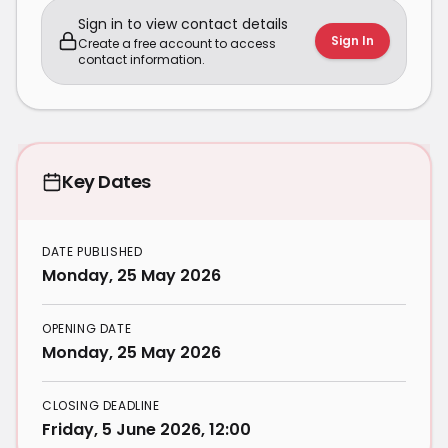
Sign in to view contact details
Sign In
Create a free account to access
contact information.
Key Dates
DATE PUBLISHED
Monday, 25 May 2026
OPENING DATE
Monday, 25 May 2026
CLOSING DEADLINE
Friday, 5 June 2026, 12:00