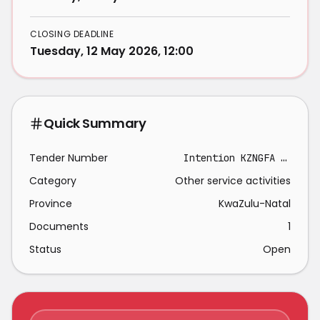
CLOSING DEADLINE
Tuesday, 12 May 2026, 12:00
Quick Summary
Tender Number
Intention KZNGFA - RFP 2025/005
Category
Other service activities
Province
KwaZulu-Natal
Documents
1
Status
Open