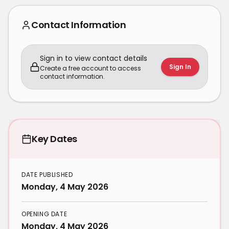
Contact Information
Sign in to view contact details
Sign In
Create a free account to access
contact information.
Key Dates
DATE PUBLISHED
Monday, 4 May 2026
OPENING DATE
Monday, 4 May 2026