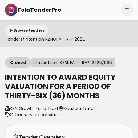
TolaTenderPro
Browse tenders
Tenders
/
Intention KZNGFA - RFP 2025/005
Closed
Intention KZNGFA - RFP 2025/005
INTENTION TO AWARD EQUITY
VALUATION FOR A PERIOD OF
THIRTY-SIX (36) MONTHS
KZN Growth Fund Trust
KwaZulu-Natal
Other service activities
Tender Overview