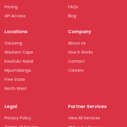
Pricing
FAQs
API Access
Blog
Locations
Company
Gauteng
About Us
Western Cape
How It Works
KwaZulu-Natal
Contact
Mpumalanga
Careers
Free State
North West
Limpopo
Legal
Partner Services
Northern Cape
Eastern Cape
Privacy Policy
View All Services
National