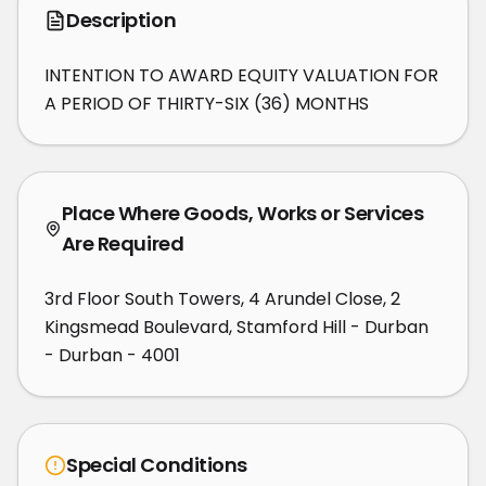
Description
INTENTION TO AWARD EQUITY VALUATION FOR 
A PERIOD OF THIRTY-SIX (36) MONTHS
Place Where Goods, Works or Services
Are Required
3rd Floor South Towers, 4 Arundel Close, 2
Kingsmead Boulevard, Stamford Hill - Durban
- Durban - 4001
Special Conditions