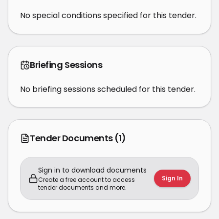
No special conditions specified for this tender.
Briefing Sessions
No briefing sessions scheduled for this tender.
Tender Documents
(1)
Sign in to download documents
Sign In
Create a free account to access
tender documents and more.