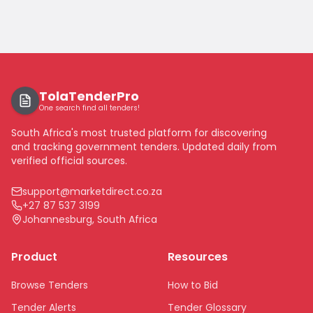
TolaTenderPro
One search find all tenders!
South Africa's most trusted platform for discovering
and tracking government tenders. Updated daily from
verified official sources.
support@marketdirect.co.za
+27 87 537 3199
Johannesburg, South Africa
Product
Resources
Browse Tenders
How to Bid
Tender Alerts
Tender Glossary