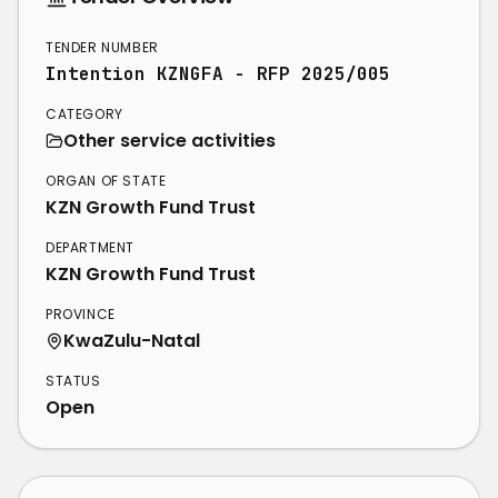
TENDER NUMBER
Intention KZNGFA - RFP 2025/005
CATEGORY
Other service activities
ORGAN OF STATE
KZN Growth Fund Trust
DEPARTMENT
KZN Growth Fund Trust
PROVINCE
KwaZulu-Natal
STATUS
Open