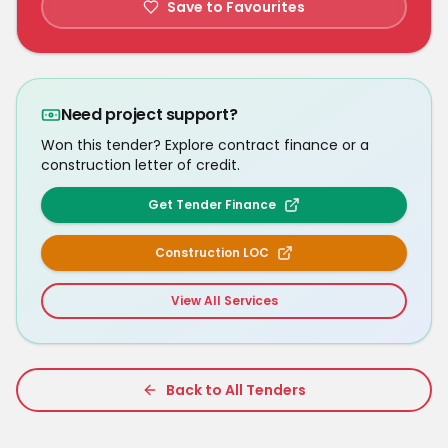
Save to Favourites
Need project support?
Won this tender? Explore contract finance or a
construction letter of credit.
Get Tender Finance
Construction LOC
View All Services
Back to All Tenders