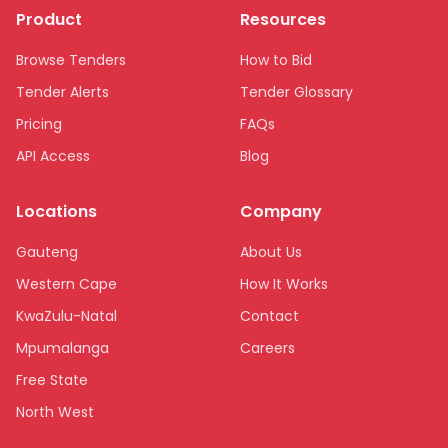
Product
Resources
Browse Tenders
How to Bid
Tender Alerts
Tender Glossary
Pricing
FAQs
API Access
Blog
Locations
Company
Gauteng
About Us
Western Cape
How It Works
KwaZulu-Natal
Contact
Mpumalanga
Careers
Free State
North West
Limpopo