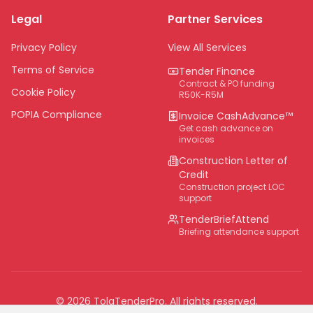
Legal
Partner Services
Northern Cape
Eastern Cape
Privacy Policy
View All Services
National
Terms of Service
Tender Finance
Contract & PO funding
Cookie Policy
R50K-R5M
POPIA Compliance
Invoice CashAdvance™
Get cash advance on
invoices
Construction Letter of
Credit
Construction project LOC
support
TenderBriefAttend
Briefing attendance support
©
2026
TolaTenderPro
. All rights reserved.