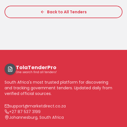
Back to All Tenders
TolaTenderPro
One search find all tenders!
South Africa's most trusted platform for discovering
and tracking government tenders. Updated daily from
verified official sources.
support@marketdirect.co.za
+27 87 537 3199
Johannesburg, South Africa