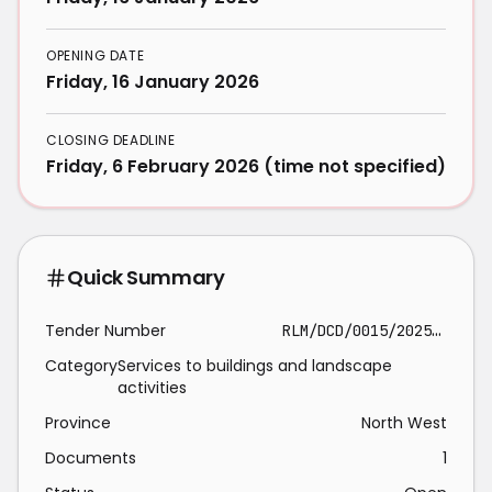
OPENING DATE
Friday, 16 January 2026
CLOSING DEADLINE
Friday, 6 February 2026 (time not specified)
Quick Summary
Tender Number
RLM/DCD/0015/2025/26
Category
Services to buildings and landscape
activities
Province
North West
Documents
1