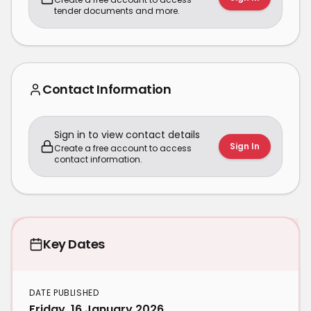
tender documents and more.
Contact Information
Sign in to view contact details
Sign In
Create a free account to access
contact information.
Key Dates
DATE PUBLISHED
Friday, 16 January 2026