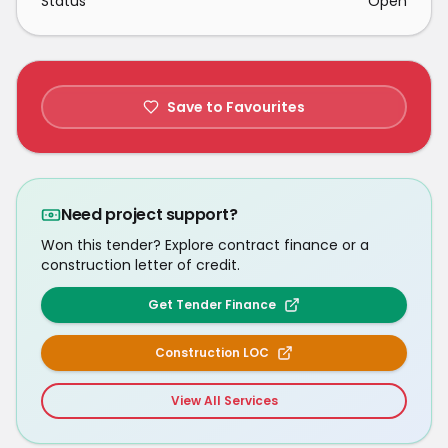
Status
Open
Save to Favourites
Need project support?
Won this tender? Explore contract finance or a
construction letter of credit.
Get Tender Finance
Construction LOC
View All Services