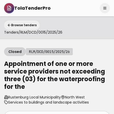
TolaTenderPro
Browse tenders
Tenders
/
RLM/DCD/0015/2025/26
Closed
RLM/DCD/0015/2025/26
Appointment of one or more
service providers not exceeding
three (03) for the waterproofing
for the
Rustenburg Local Municipality
North West
Services to buildings and landscape activities