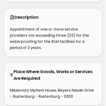
Description
Appointment of one or more service 
providers not exceeding three (03) for the 
waterproofing for the RLM facilities for a 
period of 3 years.
Place Where Goods, Works or Services
Are Required
Missionary Mpheni House, Beyers Naude Drive
- Rustenburg - Rustenburg - 0300