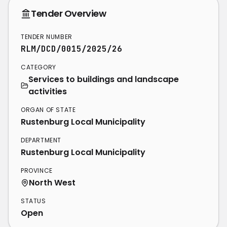
Tender Overview
TENDER NUMBER
RLM/DCD/0015/2025/26
CATEGORY
Services to buildings and landscape
activities
ORGAN OF STATE
Rustenburg Local Municipality
DEPARTMENT
Rustenburg Local Municipality
PROVINCE
North West
STATUS
Open