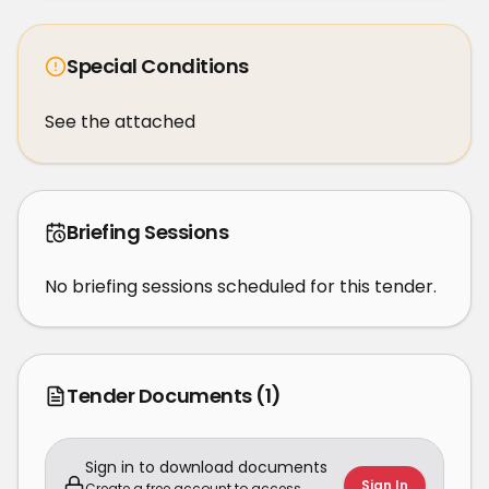
Special Conditions
See the attached
Briefing Sessions
No briefing sessions scheduled for this tender.
Tender Documents
(1)
Sign in to download documents
Sign In
Create a free account to access