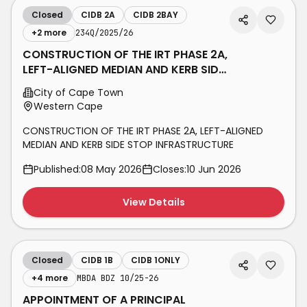
Closed
CIDB 2A
CIDB 2BAY
+
2
more
234Q/2025/26
CONSTRUCTION OF THE IRT PHASE 2A,
LEFT-ALIGNED MEDIAN AND KERB SIDE
STOP INFRASTRUCTURE
City of Cape Town
Western Cape
CONSTRUCTION OF THE IRT PHASE 2A, LEFT-ALIGNED
MEDIAN AND KERB SIDE STOP INFRASTRUCTURE
Published:
08 May 2026
Closes:
10 Jun 2026
View Details
Closed
CIDB 1B
CIDB 1ONLY
+
4
more
MBDA BDZ 10/25-26
APPOINTMENT OF A PRINCIPAL