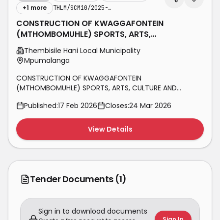
+
1
more
THLM/SCM10/2025-2026/CDS03
CONSTRUCTION OF KWAGGAFONTEIN
(MTHOMBOMUHLE) SPORTS, ARTS,
CULTURE AND RECREATIONAL CENTRE,
Thembisile Hani Local Municipality
PHASE 1
Mpumalanga
CONSTRUCTION OF KWAGGAFONTEIN
(MTHOMBOMUHLE) SPORTS, ARTS, CULTURE AND
RECREATIONAL CENTRE, PHASE 1
Published:
17 Feb 2026
Closes:
24 Mar 2026
View Details
Tender Documents
(1)
Sign in to download documents
Sign In