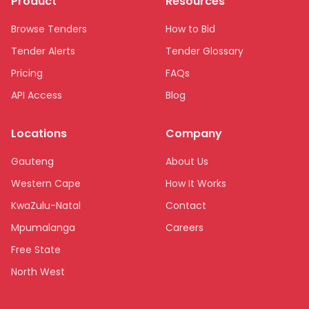
Product
Resources
Browse Tenders
How to Bid
Tender Alerts
Tender Glossary
Pricing
FAQs
API Access
Blog
Locations
Company
Gauteng
About Us
Western Cape
How It Works
KwaZulu-Natal
Contact
Mpumalanga
Careers
Free State
North West
Limpopo