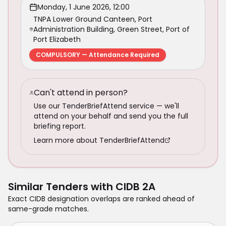
Monday, 1 June 2026, 12:00
TNPA Lower Ground Canteen, Port
Administration Building, Green Street, Port of
Port Elizabeth
COMPULSORY — Attendance Required
Can't attend in person?
Use our TenderBriefAttend service — we'll
attend on your behalf and send you the full
briefing report.
Learn more about TenderBriefAttend
Similar Tenders with
CIDB 2A
Exact CIDB designation overlaps are ranked ahead of
same-grade matches.