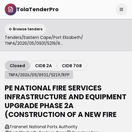
TolaTenderPro
Browse tenders
Tenders
/
Eastern Cape
/
Port Elizabeth
/
TNPA/2026/05/0931/5219/RFP
Closed
CIDB 2A
CIDB 7GB
TNPA/2026/05/0931/5219/RFP
PE NATIONAL FIRE SERVICES
INFRASTRUCTURE AND EQUIPMENT
UPGRADE PHASE 2A
(CONSTRUCTION OF A NEW FIRE
Transnet National Ports Authority