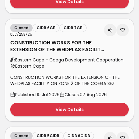
View Details
Closed
CIDB 6GB
CIDB 7GB
CDC/158/26
CONSTRUCTION WORKS FOR THE
EXTENSION OF THE WEIDPLAS FACILITY
ON ZONE 2 OF THE COEGA SEZ
Eastern Cape - Coega Development Cooperation
Eastern Cape
CONSTRUCTION WORKS FOR THE EXTENSION OF THE
WEIDPLAS FACILITY ON ZONE 2 OF THE COEGA SEZ
Published:
10 Jul 2026
Closes:
07 Aug 2026
View Details
Closed
CIDB 5CIDB
CIDB 6CIDB