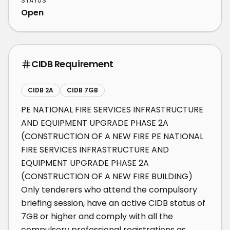
STATUS
Open
CIDB Requirement
CIDB 2A
CIDB 7GB
PE NATIONAL FIRE SERVICES INFRASTRUCTURE 
AND EQUIPMENT UPGRADE PHASE 2A 
(CONSTRUCTION OF A NEW FIRE PE NATIONAL 
FIRE SERVICES INFRASTRUCTURE AND 
EQUIPMENT UPGRADE PHASE 2A 
(CONSTRUCTION OF A NEW FIRE BUILDING) 
Only tenderers who attend the compulsory 
briefing session, have an active CIDB status of 
7GB or higher and comply with all the 
compulsory professional registrations as 