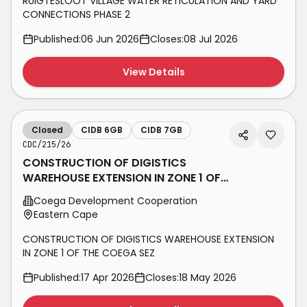
RUIGTESLOOT VILLAGE WATER RETICULATION AND YARD
CONNECTIONS PHASE 2
Published:
06 Jun 2026
Closes:
08 Jul 2026
View Details
Closed
CIDB 6GB
CIDB 7GB
CDC/215/26
CONSTRUCTION OF DIGISTICS
WAREHOUSE EXTENSION IN ZONE 1 OF
THE COEGA SEZ
Coega Development Cooperation
Eastern Cape
CONSTRUCTION OF DIGISTICS WAREHOUSE EXTENSION
IN ZONE 1 OF THE COEGA SEZ
Published:
17 Apr 2026
Closes:
18 May 2026