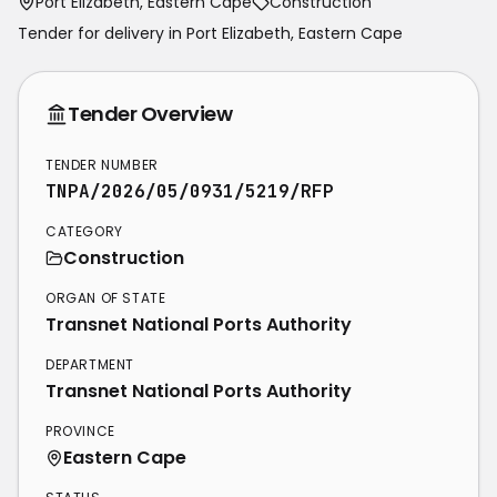
Port Elizabeth, Eastern Cape
Construction
Tender for delivery in
Port Elizabeth
,
Eastern Cape
Tender Overview
TENDER NUMBER
TNPA/2026/05/0931/5219/RFP
CATEGORY
Construction
ORGAN OF STATE
Transnet National Ports Authority
DEPARTMENT
Transnet National Ports Authority
PROVINCE
Eastern Cape