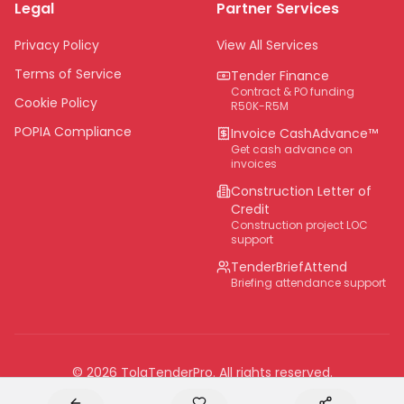
Legal
Partner Services
Northern Cape
Eastern Cape
Privacy Policy
View All Services
National
Terms of Service
Tender Finance
Contract & PO funding
Cookie Policy
R50K-R5M
POPIA Compliance
Invoice CashAdvance™
Get cash advance on
invoices
Construction Letter of
Credit
Construction project LOC
support
TenderBriefAttend
Briefing attendance support
©
2026
TolaTenderPro
. All rights reserved.