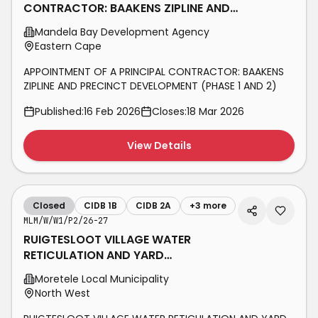
CONTRACTOR: BAAKENS ZIPLINE AND
PRECINCT DEVELOPMENT (PHASE 1
Mandela Bay Development Agency
AND 2)
Eastern Cape
APPOINTMENT OF A PRINCIPAL CONTRACTOR: BAAKENS
ZIPLINE AND PRECINCT DEVELOPMENT (PHASE 1 AND 2)
Published:
16 Feb 2026
Closes:
18 Mar 2026
View Details
Closed
CIDB 1B
CIDB 2A
+
3
more
MLM/W/W1/P2/26-27
RUIGTESLOOT VILLAGE WATER
RETICULATION AND YARD
CONNECTIONS PHASE 2
Moretele Local Municipality
North West