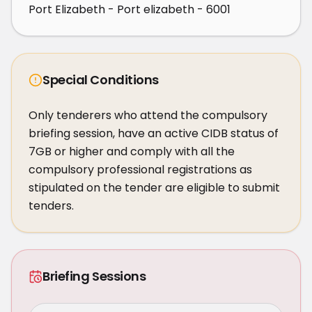
Port Elizabeth - Port elizabeth - 6001
Special Conditions
Only tenderers who attend the compulsory 
briefing session, have an active CIDB status of 
7GB or higher and comply with all the 
compulsory professional registrations as 
stipulated on the tender are eligible to submit 
tenders.
Briefing Sessions