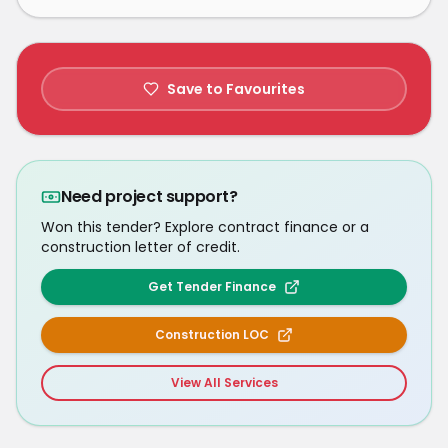
Save to Favourites
Need project support?
Won this tender? Explore contract finance or a
construction letter of credit.
Get Tender Finance
Construction LOC
View All Services