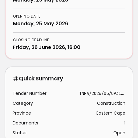
OPENING DATE
Monday, 25 May 2026
CLOSING DEADLINE
Friday, 26 June 2026, 16:00
Quick Summary
Tender Number
TNPA/2026/05/0931/5219/RFP
Category
Construction
Province
Eastern Cape
Documents
1
Status
Open