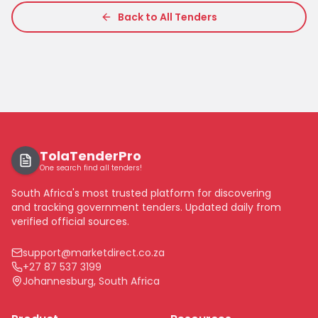
Back to All Tenders
TolaTenderPro
One search find all tenders!
South Africa's most trusted platform for discovering
and tracking government tenders. Updated daily from
verified official sources.
support@marketdirect.co.za
+27 87 537 3199
Johannesburg, South Africa