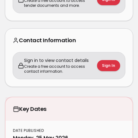
Create a free account to access
tender documents and more.
Contact Information
Sign in to view contact details
Sign In
Create a free account to access
contact information.
Key Dates
DATE PUBLISHED
Monday, 25 May 2026