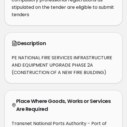
stipulated on the tender are eligible to submit 
tenders
Description
PE NATIONAL FIRE SERVICES INFRASTRUCTURE 
AND EQUIPMENT UPGRADE PHASE 2A 
(CONSTRUCTION OF A NEW FIRE BUILDING)
Place Where Goods, Works or Services
Are Required
Transnet National Ports Authority - Port of